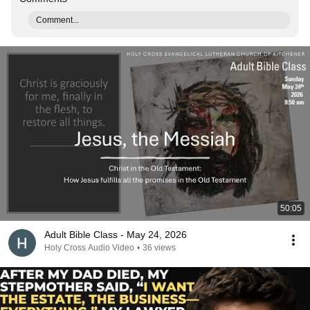
Comment...
50:05
Adult Bible Class - May 24, 2026
Holy Cross Audio Video
•
36 views