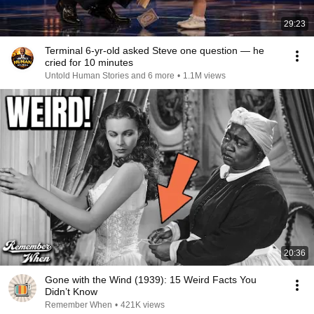
29:23
Terminal 6-yr-old asked Steve one question — he
cried for 10 minutes
Untold Human Stories and 6 more
•
1.1M views
20:36
Gone with the Wind (1939): 15 Weird Facts You
Didn’t Know
Remember When
•
421K views