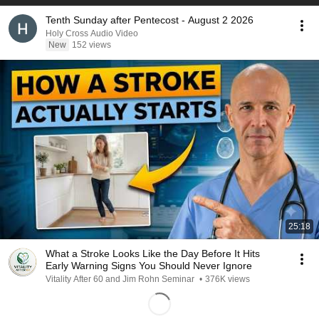
Tenth Sunday after Pentecost - August 2 2026
Holy Cross Audio Video
New
152 views
25:18
What a Stroke Looks Like the Day Before It Hits
Early Warning Signs You Should Never Ignore
Vitality After 60 and Jim Rohn Seminar
•
376K views