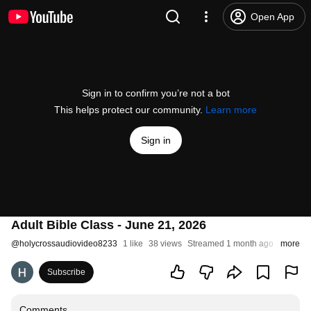
Open App
Sign in to confirm you’re not a bot
This helps protect our community.
Learn more
Sign in
Adult Bible Class - June 21, 2026
@
holycrossaudiovideo8233
1 like
38 views
Streamed 1 month ago
more
Subscribe
Comments