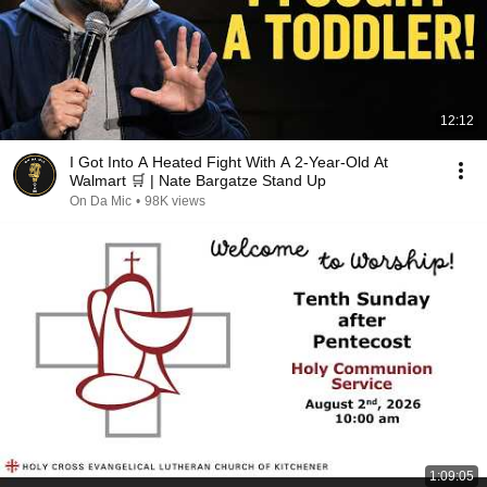
12:12
I Got Into A Heated Fight With A 2-Year-Old At
Walmart 🛒 | Nate Bargatze Stand Up
On Da Mic
•
98K views
1:09:05