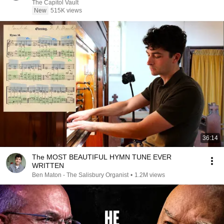
The Capitol Vault
New
515K views
36:14
The MOST BEAUTIFUL HYMN TUNE EVER
WRITTEN
Ben Maton - The Salisbury Organist
•
1.2M views