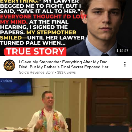
1:15:57
I Gave My Stepmother Everything After My Dad
Died, But My Father’s Final Secret Exposed Her...
Gold's Revenge Story
•
383K views