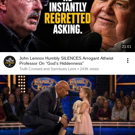
21:01
John Lennox Humbly SILENCES Arrogant Atheist
Professor On "God's Hiddenness"
Truth Crossed and Sanctuary Lens
•
243K views