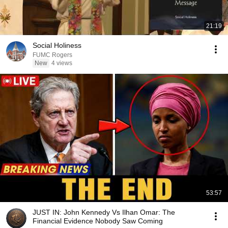
21:19
Social Holiness
FUMC Rogers
New
4 views
53:57
JUST IN: John Kennedy Vs Ilhan Omar: The
Financial Evidence Nobody Saw Coming