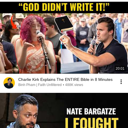
20:01
Charlie Kirk Explains The ENTIRE Bible in 8 Minutes
Binh Pham | Faith Unfiltered
•
488K views