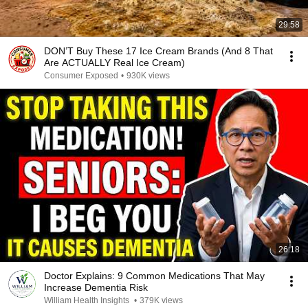
29:58
DON’T Buy These 17 Ice Cream Brands (And 8 That
Are ACTUALLY Real Ice Cream)
Consumer Exposed
•
930K views
26:18
Doctor Explains: 9 Common Medications That May
Increase Dementia Risk
William Health Insights
•
379K views