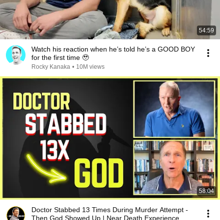
54:59
Watch his reaction when he’s told he’s a GOOD BOY
for the first time 🥹
Rocky Kanaka
•
10M views
58:04
Doctor Stabbed 13 Times During Murder Attempt -
Then God Showed Up | Near Death Experience