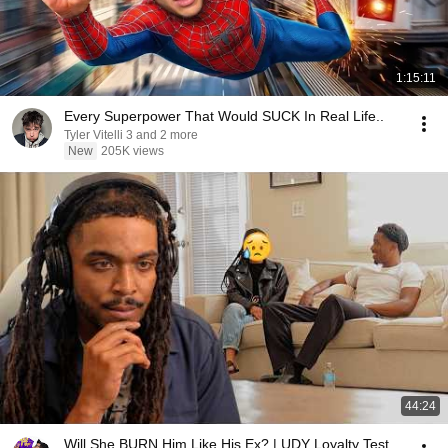
1:15:11
Every Superpower That Would SUCK In Real Life..
Tyler Vitelli 3 and 2 more
New
205K views
44:24
Will She BURN Him Like His Ex? | UDY Loyalty Test