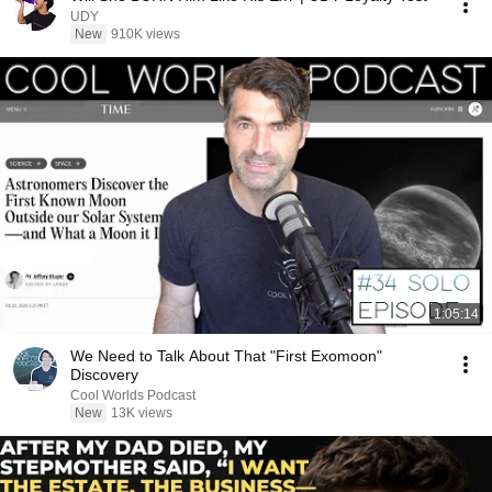
UDY
New
910K views
1:05:14
We Need to Talk About That "First Exomoon"
Discovery
Cool Worlds Podcast
New
13K views