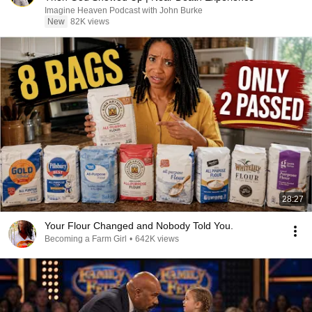
Imagine Heaven Podcast with John Burke
New
82K views
28:27
Your Flour Changed and Nobody Told You.
Becoming a Farm Girl
•
642K views