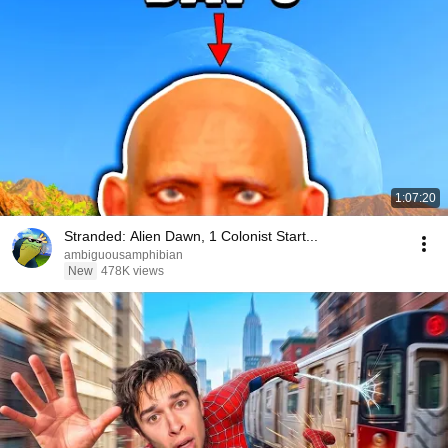
1:07:20
Stranded: Alien Dawn, 1 Colonist Start...
ambiguousamphibian
New
478K views