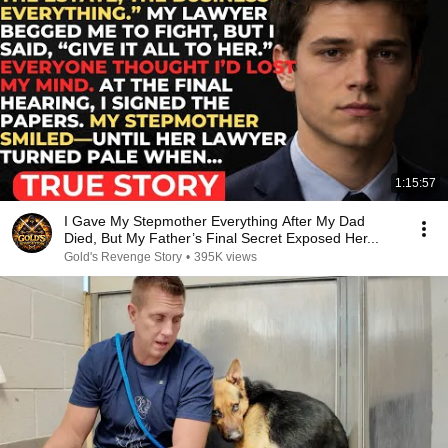
1:15:57
I Gave My Stepmother Everything After My Dad
Died, But My Father’s Final Secret Exposed Her...
Gold's Revenge Story
•
395K views