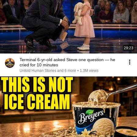
29:23
Terminal 6-yr-old asked Steve one question — he
cried for 10 minutes
Untold Human Stories and 6 more
•
1.3M views