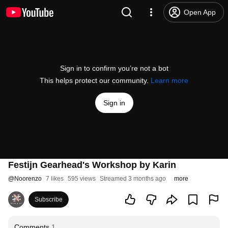
Open App
Sign in to confirm you’re not a bot
This helps protect our community.
Learn more
Sign in
Festijn Gearhead's Workshop by Karin
@
Noorenzo
7 likes
595 views
Streamed 3 months ago
more
Subscribe
Comments
1