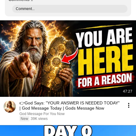
Comment...
47:27
👉God Says: "YOUR ANSWER IS NEEDED TODAY"
| God Message Today | Gods Message Now
God Message For You Now
New
39K views