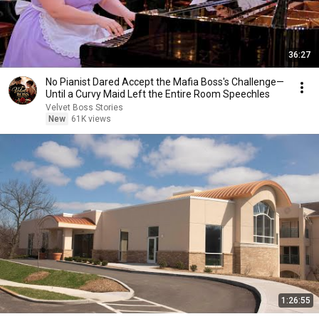
36:27
No Pianist Dared Accept the Mafia Boss's Challenge—
Until a Curvy Maid Left the Entire Room Speechles
Velvet Boss Stories
New
61K views
1:26:55