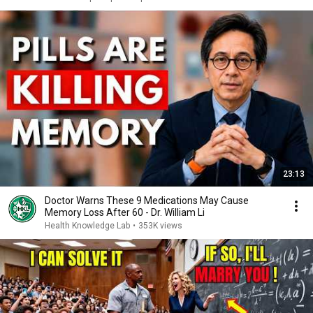
23:13
Doctor Warns These 9 Medications May Cause
Memory Loss After 60 - Dr. William Li
Health Knowledge Lab
•
353K views