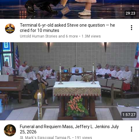
29:23
Terminal 6-yr-old asked Steve one question — he
cried for 10 minutes
Untold Human Stories and 6 more
•
1.3M views
1:57:27
Funeral and Requiem Mass, Jeffery L. Jenkins July
25, 2026
St. Mark's Episcopal Tampa FL
•
191 views