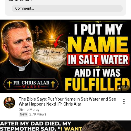
Comment...
48:08
The Bible Says: Put Your Name in Salt Water and See
What Happens Next! | Fr. Chris Alar
Divine Mercy
New
2.7K views