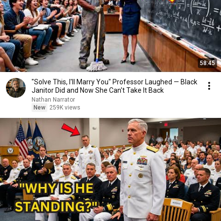
58:45
"Solve This, I'll Marry You" Professor Laughed — Black
Janitor Did and Now She Can't Take It Back
Nathan Narrator
New
259K views