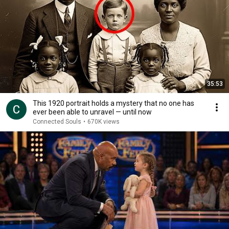
35:53
This 1920 portrait holds a mystery that no one has
ever been able to unravel — until now
Connected Souls
•
670K views