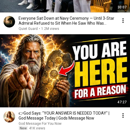
30:07
Everyone Sat Down at Navy Ceremony — Until 3-Star
Admiral Refused to Sit When He Saw Who Was
Missing
Quiet Guard
•
1.2M views
47:27
👉God Says: "YOUR ANSWER IS NEEDED TODAY" |
God Message Today | Gods Message Now
God Message For You Now
New
41K views