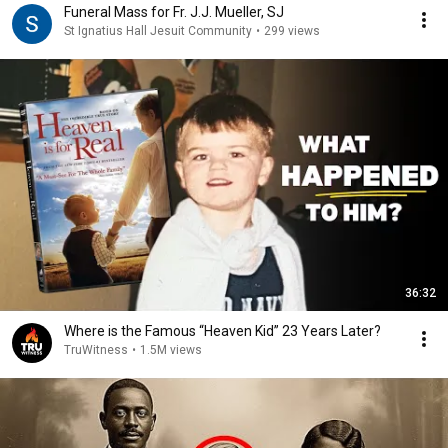
Funeral Mass for Fr. J.J. Mueller, SJ
St Ignatius Hall Jesuit Community
•
299 views
36:32
Where is the Famous “Heaven Kid” 23 Years Later?
TruWitness
•
1.5M views