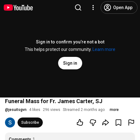
Open App
Sign in to confirm you’re not a bot
This helps protect our community.
Learn more
Sign in
Funeral Mass for Fr. James Carter, SJ
@
jesuitsgvn
4 likes
296 views
Streamed 2 months ago
more
Subscribe
Comments
1