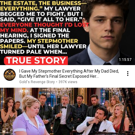
1:15:57
I Gave My Stepmother Everything After My Dad Died,
But My Father’s Final Secret Exposed Her...
Gold's Revenge Story
•
397K views