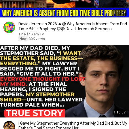
1:30:26
David Jeremiah 2026 🔥🔴 Why America Is Absent From End
Time Bible Prophecy 💥🔴 David Jeremiah Sermons
Tin Nên Xem TV
New
30K views
1:15:57
I Gave My Stepmother Everything After My Dad Died, But My
Father’s Final Secret Exposed Her...