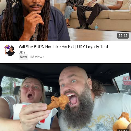
44:24
Will She BURN Him Like His Ex? | UDY Loyalty Test
UDY
New
1M views