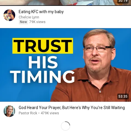
30:19
Eating KFC with my baby
Chelcie Lynn
New
79K views
53:35
God Heard Your Prayer, But Here's Why You're Still Waiting
Pastor Rick
•
479K views