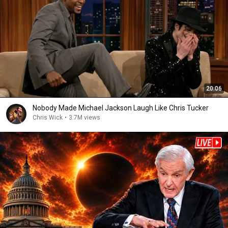
20:06
Nobody Made Michael Jackson Laugh Like Chris Tucker
Chris Wick
•
3.7M views