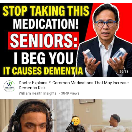
26:18
Doctor Explains: 9 Common Medications That May Increase
Dementia Risk
William Health Insights
•
384K views