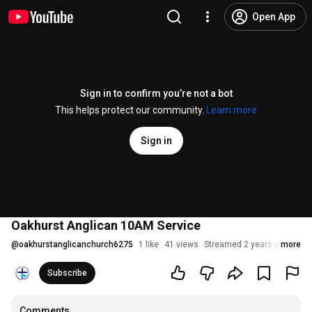
Open App
Sign in to confirm you’re not a bot
This helps protect our community.
Learn more
Sign in
Oakhurst Anglican 10AM Service
@
oakhurstanglicanchurch6275
1 like
41 views
Streamed 2 years ago
more
Subscribe
Comments