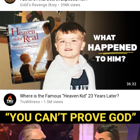
Gold's Revenge Story
•
398K views
36:32
Where is the Famous “Heaven Kid” 23 Years Later?
TruWitness
•
1.5M views