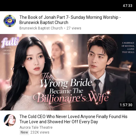
47:33
The Book of Jonah Part 7- Sunday Morning Worship -
Brunswick Baptist Church
Brunswick Baptist Church
•
27 views
1:57:30
The Cold CEO Who Never Loved Anyone Finally Found His
True Love and Showed Her Off Every Day
Aurora Tale Theatre
New
232K views