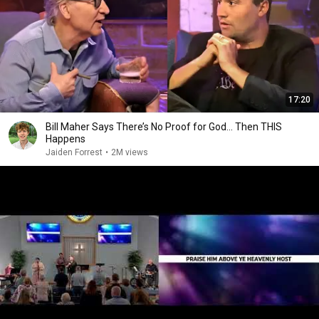
17:20
Bill Maher Says There’s No Proof for God... Then THIS
Happens
Jaiden Forrest
•
2M views