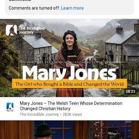
Comments are turned off. 
Learn more
28:23
Mary Jones – The Welsh Teen Whose Determination
Changed Christian History
The Incredible Journey
•
283K views