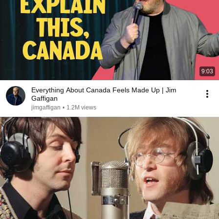
9:03
Everything About Canada Feels Made Up | Jim
Gaffigan
jimgaffigan
•
1.2M views