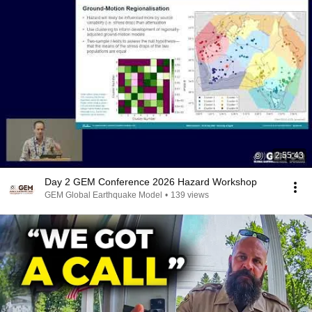
2:55:43
Day 2 GEM Conference 2026 Hazard Workshop
GEM Global Earthquake Model
•
139 views