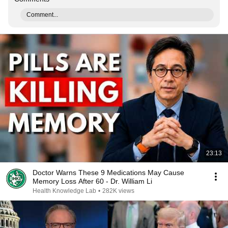
Comment...
23:13
Doctor Warns These 9 Medications May Cause
Memory Loss After 60 - Dr. William Li
Health Knowledge Lab
•
282K views