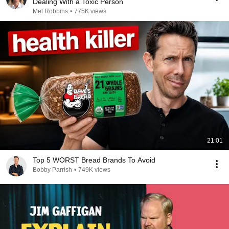
Dealing With a Toxic Person
Mel Robbins
•
775K views
21:01
Top 5 WORST Bread Brands To Avoid
Bobby Parrish
•
749K views