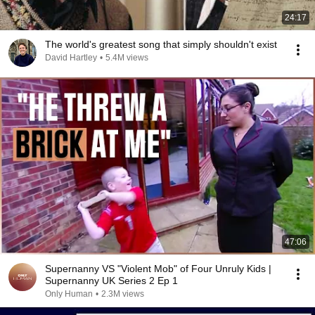
24:17
The world's greatest song that simply shouldn't exist
David Hartley
•
5.4M views
47:06
Supernanny VS "Violent Mob" of Four Unruly Kids |
Supernanny UK Series 2 Ep 1
Only Human
•
2.3M views