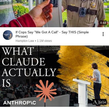
8:44
If Cops Say "We Got A Call" - Say THIS (Simple
Phrase)
Hampton Law
•
1.1M views
14:34