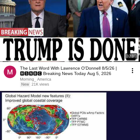
32:10
The Last Word With Lawrence O'Donnell 8/5/26 |
🅼🆂🅽🅱️🅲 Breaking News Today Aug 5, 2026
Morning_ America
New
21K views