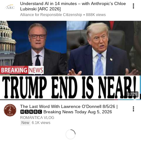
Understand AI in 14 minutes – with Anthropic's Chloe
Lubinski [ARC 2026]
Alliance for Responsible Citizenship
•
888K views
32:26
The Last Word With Lawrence O'Donnell 8/5/26 |
🅼🆂🅽🅱️🅲 Breaking News Today Aug 5, 2026
ROMÁNTICA VLOG
New
6.1K views