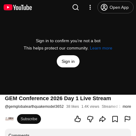
Open App
Sign in to confirm you’re not a bot
This helps protect our community.
Learn more
Sign in
GEM Conference 2026 Day 1 Live Stream
@
gemglobalearthquakemodel3652
38 likes
1.4K views
Streamed 1 month a
more
Subscribe
Comments