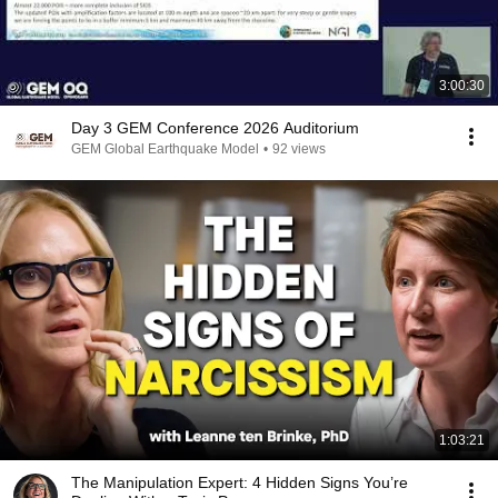
3:00:30
Day 3 GEM Conference 2026 Auditorium
GEM Global Earthquake Model
•
92 views
1:03:21
The Manipulation Expert: 4 Hidden Signs You’re