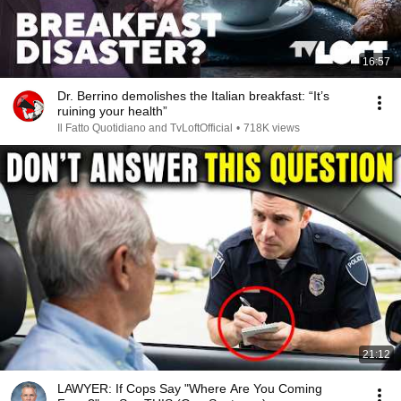
16:57
Dr. Berrino demolishes the Italian breakfast: “It’s
ruining your health”
Il Fatto Quotidiano and TvLoftOfficial
•
718K views
21:12
LAWYER: If Cops Say "Where Are You Coming