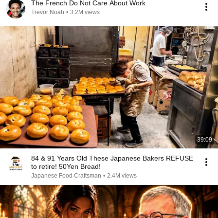
The French Do Not Care About Work
Trevor Noah
•
3.2M views
39:09
84 & 91 Years Old These Japanese Bakers REFUSE
to retire! 50Yen Bread!
Japanese Food Craftsman
•
2.4M views