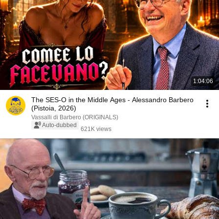
1:04:06
The SES-O in the Middle Ages - Alessandro Barbero
(Pistoia, 2026)
Vassalli di Barbero (ORIGINALS)
Auto-dubbed
621K views