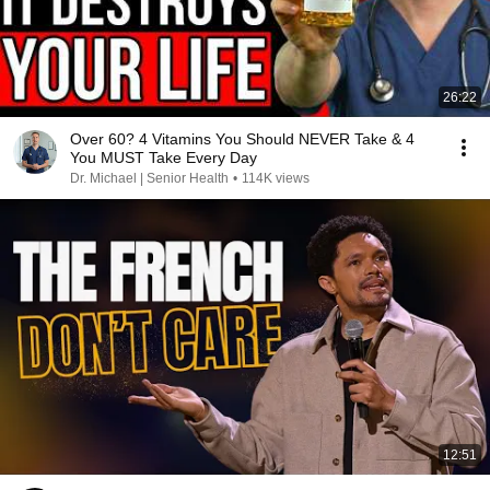
26:22
Over 60? 4 Vitamins You Should NEVER Take & 4
You MUST Take Every Day
Dr. Michael | Senior Health
•
114K views
12:51