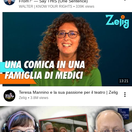
From?" — Say THIS (One Sentence)
WALTER | KNOW YOUR RIGHTS
•
339K views
13:21
Teresa Mannino e la sua passione per il teatro | Zelig
Zelig
•
3.8M views