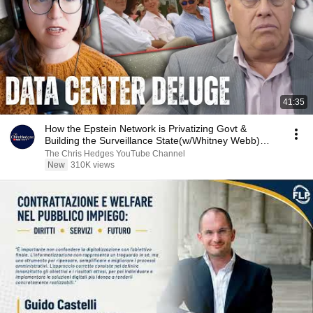
41:35
How the Epstein Network is Privatizing Govt &
Building the Surveillance State(w/Whitney Webb)
|TCHR
The Chris Hedges YouTube Channel
New
310K views