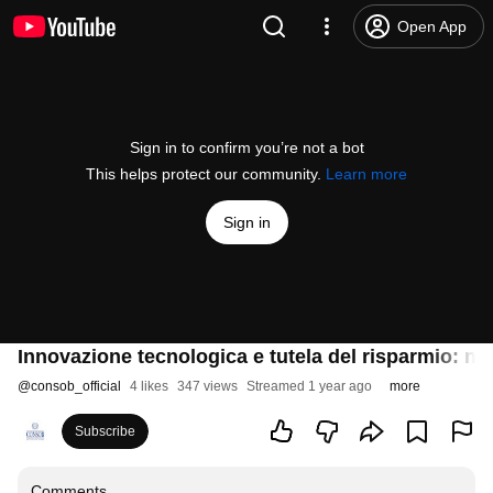
Open App
Sign in to confirm you’re not a bot
This helps protect our community.
Learn more
Sign in
Innovazione tecnologica e tutela del risparmio: nu
@
consob_official
4 likes
347 views
Streamed 1 year ago
more
Subscribe
Comments