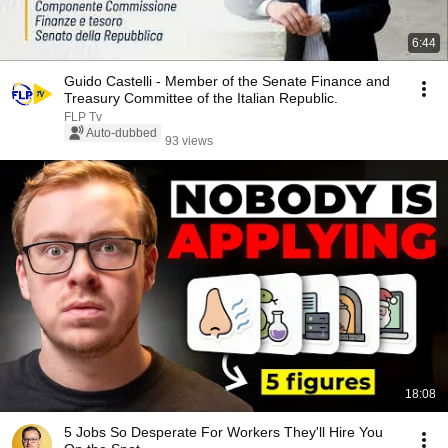
6:44
Guido Castelli - Member of the Senate Finance and
Treasury Committee of the Italian Republic.
FLP Tv
Auto-dubbed
93 views
18:08
5 Jobs So Desperate For Workers They'll Hire You