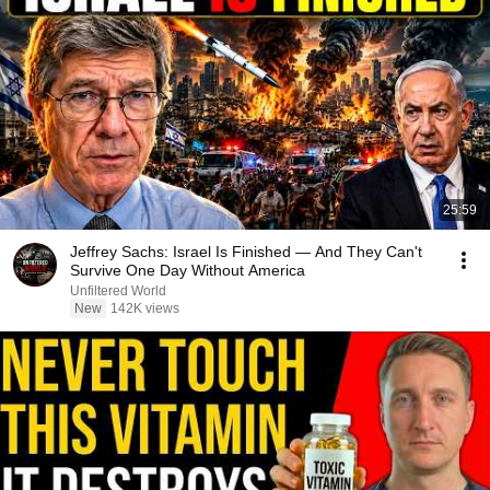
25:59
Jeffrey Sachs: Israel Is Finished — And They Can't
Survive One Day Without America
Unfiltered World
New
142K views