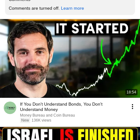
Comments are turned off. 
Learn more
18:54
If You Don't Understand Bonds, You Don't
Understand Money
Money Bureau and Coin Bureau
New
136K views