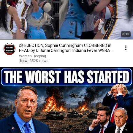
5:18
😱 EJECTION, Sophie Cunningham CLOBBERED in
HEAD by DiJonai Carrington! Indiana Fever WNBA
basketball
Women Hooping
New
352K views