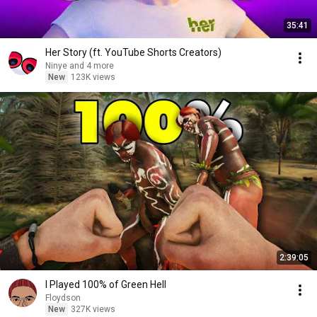
35:41
Her Story (ft. YouTube Shorts Creators)
Ninye and 4 more
New
123K views
2:39:05
I Played 100% of Green Hell
Floydson
New
327K views