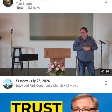
Tom Stanton
New
1.2M views
41:30
Sunday, July 26, 2026
Baywood Park Community Church
•
33 views