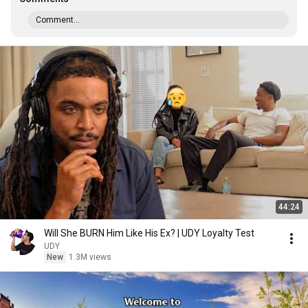
Comment...
44:24
Will She BURN Him Like His Ex? | UDY Loyalty Test
UDY
New
1.3M views