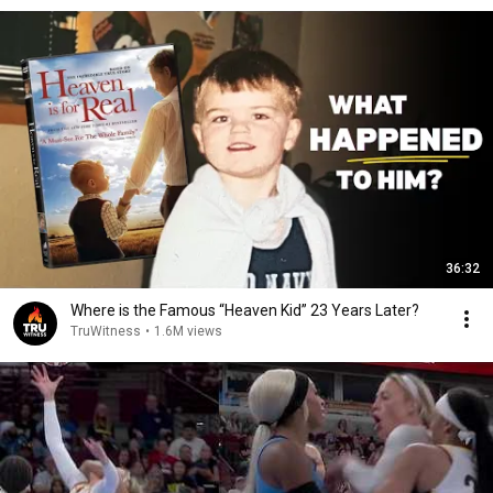
36:32
Where is the Famous “Heaven Kid” 23 Years Later?
TruWitness
•
1.6M views