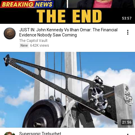
53:57
JUST IN: John Kennedy Vs Ilhan Omar: The Financial
Evidence Nobody Saw Coming
The Capitol Vault
New
642K views
21:56
Supersonic Trebuchet