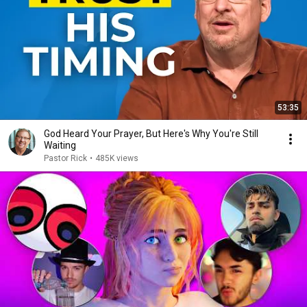
53:35
God Heard Your Prayer, But Here's Why You're Still
Waiting
Pastor Rick
•
485K views