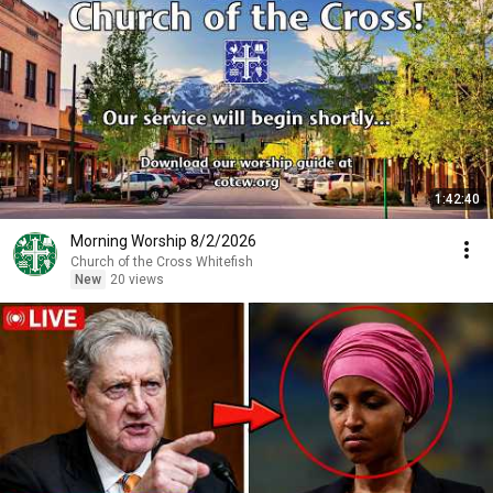
1:42:40
Morning Worship 8/2/2026
Church of the Cross Whitefish
New
20 views