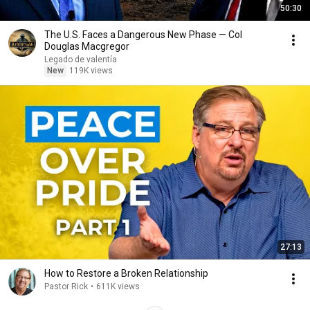
50:30
The U.S. Faces a Dangerous New Phase — Col
Douglas Macgregor
Legado de valentía
New
119K views
27:13
How to Restore a Broken Relationship
Pastor Rick
•
611K views