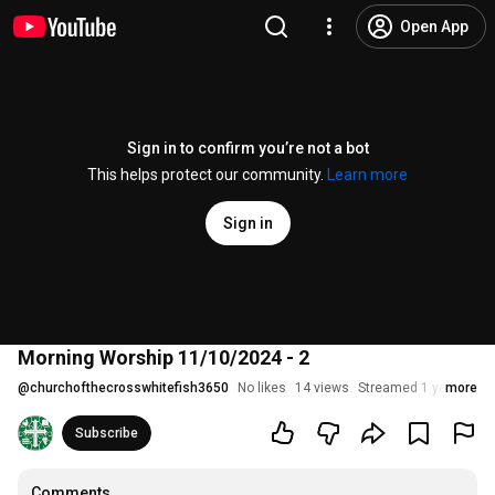
Open App
Sign in to confirm you’re not a bot
This helps protect our community.
Learn more
Sign in
Morning Worship 11/10/2024 - 2
@
churchofthecrosswhitefish3650
No likes
14 views
Streamed 1 year ago
more
Subscribe
Comments