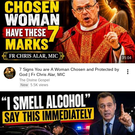
35:04
7 Signs You are A Woman Chosen and Protected by
God | Fr Chris Alar, MIC
The Divine Gospel
New
5.5K views