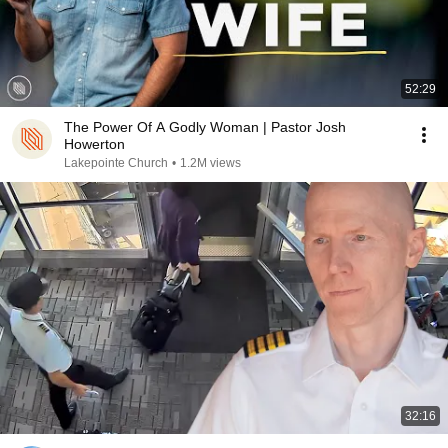
52:29
The Power Of A Godly Woman | Pastor Josh
Howerton
Lakepointe Church
•
1.2M views
32:16