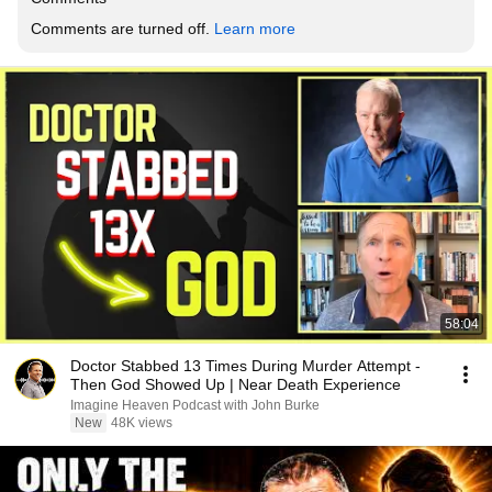
Comments are turned off. 
Learn more
58:04
Doctor Stabbed 13 Times During Murder Attempt -
Then God Showed Up | Near Death Experience
Imagine Heaven Podcast with John Burke
New
48K views