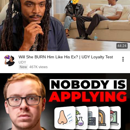
44:24
Will She BURN Him Like His Ex? | UDY Loyalty Test
UDY
New
467K views