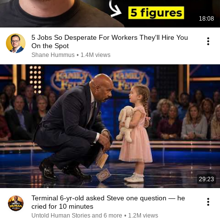
18:08
5 Jobs So Desperate For Workers They'll Hire You
On the Spot
Shane Hummus
•
1.4M views
29:23
Terminal 6-yr-old asked Steve one question — he
cried for 10 minutes
Untold Human Stories and 6 more
•
1.2M views