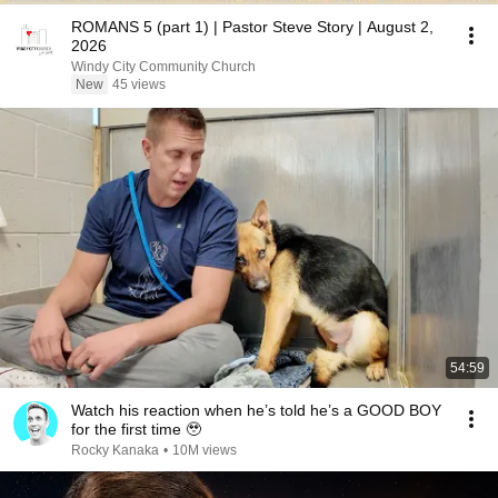
ROMANS 5 (part 1) | Pastor Steve Story | August 2,
2026
Windy City Community Church
New
45 views
54:59
Watch his reaction when he’s told he’s a GOOD BOY
for the first time 🥹
Rocky Kanaka
•
10M views