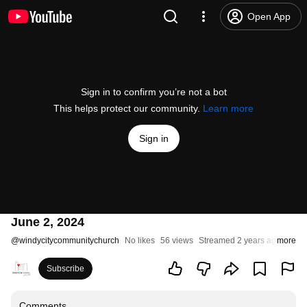
Open App
Sign in to confirm you’re not a bot
This helps protect our community.
Learn more
Sign in
June 2, 2024
@
windycitycommunitychurch
No likes
56 views
Streamed 2 years ago
more
Subscribe
Comments