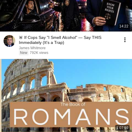
14:22
🚨 If Cops Say "I Smell Alcohol" — Say THIS
Immediately (It's a Trap)
James Whitmore
New
792K views
1:07:59