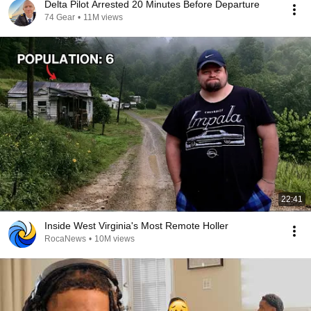
Delta Pilot Arrested 20 Minutes Before Departure
74 Gear
•
11M views
22:41
Inside West Virginia's Most Remote Holler
RocaNews
•
10M views