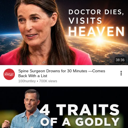
38:36
Spine Surgeon Drowns for 30 Minutes —Comes
Back With a List
100huntley
•
700K views