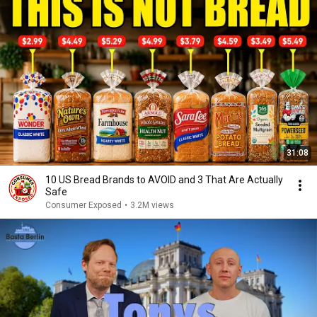
31:08
10 US Bread Brands to AVOID and 3 That Are Actually
Safe
Consumer Exposed
•
3.2M views