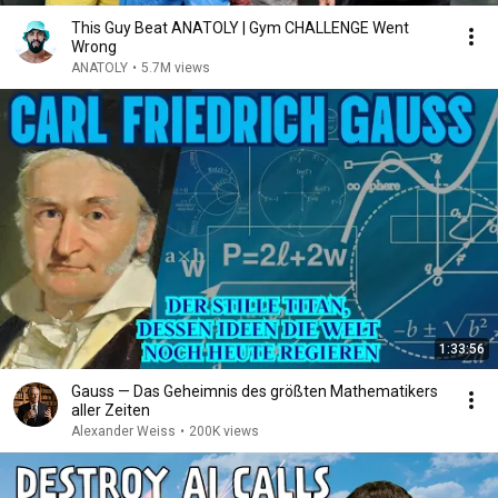
This Guy Beat ANATOLY | Gym CHALLENGE Went
Wrong
ANATOLY
•
5.7M views
1:33:56
Gauss — Das Geheimnis des größten Mathematikers
aller Zeiten
Alexander Weiss
•
200K views