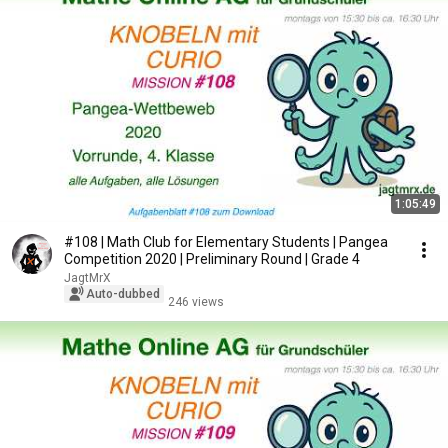
1:05:49
#108 | Math Club for Elementary Students | Pangea
Competition 2020 | Preliminary Round | Grade 4
JagtMrX
Auto-dubbed
246 views