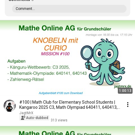
Comment...
1:00:13
#100 | Math Club for Elementary School Students |
Kangaroo 2025 C3, Math Olympiad 640411, 640413,...
JagtMrX
Auto-dubbed
313 views