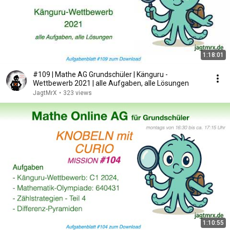
1:18:01
#109 | Mathe AG Grundschüler | Känguru -
Wettbewerb 2021 | alle Aufgaben, alle Lösungen
JagtMrX
•
323 views
1:10:55