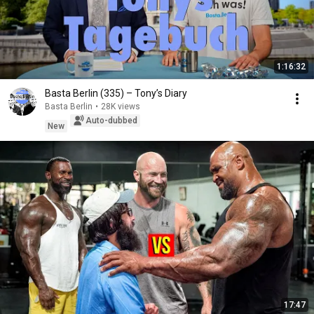
1:16:32
Basta Berlin (335) – Tony’s Diary
Basta Berlin
•
28K views
Auto-dubbed
New
17:47