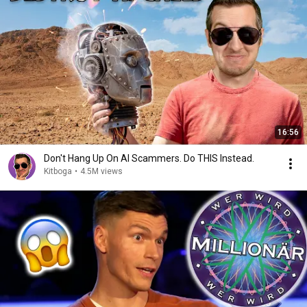
16:56
Don't Hang Up On AI Scammers. Do THIS Instead.
Kitboga
•
4.5M views