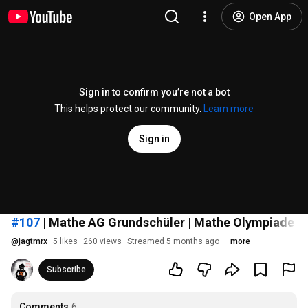
Open App
Sign in to confirm you’re not a bot
This helps protect our community.
Learn more
Sign in
#107
| Mathe AG Grundschüler | Mathe Olympiade 2018
@
jagtmrx
5 likes
260 views
Streamed 5 months ago
more
Subscribe
Comments
6