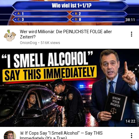
38:11
Wer wird Millionär: Die PEINLICHSTE FOLGE aller
Zeiten!?
OnionDog
•
516K views
14:22
🚨 If Cops Say "I Smell Alcohol" — Say THIS
Immediately (It's a Trap)