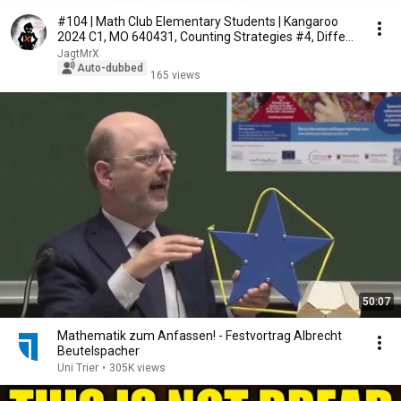
#104 | Math Club Elementary Students | Kangaroo
2024 C1, MO 640431, Counting Strategies #4, Diffe...
JagtMrX
Auto-dubbed
165 views
50:07
Mathematik zum Anfassen! - Festvortrag Albrecht
Beutelspacher
Uni Trier
•
305K views