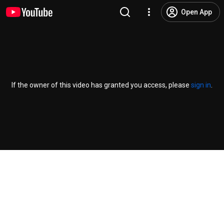
Open App
If the owner of this video has granted you access, please
sign in
.