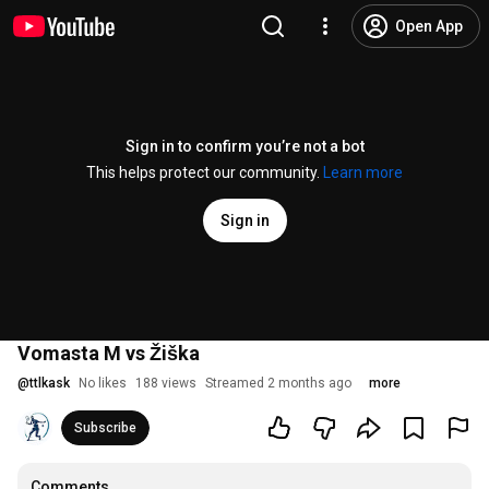
Open App
Sign in to confirm you’re not a bot
This helps protect our community.
Learn more
Sign in
Vomasta M vs Žiška
@
ttlkask
No likes
188 views
Streamed 2 months ago
more
Subscribe
Comments