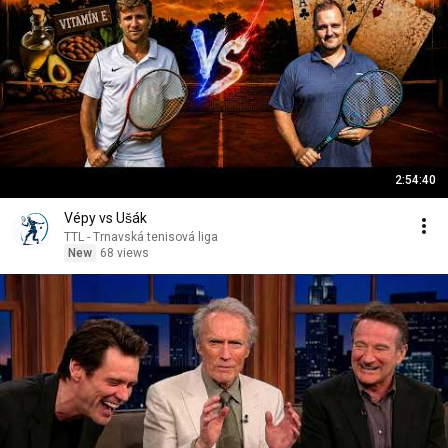
2:54:40
Vépy vs Ušák
TTL - Trnavská tenisová liga
New
68 views