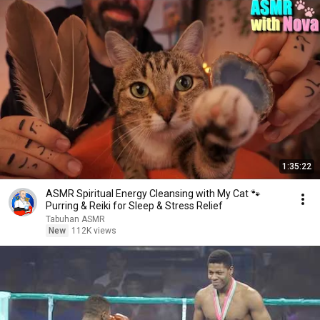
1:35:22
ASMR Spiritual Energy Cleansing with My Cat 🐾
Purring & Reiki for Sleep & Stress Relief
Tabuhan ASMR
New
112K views