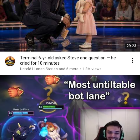
29:23
Terminal 6-yr-old asked Steve one question — he
cried for 10 minutes
Untold Human Stories and 6 more
•
1.3M views