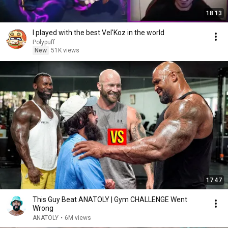
18:13
I played with the best Vel'Koz in the world
Polypuff
New
51K views
17:47
This Guy Beat ANATOLY | Gym CHALLENGE Went
Wrong
ANATOLY
•
6M views