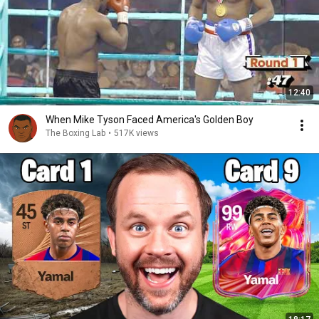
12:40
When Mike Tyson Faced America's Golden Boy
The Boxing Lab
•
517K views