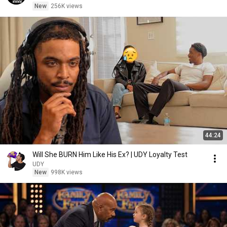
New
256K views
44:24
Will She BURN Him Like His Ex? | UDY Loyalty Test
UDY
New
998K views