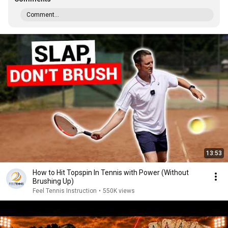
Comment...
13:53
How to Hit Topspin In Tennis with Power (Without
Brushing Up)
Feel Tennis Instruction
•
550K views