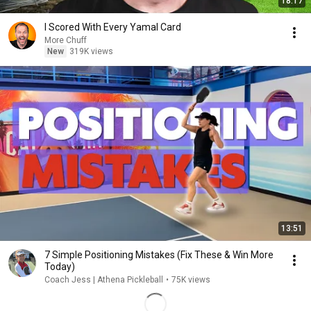
18:17
I Scored With Every Yamal Card
More Chuff
New
319K views
13:51
7 Simple Positioning Mistakes (Fix These & Win More
Today)
Coach Jess | Athena Pickleball
•
75K views