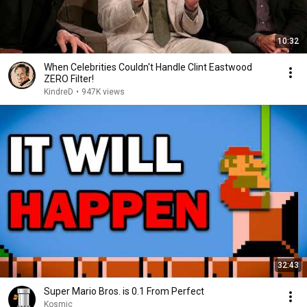
10:32
When Celebrities Couldn't Handle Clint Eastwood
ZERO Filter!
KindreD
•
947K views
32:43
Super Mario Bros. is 0.1 From Perfect
Kosmic