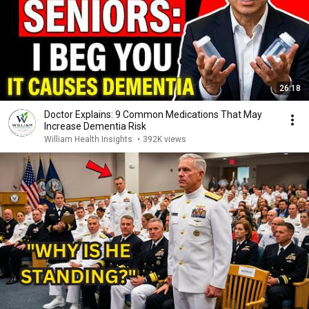
26:18
Doctor Explains: 9 Common Medications That May
Increase Dementia Risk
William Health Insights
•
392K views