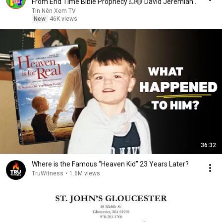
From End Time Bible Prophecy 💥🔴 David Jeremiah
Sermons
Tin Nên Xem TV
New
46K views
36:32
Where is the Famous “Heaven Kid” 23 Years Later?
TruWitness
•
1.6M views