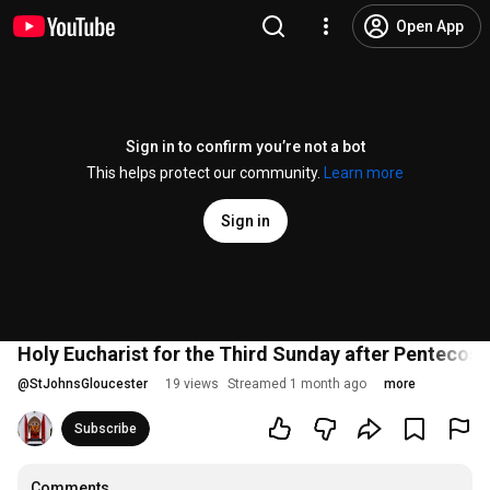
Open App
Sign in to confirm you’re not a bot
This helps protect our community.
Learn more
Sign in
Holy Eucharist for the Third Sunday after Pentecost
@
StJohnsGloucester
19 views
Streamed 1 month ago
more
Subscribe
Comments