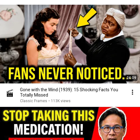
24:09
Gone with the Wind (1939): 15 Shocking Facts You
Totally Missed
Classic Frames
•
113K views