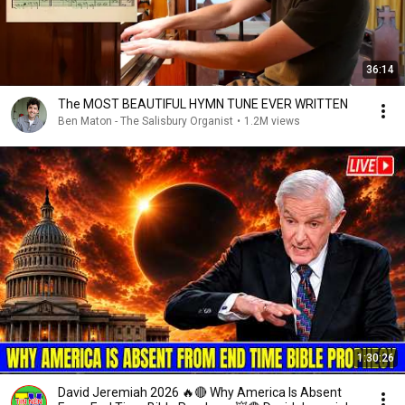
36:14
The MOST BEAUTIFUL HYMN TUNE EVER WRITTEN
Ben Maton - The Salisbury Organist
•
1.2M views
1:30:26
David Jeremiah 2026 🔥🔴 Why America Is Absent