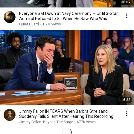
30:07
Everyone Sat Down at Navy Ceremony — Until 3-Star
Admiral Refused to Sit When He Saw Who Was
Missing
Quiet Guard
•
1.2M views
16:33
Jimmy Fallon IN TEARS When Barbra Streisand
Suddenly Falls Silent After Hearing This Recording
Jimmy Fallon: Beyond The Stage
•
677K views