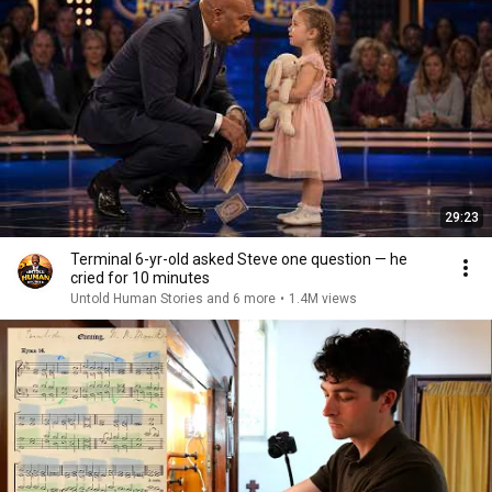
29:23
Terminal 6-yr-old asked Steve one question — he
cried for 10 minutes
Untold Human Stories and 6 more
•
1.4M views