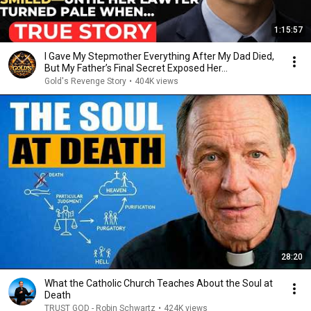
1:15:57
I Gave My Stepmother Everything After My Dad Died,
But My Father’s Final Secret Exposed Her...
Gold's Revenge Story
•
404K views
28:20
What the Catholic Church Teaches About the Soul at
Death
TRUST GOD - Robin Schwartz
•
424K views