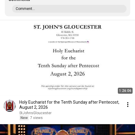
Comment...
1:26:06
Holy Eucharist for the Tenth Sunday after Pentecost,
August 2, 2026
StJohnsGloucester
New
7 views