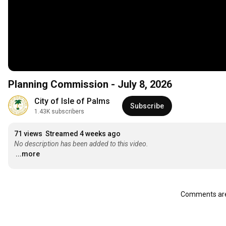
Planning Commission - July 8, 2026
City of Isle of Palms
Subscribe
1.43K subscribers
71 views
Streamed 4 weeks ago
No description has been added to this video.
...more
Comments are 