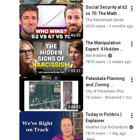
Social Security at 62 
vs 70: The Math 
Everyone Gets 
The Retirement Nerds
Wrong
501K views
•
3 months ago
46:50
The Manipulation 
Expert: 4 Hidden 
Signs You’re 
Mel Robbins
Dealing With a Toxic 
787K views
•
2 weeks ago
Person
1:03:21
Pataskala Planning 
and Zoning 
Commission - July 
City of Pataskala Ohio
1, 2026
76 views
•
Streamed 1 month ago
2:44:52
Today in Politics | 
Explainer
Heather Cox Richardson
181K views
•
1 day ago
New