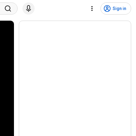
Sign in