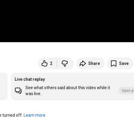
2
Share
Save
Live chat replay
See what others said about this video while it
Open p
was live.
turned off. 
Learn more