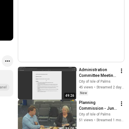
Administration 
Committee Meeting 
- August 4, 2026
City of Isle of Palms
45 views
•
Streamed 2 days ago
anel
New
49:26
Planning 
Commission - June 
10, 2026
City of Isle of Palms
51 views
•
Streamed 1 month ago
53:06