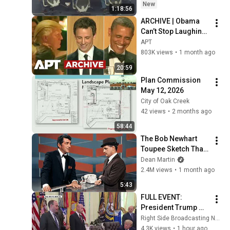
New
1:18:56
ARCHIVE | Obama 
Can’t Stop Laughing 
as Seth Meyers 
APT
DESTROYS Trump: 
803K views
•
1 month ago
“The Fox Will Eat It” | 
20:59
WHCD 2011
Plan Commission 
May 12, 2026
City of Oak Creek
42 views
•
2 months ago
58:44
The Bob Newhart 
Toupee Sketch That 
Broke Dean Martin
Dean Martin
2.4M views
•
1 month ago
5:43
FULL EVENT: 
President Trump 
Signs Historic 
Right Side Broadcasting Network
Executive Orders on 
4.3K views
•
1 hour ago