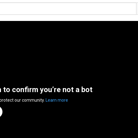
n to confirm you’re not a bot
 protect our community.
Learn more