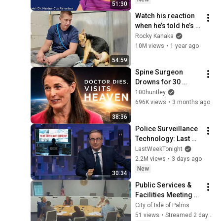
51:30
Watch his reaction 
when he’s told he’s a 
GOOD BOY for the 
Rocky Kanaka
first time 🥹
10M views
•
1 year ago
54:59
Spine Surgeon 
Drowns for 30 
Minutes —Comes 
100huntley
Back With a List
696K views
•
3 months ago
38:36
Police Surveillance 
Technology: Last 
Week Tonight with 
LastWeekTonight
John Oliver (HBO)
2.2M views
•
3 days ago
New
30:34
Public Services & 
Facilities Meeting - 
August 4, 2026
City of Isle of Palms
51 views
•
Streamed 2 days ago