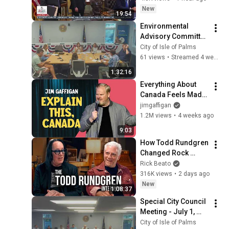
Birthright 
New
19:54
Citizenship - 
Environmental 
08/06/26
Advisory Committee 
- July 7, 2026
City of Isle of Palms
61 views
•
Streamed 4 weeks ago
1:32:16
Everything About 
Canada Feels Made 
Up | Jim Gaffigan
jimgaffigan
1.2M views
•
4 weeks ago
9:03
How Todd Rundgren 
Changed Rock 
Forever
Rick Beato
316K views
•
2 days ago
New
1:08:37
Special City Council 
Meeting - July 1, 
2026
City of Isle of Palms