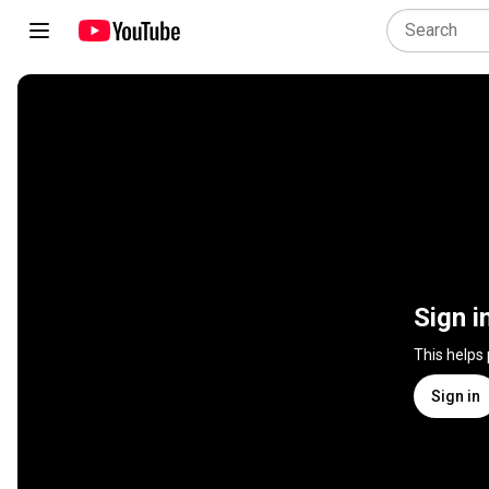
Sign i
This helps
Sign in