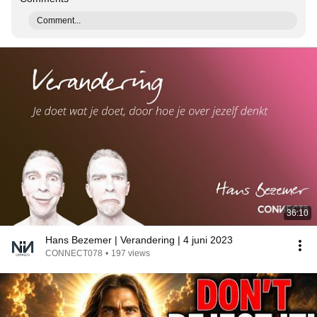
Comment...
36:10
Hans Bezemer | Verandering | 4 juni 2023
CONNECT078
•
197 views