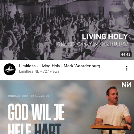
44:41
Limitless - Living Holy | Mark Waardenburg
Limitless NL
•
727 views