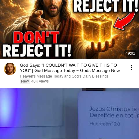
49:02
God Says: "I COULDN'T WAIT TO GIVE THIS TO
YOU" | God Message Today ~ Gods Message Now
Heaven's Message Today and God’s Daily Blessings
New
40K views