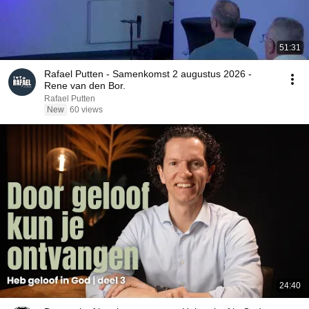
51:31
Rafael Putten - Samenkomst 2 augustus 2026 -
Rene van den Bor.
Rafael Putten
New
60 views
24:40