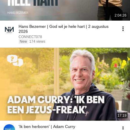
2:04:26
Hans Bezemer | God wil je hele hart | 2 augustus
2026
CONNECT078
New
174 views
17:19
'Ik ben herboren' | Adam Curry