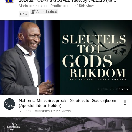
2026 🙏 TODAY'S GOSPEL Tuesday 8/4/2026 (Mt
15:1-2, 10...
María con nosotros Predicaciones
•
159K views
Auto-dubbed
New
52:32
Nehemia Ministries preek | Sleutels tot Gods rijkdom
(Apostel Edgar Holder)
Nehemia Ministries
•
5.6K views