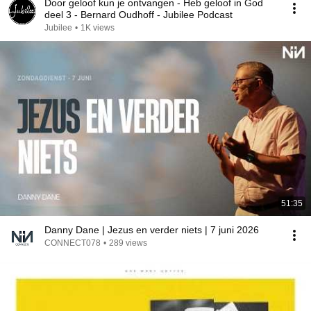
Door geloof kun je ontvangen - Heb geloof in God
deel 3 - Bernard Oudhoff - Jubilee Podcast
Jubilee
•
1K views
51:35
Danny Dane | Jezus en verder niets | 7 juni 2026
CONNECT078
•
289 views