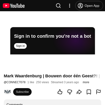
Open App
Sign in to confirm you’re not a bot
Sign in
Mark Waardenburg | Bouwen door één Geest?! | 2
@
CONNECT078
1 like
250 views
Streamed 3 years ago
more
Subscribe
Comments