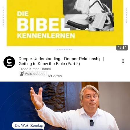
42:14
Deeper Understanding - Deeper Relationship |
Getting to Know the Bible (Part 2)
Credo Kirche Hamm
Auto-dubbed
69 views