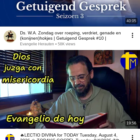
40:05
Ds. W.A. Zondag over roeping, verdriet, genade en
(konijnen)hokjes | Getuigend Gesprek #10 |
Evangelie Herauten
•
58K views
19:56
🔥LECTIO DIVINA for TODAY Tuesday, August 4,