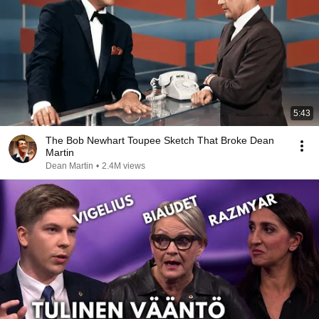
5:43
The Bob Newhart Toupee Sketch That Broke Dean
Martin
Dean Martin
•
2.4M views