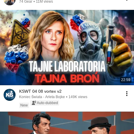
74 Gear
•
11M views
22:59
KSWT 04 08 vortex v2
Koniec Świata - Arleta Bojke
•
149K views
Auto-dubbed
New