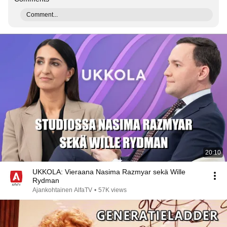
Comment...
20:10
UKKOLA: Vieraana Nasima Razmyar sekä Wille
Rydman
Ajankohtainen AlfaTV
•
57K views