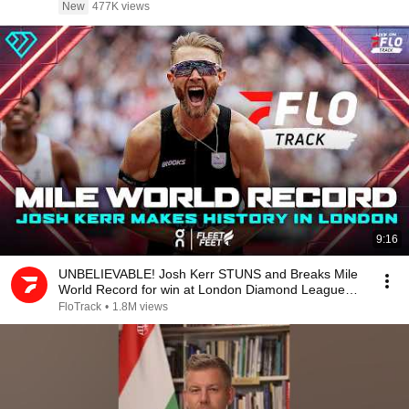
New
477K views
9:16
UNBELIEVABLE! Josh Kerr STUNS and Breaks Mile
World Record for win at London Diamond League
2026
FloTrack
•
1.8M views