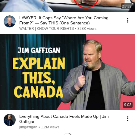
21:12
LAWYER: If Cops Say "Where Are You Coming
From?" — Say THIS (One Sentence)
WALTER | KNOW YOUR RIGHTS
•
328K views
9:03
Everything About Canada Feels Made Up | Jim
Gaffigan
jimgaffigan
•
1.2M views