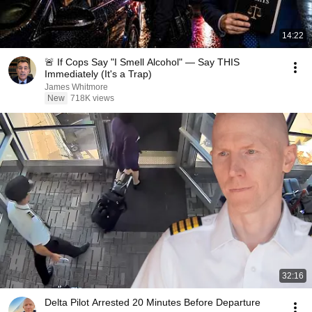
14:22
🚨 If Cops Say "I Smell Alcohol" — Say THIS
Immediately (It's a Trap)
James Whitmore
New
718K views
32:16
Delta Pilot Arrested 20 Minutes Before Departure