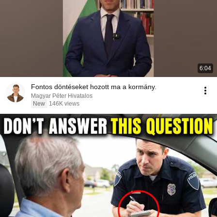
6:04
Fontos döntéseket hozott ma a kormány.
Magyar Péter Hivatalos
New
146K views