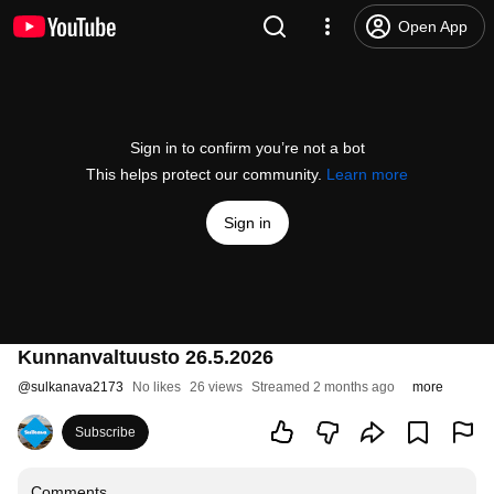
Open App
Sign in to confirm you’re not a bot
This helps protect our community.
Learn more
Sign in
Kunnanvaltuusto 26.5.2026
@
sulkanava2173
No likes
26 views
Streamed 2 months ago
more
Subscribe
Comments