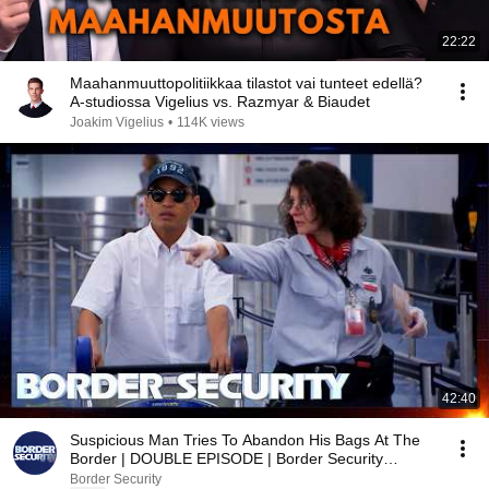
22:22
Maahanmuuttopolitiikkaa tilastot vai tunteet edellä?
A-studiossa Vigelius vs. Razmyar & Biaudet
Joakim Vigelius
•
114K views
42:40
Suspicious Man Tries To Abandon His Bags At The
Border | DOUBLE EPISODE | Border Security
Australia
Border Security