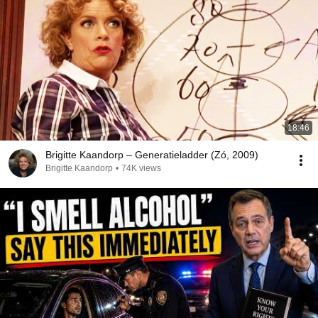
18:46
Brigitte Kaandorp – Generatieladder (Zó, 2009)
Brigitte Kaandorp
•
74K views