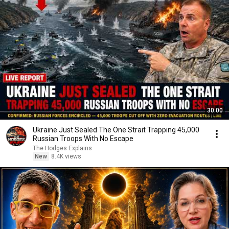
30:00
Ukraine Just Sealed The One Strait Trapping 45,000
Russian Troops With No Escape
The Hodges Explains
New
8.4K views