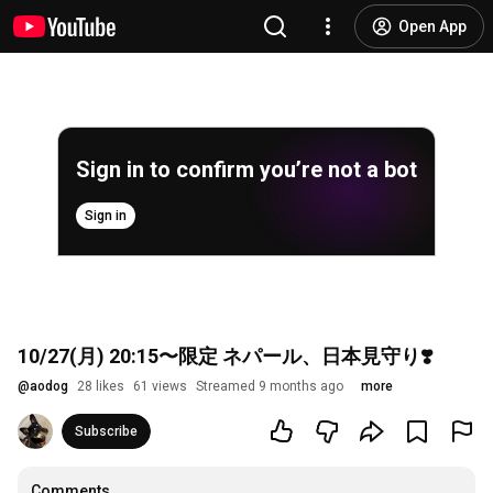
Open App
Sign in to confirm you’re not a bot
Sign in
10/27(月) 20:15〜限定 ネパール、日本見守り❣️
@
aodog
28 likes
61 views
Streamed 9 months ago
more
Subscribe
Comments