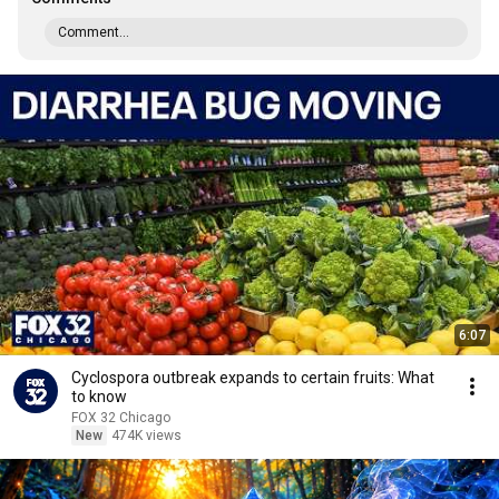
Comment...
6:07
Cyclospora outbreak expands to certain fruits: What
to know
FOX 32 Chicago
New
474K views