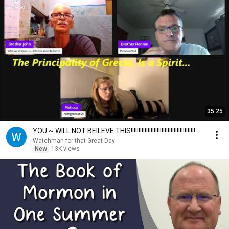
35:25
YOU ~ WILL NOT BEILEVE THIS!!!!!!!!!!!!!!!!!!!!!!!!!!!!!!!!!!!!!!!!!!
Watchman for that Great Day
New
13K views