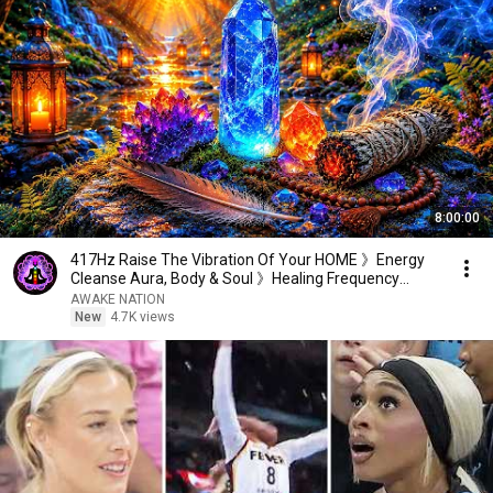
8:00:00
417Hz Raise The Vibration Of Your HOME 》Energy
Cleanse Aura, Body & Soul 》Healing Frequency
Music
AWAKE NATION
New
4.7K views