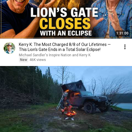
1:31:00
Kerry K: The Most Charged 8/8 of Our Lifetimes —
This Lion's Gate Ends in a Total Solar Eclipse!
Michael Sandler's Inspire Nation and Kerry K
New
46K views