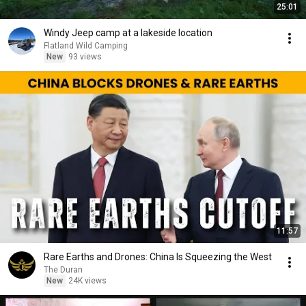
25:01
Windy Jeep camp at a lakeside location
Flatland Wild Camping
New
93 views
11:57
Rare Earths and Drones: China Is Squeezing the West
The Duran
New
24K views