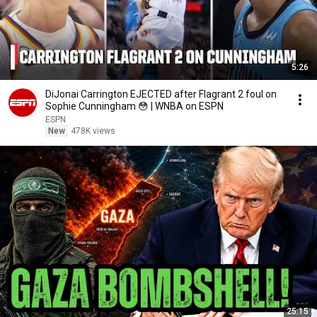
5:26
DiJonai Carrington EJECTED after Flagrant 2 foul on
Sophie Cunningham 😳 | WNBA on ESPN
ESPN
New
478K views
25:15