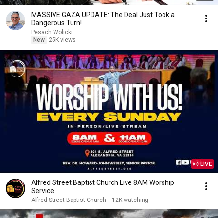
MASSIVE GAZA UPDATE: The Deal Just Took a
Dangerous Turn!
Pesach Wolicki
New
25K views
LIVE
Alfred Street Baptist Church Live 8AM Worship
Service
Alfred Street Baptist Church
•
12K watching