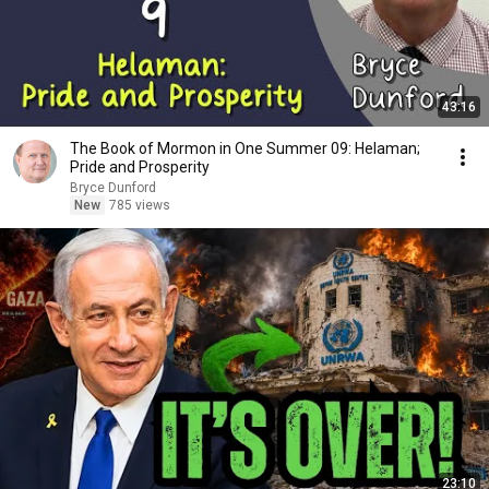
43:16
The Book of Mormon in One Summer 09: Helaman;
Pride and Prosperity
Bryce Dunford
New
785 views
23:10