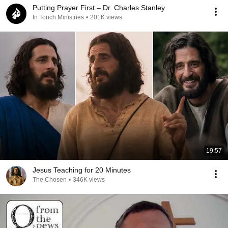
Putting Prayer First – Dr. Charles Stanley
In Touch Ministries
•
201K views
19:57
Jesus Teaching for 20 Minutes
The Chosen
•
346K views