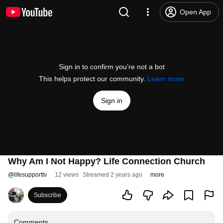
Open App
Sign in to confirm you’re not a bot
This helps protect our community.
Learn more
Sign in
Why Am I Not Happy? Life Connection Church
@
lifesupporttv
12 views
Streamed 2 years ago
more
Subscribe
Comments