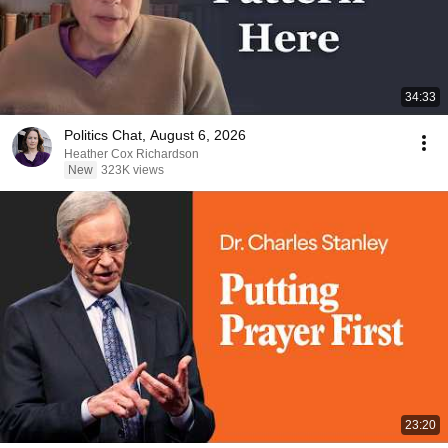
34:33
Politics Chat, August 6, 2026
Heather Cox Richardson
New
323K views
23:20