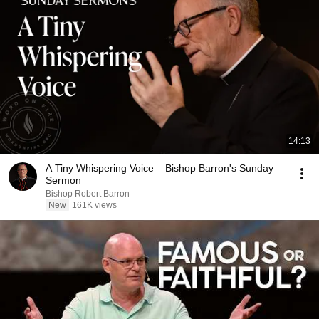
14:13
A Tiny Whispering Voice – Bishop Barron's Sunday
Sermon
Bishop Robert Barron
New
161K views