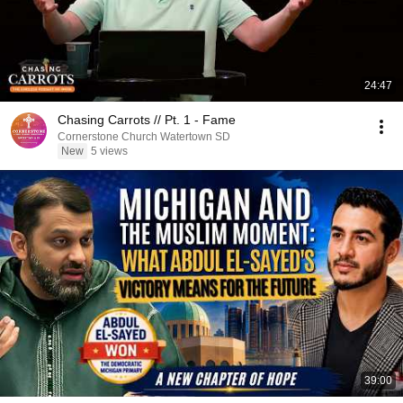
24:47
Chasing Carrots // Pt. 1 - Fame
Cornerstone Church Watertown SD
New
5 views
39:00