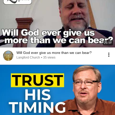
23:57
Will God ever give us more than we can bear?
Langford Church
•
35 views