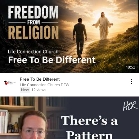
48:52
Free To Be Different
Life Connection Church DFW
New
12 views