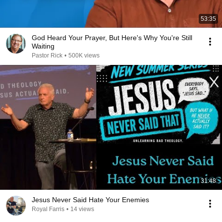
53:35
God Heard Your Prayer, But Here's Why You're Still
Waiting
Pastor Rick
•
500K views
31:48
Jesus Never Said Hate Your Enemies
Royal Farris
•
14 views