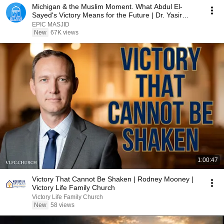
Michigan & the Muslim Moment. What Abdul El-
Sayed's Victory Means for the Future | Dr. Yasir
Qadhi
EPIC MASJID
New
67K views
1:00:47
Victory That Cannot Be Shaken | Rodney Mooney |
Victory Life Family Church
Victory Life Family Church
New
58 views