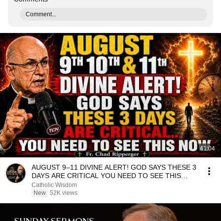
Comment...
41:04
AUGUST 9–11 DIVINE ALERT! GOD SAYS THESE 3
DAYS ARE CRITICAL YOU NEED TO SEE THIS
NOW🔥Fr. Ripperger
Catholic Wisdom
New
52K views