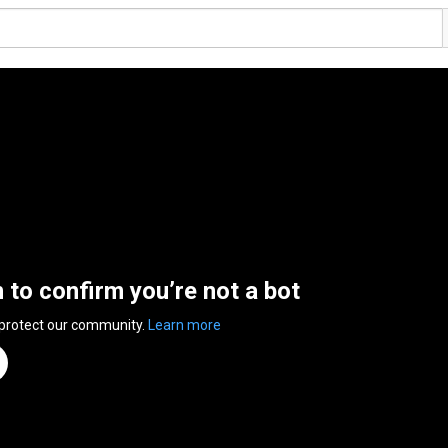
n to confirm you’re not a bot
 protect our community.
Learn more