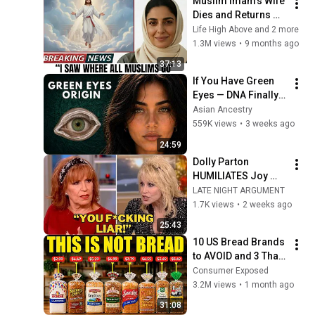
Muslim Imam's Wife 
Dies and Returns 
With a SHOCKING 
Life High Above and 2 more
TRUTH From Jesus
1.3M views
•
9 months ago
37:13
If You Have Green 
Eyes — DNA Finally 
Revealed Where 
Asian Ancestry
They Really Come 
559K views
•
3 weeks ago
From
24:59
Dolly Parton 
HUMILIATES Joy 
Behar LIVE On The 
LATE NIGHT ARGUMENT
View After Heated 
1.7K views
•
2 weeks ago
Argument
25:43
10 US Bread Brands 
to AVOID and 3 That 
Are Actually Safe
Consumer Exposed
3.2M views
•
1 month ago
31:08