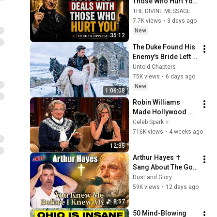
Those Who Hurt You 
| Fr Chad Ripperger
THE DIVINE MESSAGE
7.7K views
•
3 days ago
New
35:12
The Duke Found His 
Enemy's Bride Left 
in the Cold — And He 
Untold Chapters
Made a Choice No 
75K views
•
6 days ago
One Expected
New
1:06:08
Robin Williams 
Made Hollywood 
Stars Lose Control 
Celeb Spark ⭐
and Go Off-Script
716K views
•
4 weeks ago
12:35
Arthur Hayes ✝️ 
Sang About The God 
Who Knew Him 
Dust and Glory
Before He Was Born 
59K views
•
12 days ago
🙏 Psalm 139
8:57
50 Mind-Blowing 