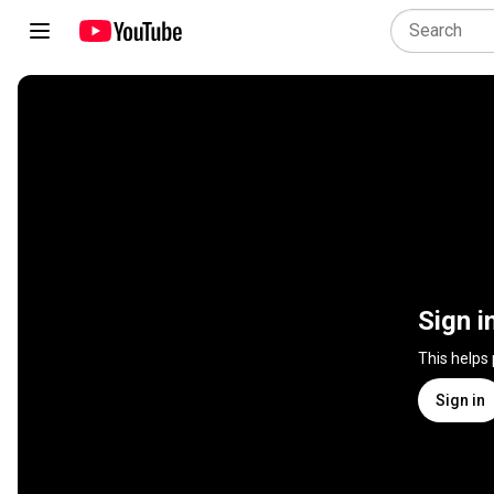
Sign i
This helps
Sign in