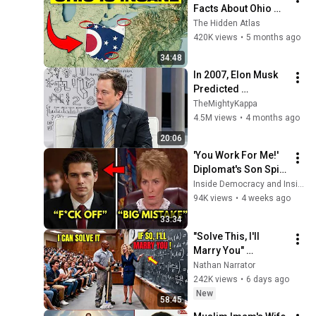
Facts About Ohio 
You Didn’t Know
The Hidden Atlas
420K views
•
5 months ago
34:48
In 2007, Elon Musk 
Predicted 
Everything (Rare 
TheMightyKappa
Lost Interview)
4.5M views
•
4 months ago
20:06
'You Work For Me!' 
Diplomat's Son Spits 
at Officer — Judge 
Inside Democracy and Insight Democracy
Judy Revokes His 
94K views
•
4 weeks ago
Immunity
33:34
"Solve This, I'll 
Marry You" 
Professor Laughed 
Nathan Narrator
— Black Janitor Did 
242K views
•
6 days ago
and Now She Can't 
New
58:45
Take It Back