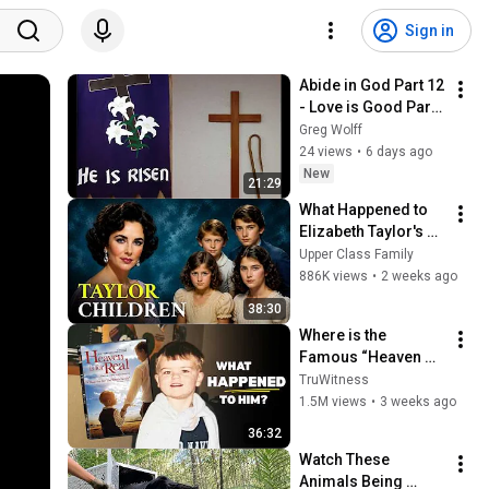
Sign in
Abide in God Part 12 
- Love is Good Part 
3 - Final
Greg Wolff
24 views
•
6 days ago
New
21:29
What Happened to 
Elizabeth Taylor's 4 
Children? Their 
Upper Class Family
Lives Today
886K views
•
2 weeks ago
38:30
Where is the 
Famous “Heaven 
Kid” 23 Years Later?
TruWitness
1.5M views
•
3 weeks ago
36:32
Watch These 
Animals Being 