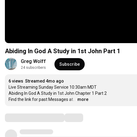
Abiding In God A Study in 1st John Part 1
Greg Wolff
Subscribe
24 subscribers
6 views
Streamed 4mo ago
Live Streaming Sunday Service 10:30am MDT

Abiding In God A Study in 1st John Chapter 1 Part 2

Find the link for past Messages at…
…
more
Comments