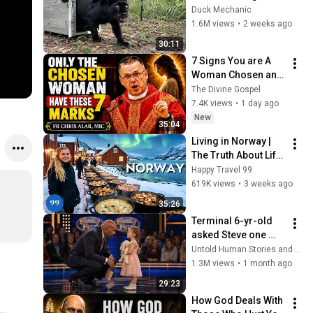
Freed for the First 
Duck Mechanic
Time
1.6M views
•
2 weeks ago
30:11
7 Signs You are A 
Woman Chosen and 
Protected by God | 
The Divine Gospel
Fr Chris Alar, MIC
7.4K views
•
1 day ago
New
35:04
Living in Norway | 
The Truth About Life 
in the World's 
Happy Travel 99
Richest and Most 
619K views
•
3 weeks ago
Beautiful Country | 
35:26
4K
Terminal 6-yr-old 
asked Steve one 
question — he cried 
Untold Human Stories and 6 more
for 10 minutes
1.3M views
•
1 month ago
29:23
How God Deals With 