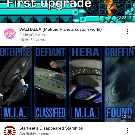
2:22:15
WALHALLA (Metroid Planets custom world)
AudreyGelatino
New
34 views
13:15
Starfleet's Disappeared Starships
Certifiably Ingame