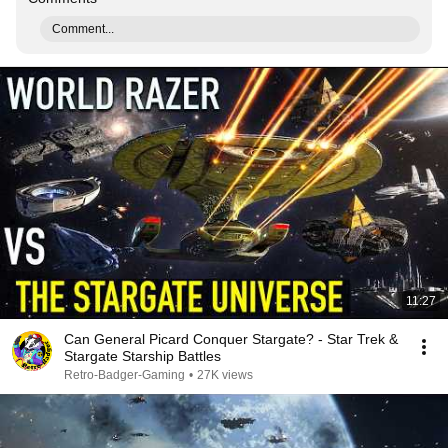
Comment...
11:27
Can General Picard Conquer Stargate? - Star Trek &
Stargate Starship Battles
Retro-Badger-Gaming
•
27K views