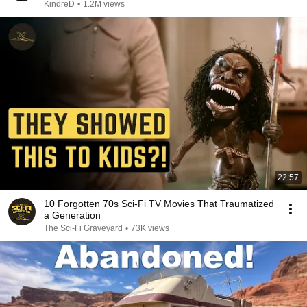
KindreD
•
1.2M views
22:57
10 Forgotten 70s Sci-Fi TV Movies That Traumatized
a Generation
The Sci-Fi Graveyard
•
73K views