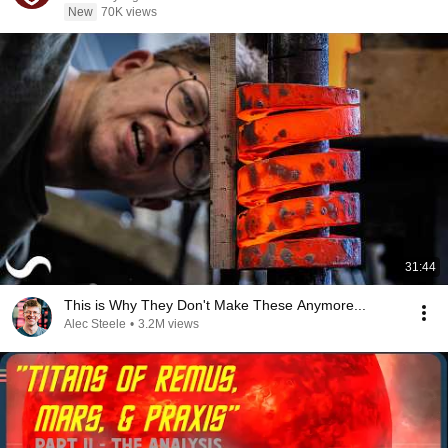
New
70K views
31:44
This is Why They Don't Make These Anymore...
Alec Steele
•
3.2M views