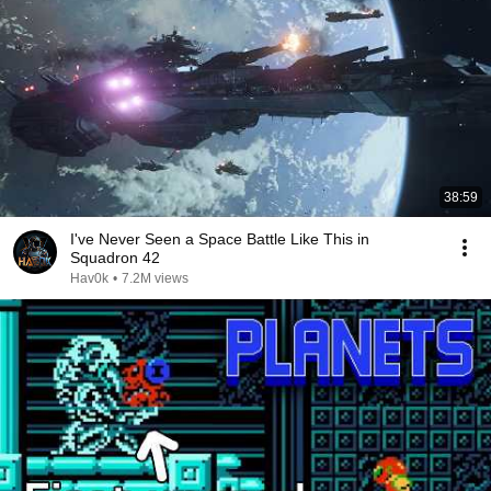
38:59
I've Never Seen a Space Battle Like This in
Squadron 42
Hav0k
•
7.2M views