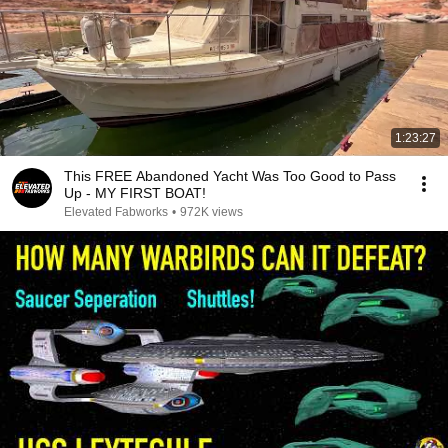
1:23:27
This FREE Abandoned Yacht Was Too Good to Pass
Up - MY FIRST BOAT!
Elevated Fabworks
•
972K views