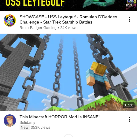
8:20
SHOWCASE - USS Leytegulf - Romulan D'Deridex
Challenge - Star Trek Starship Battles
Retro-Badger-Gaming
•
24K views
31:26
This Minecraft HORROR Mod Is INSANE!
Solidarity
New
353K views