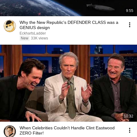
9:55
Why the New Republic's DEFENDER CLASS was a
GENIUS design
EckhartsLadder
New
33K views
10:32
When Celebrities Couldn't Handle Clint Eastwood
ZERO Filter!