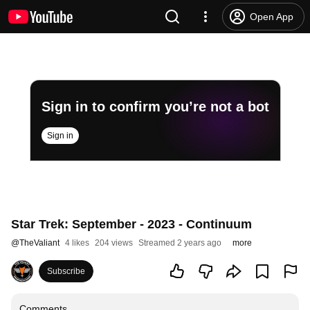
Open App
Sign in to confirm you’re not a bot
Sign in
Star Trek: September - 2023 - Continuum
@
TheValiant
4 likes
204 views
Streamed 2 years ago
more
Subscribe
Comments