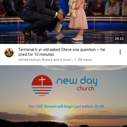
29:23
Terminal 6-yr-old asked Steve one question — he
cried for 10 minutes
Untold Human Stories and 6 more
•
1.2M views