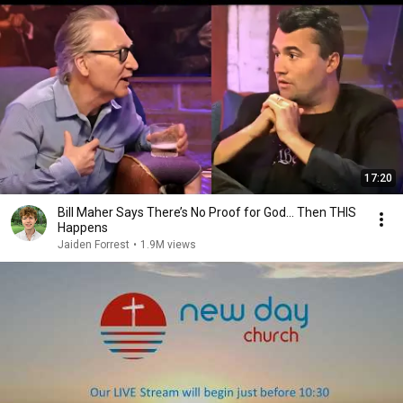
17:20
Bill Maher Says There’s No Proof for God... Then THIS
Happens
Jaiden Forrest
•
1.9M views