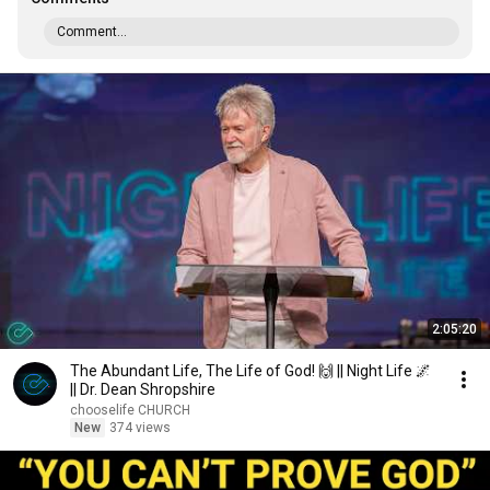
Comment...
2:05:20
The Abundant Life, The Life of God! 🙌 || Night Life 🌌
|| Dr. Dean Shropshire
chooselife CHURCH
New
374 views