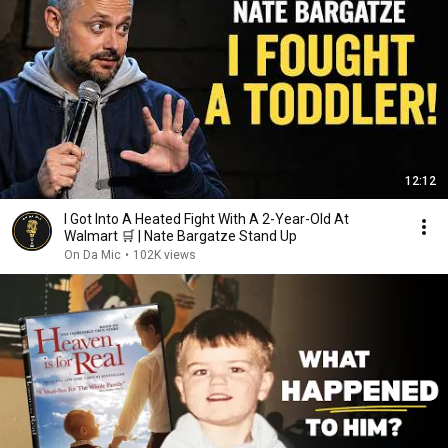
12:12
I Got Into A Heated Fight With A 2-Year-Old At
Walmart 🛒 | Nate Bargatze Stand Up
On Da Mic
•
102K views