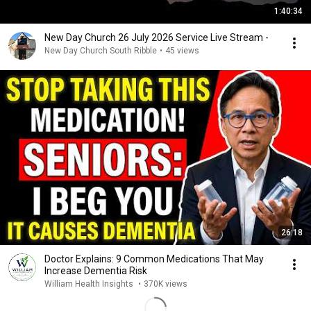
1:40:34
New Day Church 26 July 2026 Service Live Stream -
New Day Church South Ribble
•
45 views
26:18
Doctor Explains: 9 Common Medications That May
Increase Dementia Risk
William Health Insights
•
370K views