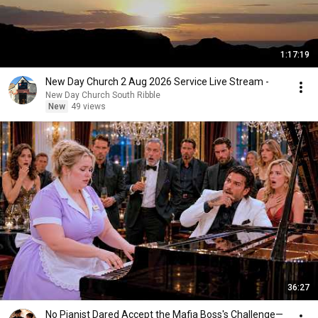
1:17:19
New Day Church 2 Aug 2026 Service Live Stream -
New Day Church South Ribble
New
49 views
36:27
No Pianist Dared Accept the Mafia Boss's Challenge—