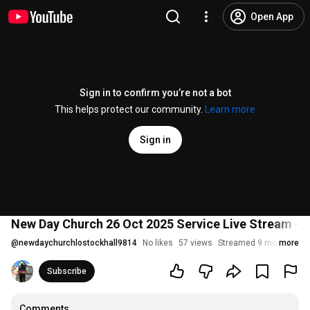
Open App
Sign in to confirm you’re not a bot
This helps protect our community.
Learn more
Sign in
New Day Church 26 Oct 2025 Service Live Stream - A
@
newdaychurchlostockhall9814
No likes
57 views
Streamed 9 months ag
more
Subscribe
Comments