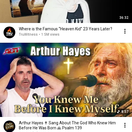
36:32
Where is the Famous “Heaven Kid” 23 Years Later?
TruWitness
•
1.5M views
8:57
Arthur Hayes ✝️ Sang About The God Who Knew Him
Before He Was Born 🙏 Psalm 139