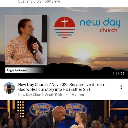
Dust and Glory
•
50K views
1:44:06
New Day Church 2 Nov 2025 Service Live Stream -
God writes our story into His (Esther 2:7)
New Day Church South Ribble
•
119 views