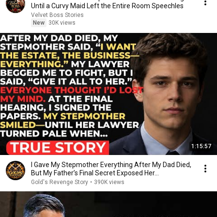
Until a Curvy Maid Left the Entire Room Speechles
Velvet Boss Stories
New
30K views
1:15:57
I Gave My Stepmother Everything After My Dad Died,
But My Father’s Final Secret Exposed Her...
Gold's Revenge Story
•
390K views