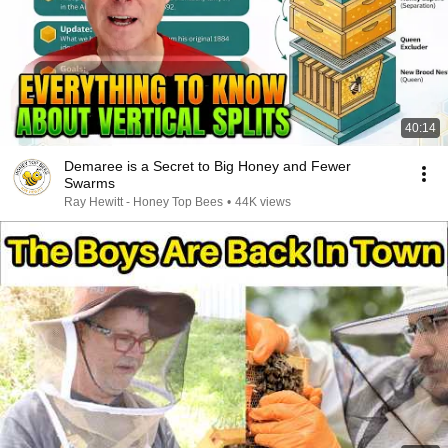
40:14
Demaree is a Secret to Big Honey and Fewer
Swarms
Ray Hewitt - Honey Top Bees
•
44K views