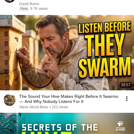
David Burns
New
9.7K views
26:57
The Sound Your Hive Makes Right Before It Swarms
— And Why Nobody Listens For It
Steve About Bees
•
222 views