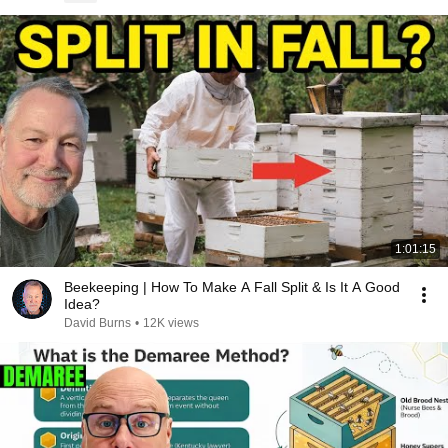
1:01:15
Beekeeping | How To Make A Fall Split & Is It A Good
Idea?
David Burns
•
12K views