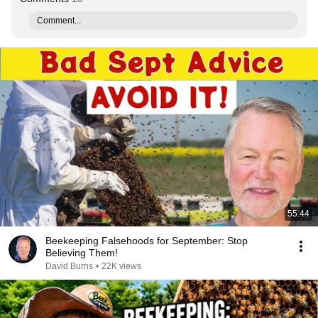
Comment...
55:44
Beekeeping Falsehoods for September: Stop
Believing Them!
David Burns
•
22K views