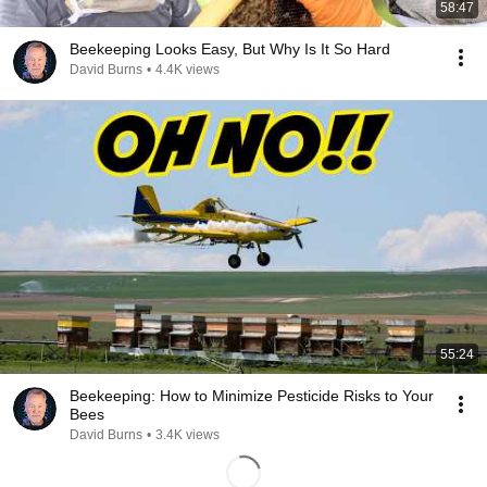
58:47
Beekeeping Looks Easy, But Why Is It So Hard
David Burns
•
4.4K views
55:24
Beekeeping: How to Minimize Pesticide Risks to Your
Bees
David Burns
•
3.4K views