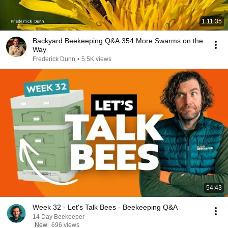
1:11:35
Backyard Beekeeping Q&A 354 More Swarms on the
Way
Frederick Dunn
•
5.5K views
54:43
Week 32 - Let's Talk Bees - Beekeeping Q&A
14 Day Beekeeper
New
696 views