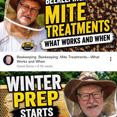
55:48
Beekeeping: Beekeeping: Mite Treatments—What
Works and When
David Burns
•
6.5K views