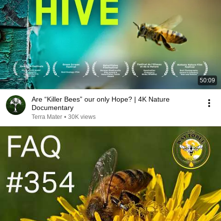
50:09
Are “Killer Bees” our only Hope? | 4K Nature
Documentary
Terra Mater
•
30K views