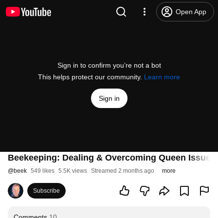
Open App
Sign in to confirm you’re not a bot
This helps protect our community.
Learn more
Sign in
Beekeeping: Dealing & Overcoming Queen Issues
@
beek
549 likes
5.5K views
Streamed 2 months ago
more
Subscribe
Comments
10