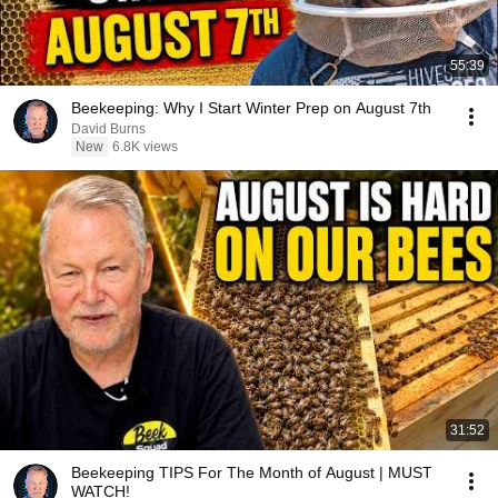
55:39
Beekeeping: Why I Start Winter Prep on August 7th
David Burns
New
6.8K views
31:52
Beekeeping TIPS For The Month of August | MUST
WATCH!