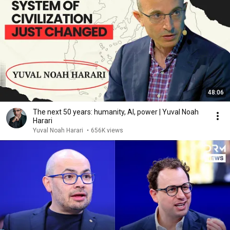
48:06
The next 50 years: humanity, AI, power | Yuval Noah
Harari
Yuval Noah Harari
•
656K views