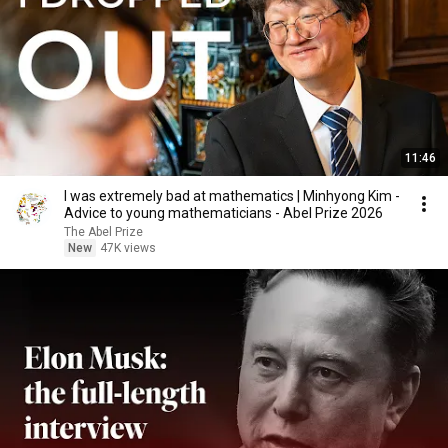
11:46
I was extremely bad at mathematics | Minhyong Kim -
Advice to young mathematicians - Abel Prize 2026
The Abel Prize
New
47K views