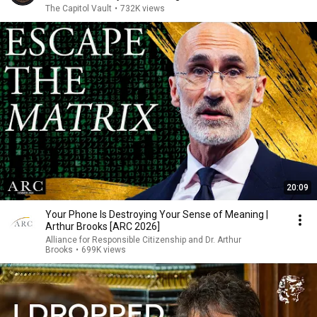
The Capitol Vault
•
732K views
20:09
Your Phone Is Destroying Your Sense of Meaning |
Arthur Brooks [ARC 2026]
Alliance for Responsible Citizenship and Dr. Arthur
Brooks
•
699K views