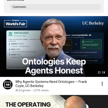
Comment...
21:18
Why Agentic Systems Need Ontologies — Frank
Coyle, UC Berkeley
AI Engineer
•
237K views