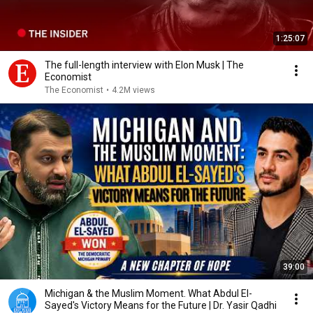
1:25:07
The full-length interview with Elon Musk | The
Economist
The Economist
•
4.2M views
39:00
Michigan & the Muslim Moment. What Abdul El-
Sayed's Victory Means for the Future | Dr. Yasir Qadhi