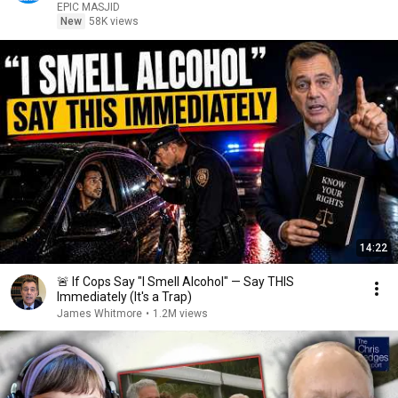
EPIC MASJID
New
58K views
14:22
🚨 If Cops Say "I Smell Alcohol" — Say THIS
Immediately (It's a Trap)
James Whitmore
•
1.2M views