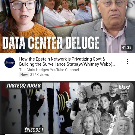
41:35
How the Epstein Network is Privatizing Govt &
Building the Surveillance State(w/Whitney Webb)
|TCHR
The Chris Hedges YouTube Channel
New
312K views