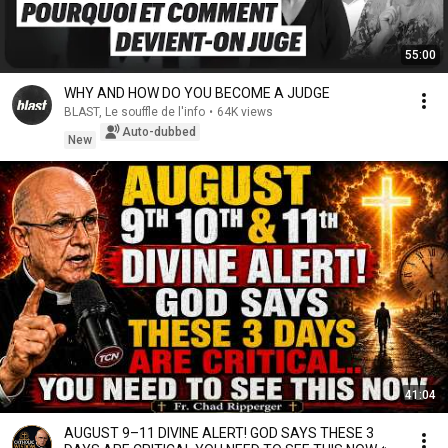
55:00
WHY AND HOW DO YOU BECOME A JUDGE
BLAST, Le souffle de l'info
•
64K views
Auto-dubbed
New
41:04
AUGUST 9–11 DIVINE ALERT! GOD SAYS THESE 3