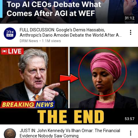
31:12
FULL DISCUSSION: Google's Demis Hassabis,
Anthropic's Dario Amodei Debate the World After AGI
| AI1G
DRM News
•
1.1M views
53:57
JUST IN: John Kennedy Vs Ilhan Omar: The Financial
Evidence Nobody Saw Coming