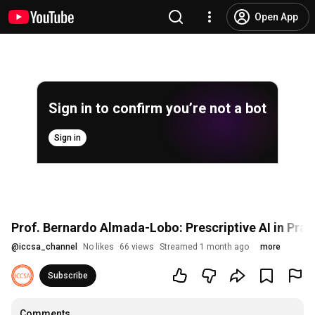
Open App
Sign in to confirm you’re not a bot
Sign in
Prof. Bernardo Almada-Lobo: Prescriptive AI in Prac
@
iccsa_channel
No likes
66 views
Streamed 1 month ago
more
Subscribe
Comments