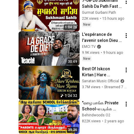
7-08-26 Sukhmani 
SCHOOL, SALEM, 
Sahib Da Path Fast  
TAMIL NADU, INDIA
\\ Sukhmani Sahib 
Gurmat Gurbani Path
Full Path \\ ਸੁਖਮਨੀ 
22K views
•
15 hours ago
ਸਾਹਿਬ ਪਾਠ
New
1:04:26
L'espérance de 
l'avenir selon Dieu - 
Teach! - Athoms 
EMCI TV
Mbuma
9.9K views
•
9 hours ago
New
30:49
Best Of Iskcon 
Kirtan | Hare 
Krishna, Hare Ram | 
Sanatan Music Official
Peaceful 
3.7M views
•
Streamed 7 months ago
Mahamantra for 
1:24:32
Peace & Devotion
"ஏழை பசங்க Private 
School-ல படிக்க 
முடியல.. ஏன்..?" 
Behindwoods O2
அதிரவைத்த கோபிநாத் 
822K views
•
2 years ago
கேள்வி - EYE 
39:36
OPENING பேட்டி