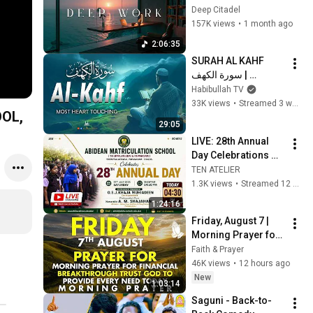
Beats for Hyper 
Deep Citadel
Productivity and 
157K views
•
1 month ago
Intense Study 
2:06:35
Concentration
SURAH AL KAHF 
سورة الكهف | 
BEAUTIFUL 
Habibullah TV
CALMING 
33K views
•
Streamed 3 weeks ago
OL,
RECITATION TO 
29:05
SOOTHE YOUR 
LIVE: 28th Annual 
HEART | Habibullah 
Day Celebrations 
TV
part 2 | Abidean 
TEN ATELIER
Matriculation 
1.3K views
•
Streamed 12 days ago
School, Papanasam 
1:24:16
| 25th July 2026
Friday, August 7 | 
Morning Prayer for 
Financial 
Faith & Prayer
Breakthrough | Trust 
46K views
•
12 hours ago
God to Provide 
New
1:03:14
Every Need Today
Saguni - Back-to-