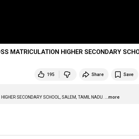
ROSS MATRICULATION HIGHER SECONDARY SCHO
195
Share
Save
 HIGHER SECONDARY SCHOOL, SALEM, TAMIL NADU.
...more