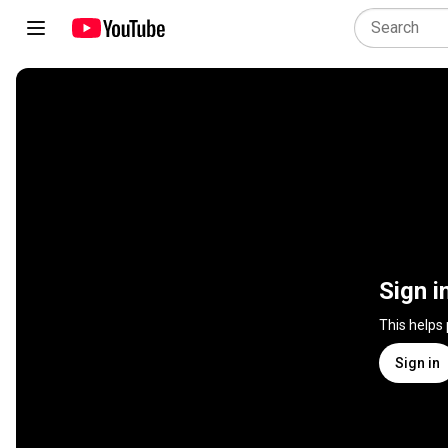
Sign i
This helps
Sign in