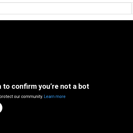
n to confirm you’re not a bot
 protect our community.
Learn more