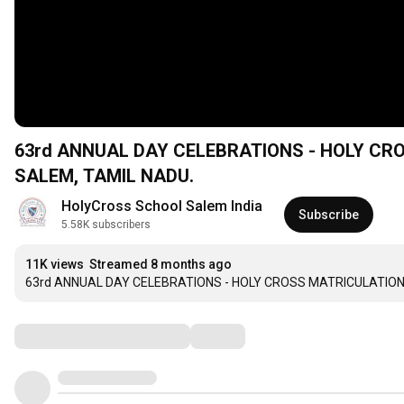
63rd ANNUAL DAY CELEBRATIONS - HOLY C
SALEM, TAMIL NADU.
HolyCross School Salem India
Subscribe
5.58K subscribers
11K views
Streamed 8 months ago
63rd ANNUAL DAY CELEBRATIONS - HOLY CROSS MATRICULATION
Comments