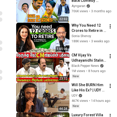
Back Comedy 
Scenes😂 | Karthi | 
Ayngaran
Santhanam | 
706K views
•
3 months ago
Radhika | Nassar | 
22:02
Ayngaran
Why You Need ₹12 
Crores to Retire in 
India | Dr. 
Sonia Shenoy
Pattabiraman On 
188K views
•
3 weeks ago
Sonia Shenoy 
1:05:05
Podcast
CM Vijay Vs 
Udhayanidhi Stalin 
Serious Fight🔥😡 at 
Black Pepper News
Tamilnadu 
1M views
•
8 hours ago
Assembly | Tamil | 
New
23:32
Tamil Nadu Budget
Will She BURN Him 
Like His Ex? | UDY 
Loyalty Test
UDY
467K views
•
14 hours ago
New
44:24
Luxury Forest Villa 