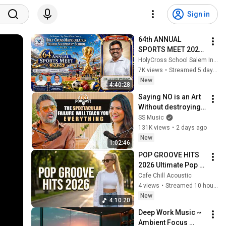
Sign in
64th ANNUAL 
SPORTS MEET 2026 
| HOLY CROSS 
HolyCross School Salem India
MATRICULATION 
7K views
•
Streamed 5 days ago
HIGHER 
New
4:40:28
SECONDARY 
Saying NO is an Art 
SCHOOL, SALEM, 
Without destroying 
TAMIL NADU.
Somebody’s Soul - 
SS Music
The SS Podcast ft. 
131K views
•
2 days ago
Madhavan
New
1:02:46
POP GROOVE HITS 
2026 Ultimate Pop 
Music Playlist 
Cafe Chill Acoustic
Happy Songs for 
4 views
•
Streamed 10 hours ago
Coffee Work 
New
4:10:20
Weekend and Travel
Deep Work Music ~ 
Ambient Focus 