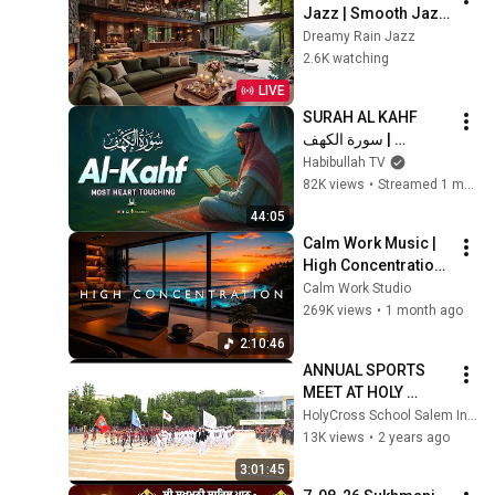
Jazz | Smooth Jazz 
with Cozy Poolside 
Dreamy Rain Jazz
Lounge Ambience 
2.6K watching
for Work & 
LIVE
Relaxation
SURAH AL KAHF 
سورة الكهف | 
BEAUTIFUL 
Habibullah TV
CALMING 
82K views
•
Streamed 1 month ago
RECITATION TO 
44:05
SOOTHE YOUR 
Calm Work Music | 
HEART | Habibullah 
High Concentration 
TV
Music for Studying, 
Calm Work Studio
Focus & 
269K views
•
1 month ago
Productivity
2:10:46
ANNUAL SPORTS 
MEET AT HOLY 
CROSS 
HolyCross School Salem India
MATRICULATION 
13K views
•
2 years ago
HIGHER 
3:01:45
SECONDARY 