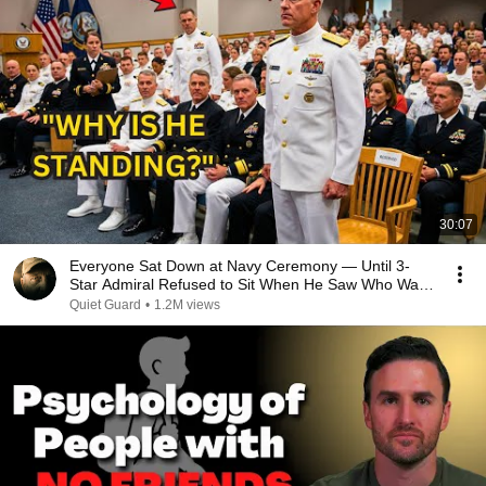
30:07
Everyone Sat Down at Navy Ceremony — Until 3-
Star Admiral Refused to Sit When He Saw Who Was
Missing
Quiet Guard
•
1.2M views