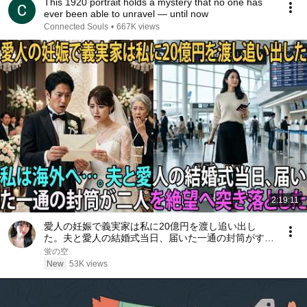
This 1920 portrait holds a mystery that no one has
ever been able to unravel — until now
Connected Souls
•
667K views
2:19:11
愛人の妊娠で義実家は私に20億円を渡し追い出し
た。夫と愛人の結婚式当日、届いた一通の封筒がすべ
てを終わらせた――| 感動する話 | スカッとする話
蛍の空
New
53K views