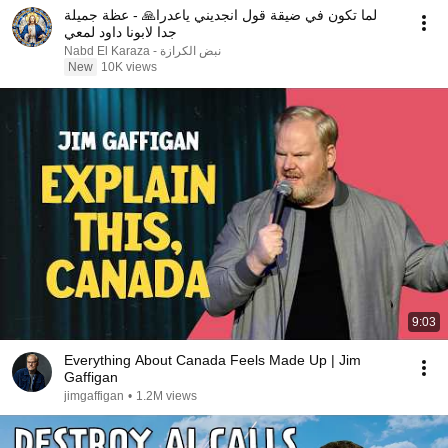
لما تكون في ضيقة قول انجديني ياعدرا🙏 - عظة جميلة
جدا لابونا داود لمعي
نبض الكرازة - Nabd El Karaza
New
10K views
9:03
Everything About Canada Feels Made Up | Jim
Gaffigan
jimgaffigan
•
1.2M views