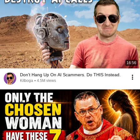
16:56
Don't Hang Up On AI Scammers. Do THIS Instead.
Kitboga
•
4.5M views