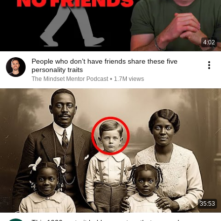
4:02
People who don’t have friends share these five
personality traits
The Mindset Mentor Podcast
•
1.7M views
35:53