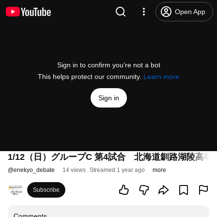
Open App
Sign in to confirm you’re not a bot
This helps protect our community.
Learn more
Sign in
1/12（日）グループC 第4試合 北海道釧路湖陵高
@
enekyo_debate
14 views
Streamed 1 year ago
more
Subscribe
Comments