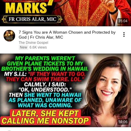
35:04
7 Signs You are A Woman Chosen and Protected by
God | Fr Chris Alar, MIC
The Divine Gospel
New
6.6K views
59:06