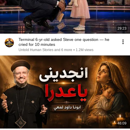
29:23
Terminal 6-yr-old asked Steve one question — he
cried for 10 minutes
Untold Human Stories and 6 more
•
1.2M views
46:09