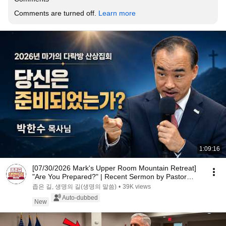
Comments are turned off. 
Learn more
1:09:16
[07/30/2026 Mark's Upper Room Mountain Retreat]
"Are You Prepared?" | Recent Sermon by Pastor
Par...
좁은 길, 생명의 길(생명의 말씀)
•
39K views
Auto-dubbed
New