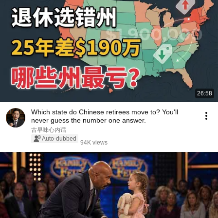
26:58
Which state do Chinese retirees move to? You'll
never guess the number one answer.
古早味心内话
Auto-dubbed
94K views