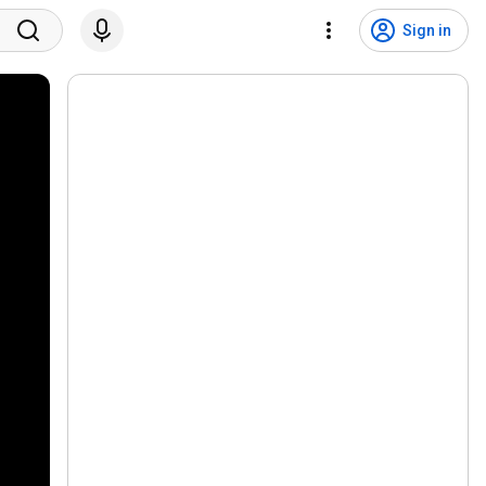
Sign in