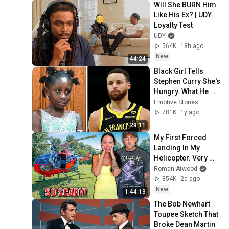
Will She BURN Him 
Like His Ex? | UDY 
Loyalty Test
UDY
564K
18h ago
New
44:24
Black Girl Tells 
Stephen Curry She's 
Hungry. What He 
Did Next Left 
Emotive Stories
Everyone in Shock!
781K
1y ago
29:11
My First Forced 
Landing In My 
Helicopter. Very 
Scary Experience 
Roman Atwood
But Everyone Is 
854K
2d ago
Safe! Needs FIxed!
New
1:44:13
The Bob Newhart 
Toupee Sketch That 
Broke Dean Martin