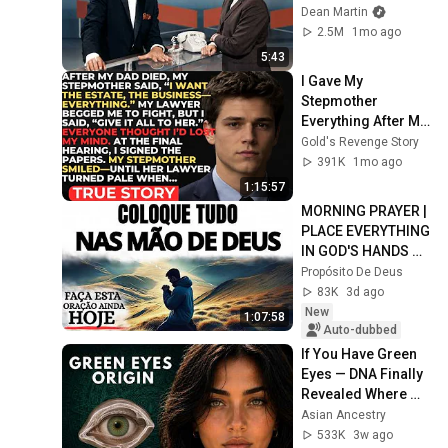
Dean Martin
2.5M
1mo ago
5:43
I Gave My 
Stepmother 
Everything After My 
Dad Died, But My 
Gold's Revenge Story
Father’s Final 
391K
1mo ago
Secret Exposed 
1:15:57
Her...
MORNING PRAYER | 
PLACE EVERYTHING 
IN GOD'S HANDS 
AND REST
Propósito De Deus
83K
3d ago
New
1:07:58
Auto-dubbed
If You Have Green 
Eyes — DNA Finally 
Revealed Where 
They Really Come 
Asian Ancestry
From
533K
3w ago