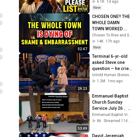
Message Now/God 
6.1K
1d ago
Message
New
49:14
CHOSEN ONE!! THE 
WHOLE DAMN 
TOWN WORKED 
TOGETHER 
Chosen To Rise and Sacred Mission
AGAINST LITTLE 
14K
17h ago
OLE' YOU & STILL 
New
52:47
FAILED MISERABLY
Terminal 6-yr-old 
asked Steve one 
question — he cried 
for 10 minutes
Untold Human Stories and 6 more
1.2M
1mo ago
29:23
Emmanuel Baptist 
Church Sunday 
Service July 26， 
2026
Emmanuel Baptist Victoria
86
Streamed 11d ago
53:49
David Jeremiah 