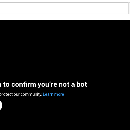
n to confirm you’re not a bot
 protect our community.
Learn more