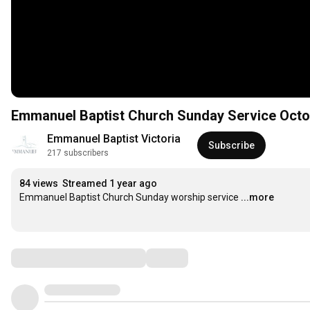
Emmanuel Baptist Church Sunday Service Octo
Emmanuel Baptist Victoria
Subscribe
217 subscribers
84 views
Streamed 1 year ago
Emmanuel Baptist Church Sunday worship service
...more
Comments