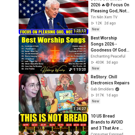
2026 🔥🔴 Focus On 
Pleasing God, Not 
People 💥🔴 David 
Tin Nên Xem TV
Jeremiah Sermons 
12K
2d ago
2026
New
1:25:13
Best Worship 
Songs 2026 - 
Goodness Of God, 
Top Praise And 
Enchanting Peaceful
Worship Songs, 
433K
3d ago
Christian Songs 
New
1:13:20
Collection
ReStory: Chill 
Electronics Repairs
Gab Smolders
317K
1d ago
New
1:34:27
10 US Bread 
Brands to AVOID 
and 3 That Are 
Actually Safe
Consumer Exposed