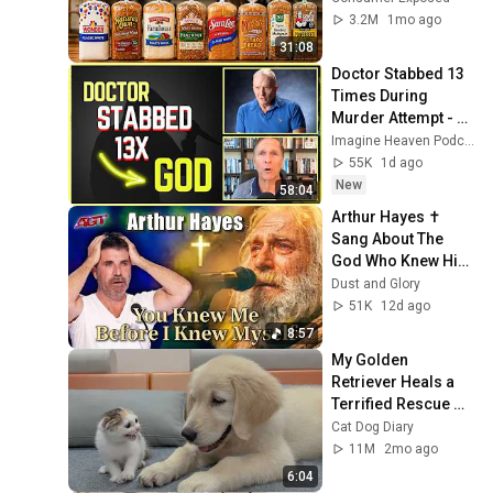
3.2M
1mo ago
31:08
Doctor Stabbed 13 
Times During 
Murder Attempt - 
Then God Showed 
Imagine Heaven Podcast with John Burke
Up | Near Death 
55K
1d ago
Experience
New
58:04
Arthur Hayes ✝️ 
Sang About The 
God Who Knew Him 
Before He Was 
Dust and Glory
Born 🙏 Psalm 139
51K
12d ago
8:57
My Golden 
Retriever Heals a 
Terrified Rescue 
Kitten in Just 3 
Cat Dog Diary
Meetings!
11M
2mo ago
6:04