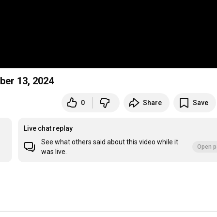
ber 13, 2024
0
Share
Save
Live chat replay
See what others said about this video while it
Open p
was live.