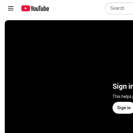
Sign i
This helps
Sign in