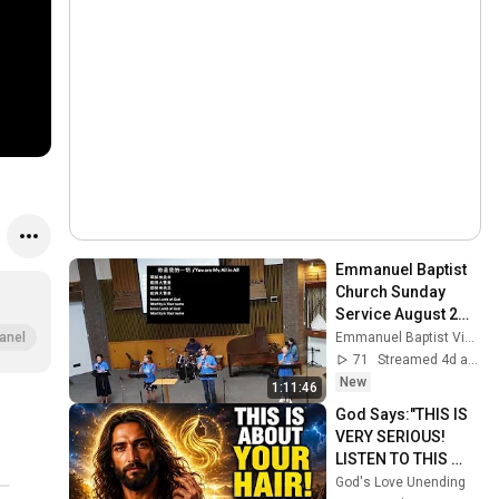
Emmanuel Baptist 
Church Sunday 
Service August 2， 
2026
Emmanuel Baptist Victoria
anel
71
Streamed 4d ago
New
1:11:46
God Says:"THIS IS 
VERY SERIOUS! 
LISTEN TO THIS 
URGENTLY!"/God 
God's Love Unending