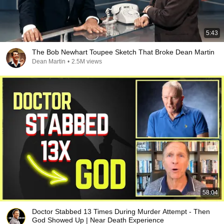
5:43
The Bob Newhart Toupee Sketch That Broke Dean Martin
Dean Martin
•
2.5M views
58:04
Doctor Stabbed 13 Times During Murder Attempt - Then
God Showed Up | Near Death Experience