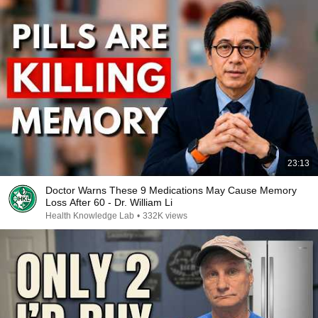
23:13
Doctor Warns These 9 Medications May Cause Memory
Loss After 60 - Dr. William Li
Health Knowledge Lab
•
332K views