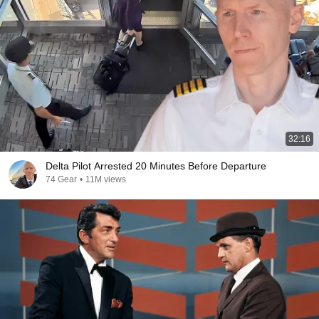
32:16
Delta Pilot Arrested 20 Minutes Before Departure
74 Gear
•
11M views