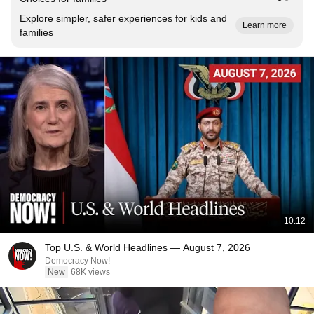
Explore simpler, safer experiences for kids and
Learn more
families
10:12
Top U.S. & World Headlines — August 7, 2026
Democracy Now!
New
68K views