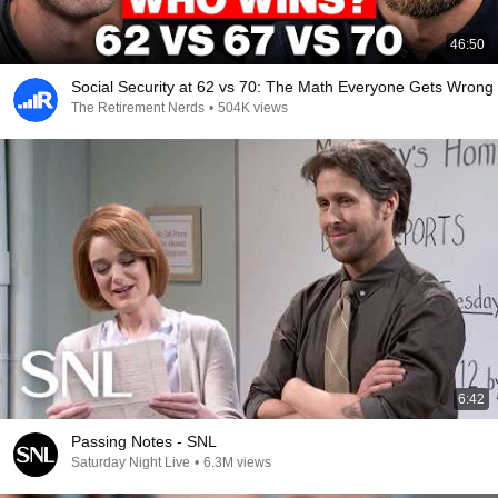
46:50
Social Security at 62 vs 70: The Math Everyone Gets Wrong
The Retirement Nerds
•
504K views
6:42
Passing Notes - SNL
Saturday Night Live
•
6.3M views