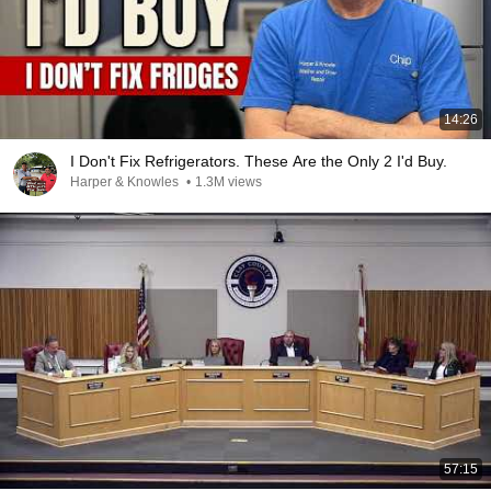
14:26
I Don't Fix Refrigerators. These Are the Only 2 I'd Buy.
Harper & Knowles
•
1.3M views
57:15