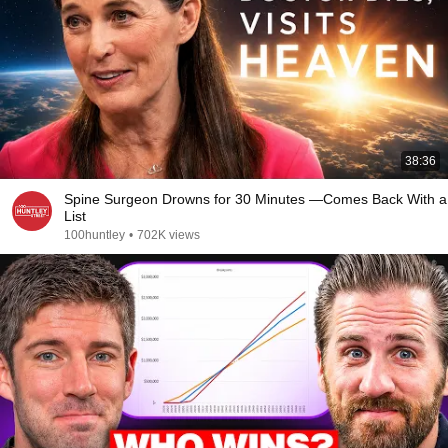
38:36
Spine Surgeon Drowns for 30 Minutes —Comes Back With a
List
100huntley
•
702K views