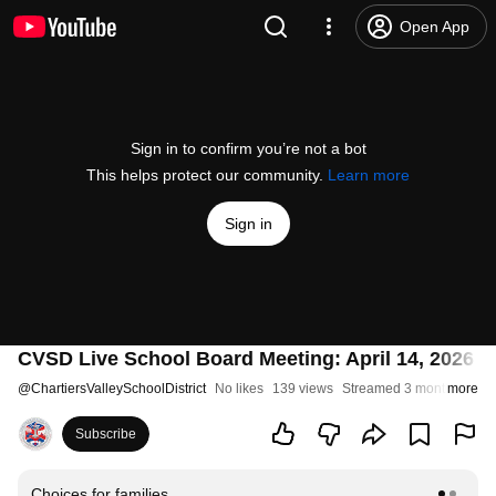
Open App
Sign in to confirm you’re not a bot
This helps protect our community.
Learn more
Sign in
CVSD Live School Board Meeting: April 14, 2026 (
@
ChartiersValleySchoolDistrict
No likes
139 views
Streamed 3 months ago
more
Subscribe
Choices for families