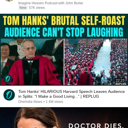
Imagine Heaven Podcast with John Burke
New
57K views
22:25
Tom Hanks' HILARIOUS Harvard Speech Leaves Audience
in Splits: “I Make a Good Living...” | REPLUG
Oneindia News
•
1.4M views