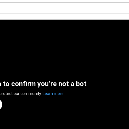
n to confirm you’re not a bot
 protect our community.
Learn more