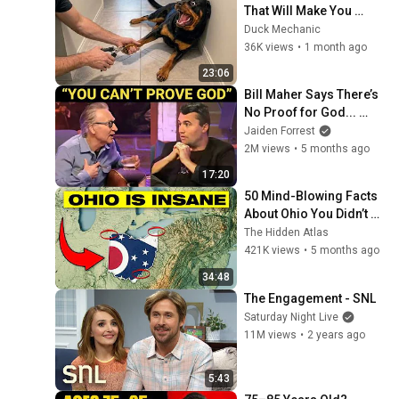
That Will Make You 
Smile
Duck Mechanic
36K views
•
1 month ago
23:06
Bill Maher Says There’s 
No Proof for God... 
Then THIS Happens
Jaiden Forrest
2M views
•
5 months ago
17:20
50 Mind-Blowing Facts 
About Ohio You Didn’t 
Know
The Hidden Atlas
421K views
•
5 months ago
34:48
The Engagement - SNL
Saturday Night Live
11M views
•
2 years ago
5:43