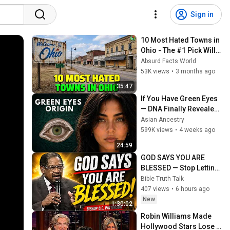
Sign in
10 Most Hated Towns in 
Ohio - The #1 Pick Will 
Shock You
Absurd Facts World
53K views
•
3 months ago
35:47
If You Have Green Eyes 
— DNA Finally Revealed 
Where They Really 
Asian Ancestry
Come From
599K views
•
4 weeks ago
24:59
GOD SAYS YOU ARE 
BLESSED — Stop Letting 
the Enemy Convince 
Bible Truth Talk
You Otherwise | Bishop 
407 views
•
6 hours ago
G.E. Patterson
New
1:30:02
Robin Williams Made 
Hollywood Stars Lose 