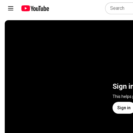
Sign i
This helps
Sign in