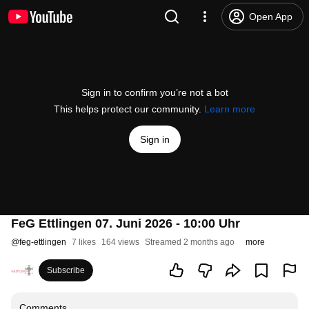
Open App
Sign in to confirm you’re not a bot
This helps protect our community.
Learn more
Sign in
FeG Ettlingen 07. Juni 2026 - 10:00 Uhr
@
feg-ettlingen
7 likes
164 views
Streamed 2 months ago
more
Subscribe
Comments