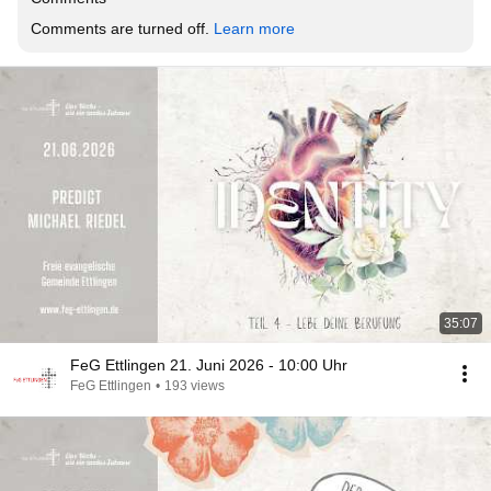
Comments are turned off. 
Learn more
35:07
FeG Ettlingen 21. Juni 2026 - 10:00 Uhr
FeG Ettlingen
•
193 views