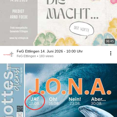
36:45
FeG Ettlingen 14. Juni 2026 - 10:00 Uhr
FeG Ettlingen
•
183 views