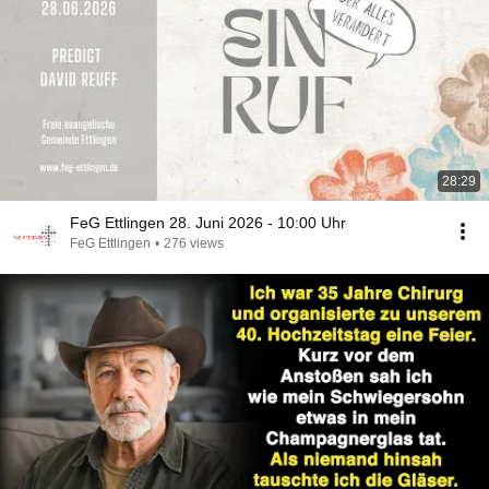
28:29
FeG Ettlingen 28. Juni 2026 - 10:00 Uhr
FeG Ettlingen
•
276 views