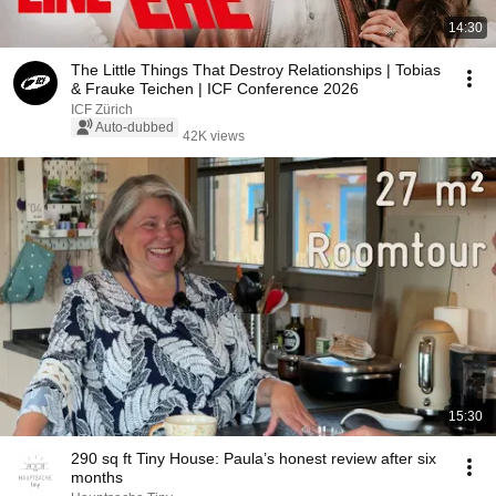
14:30
The Little Things That Destroy Relationships | Tobias
& Frauke Teichen | ICF Conference 2026
ICF Zürich
Auto-dubbed
42K views
15:30
290 sq ft Tiny House: Paula’s honest review after six
months