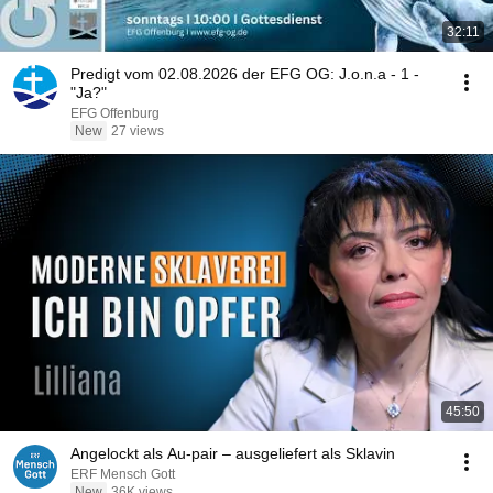
32:11
Predigt vom 02.08.2026 der EFG OG: J.o.n.a - 1 -
"Ja?"
EFG Offenburg
New
27 views
45:50
Angelockt als Au-pair – ausgeliefert als Sklavin
ERF Mensch Gott
New
36K views