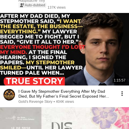
Hauptsache Tiny
Auto-dubbed
137K views
1:15:57
I Gave My Stepmother Everything After My Dad
Died, But My Father’s Final Secret Exposed Her...
Gold's Revenge Story
•
404K views