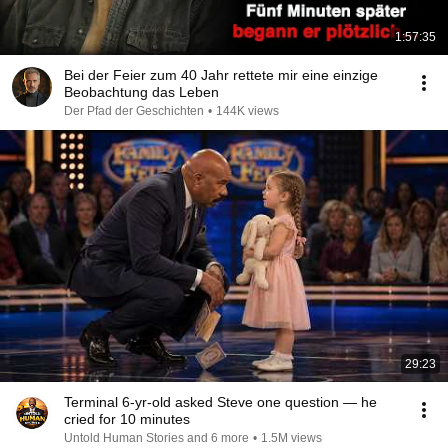
1:57:35
Bei der Feier zum 40 Jahr rettete mir eine einzige
Beobachtung das Leben
Der Pfad der Geschichten
•
144K views
29:23
Terminal 6-yr-old asked Steve one question — he
cried for 10 minutes
Untold Human Stories and 6 more
•
1.5M views