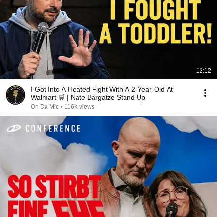
12:12
I Got Into A Heated Fight With A 2-Year-Old At
Walmart 🛒 | Nate Bargatze Stand Up
On Da Mic
•
116K views