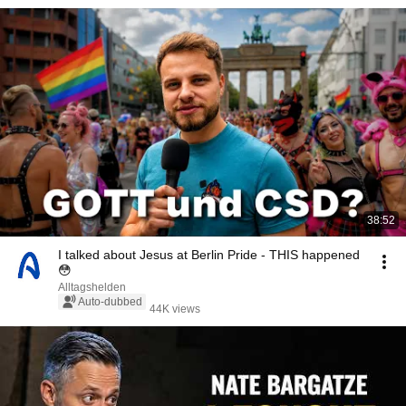
38:52
I talked about Jesus at Berlin Pride - THIS happened
😳
Alltagshelden
Auto-dubbed
44K views