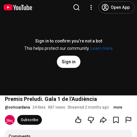
Open App
Sign in to confirm you’re not a bot
This helps protect our community.
Learn more
Sign in
Premis Preludi. Gala 1 de l'Audiència
@
somsardana
24 likes
887 views
Streamed 2 months ago
more
Subscribe
Comments