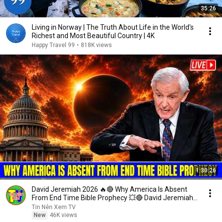
35:26
Living in Norway | The Truth About Life in the World's
Richest and Most Beautiful Country | 4K
Happy Travel 99
•
818K views
1:30:26
David Jeremiah 2026 🔥🔴 Why America Is Absent
From End Time Bible Prophecy 💥🔴 David Jeremiah
Sermons
Tin Nên Xem TV
New
46K views