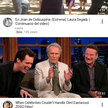
4:54
En Joan de Collsuspina. (Estrena). Laura Segalà. (
Continuació del vídeo).
Laura
New
105 views
10:32
When Celebrities Couldn't Handle Clint Eastwood
ZERO Filter!