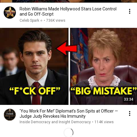
Robin Williams Made Hollywood Stars Lose Control
and Go Off-Script
Celeb Spark ⭐
•
736K views
33:34
'You Work For Me!' Diplomat's Son Spits at Officer —
Judge Judy Revokes His Immunity
Inside Democracy and Insight Democracy
•
114K views