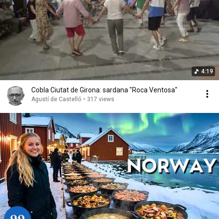
4:19
Cobla Ciutat de Girona: sardana "Roca Ventosa"
Agustí de Castelló
•
317 views