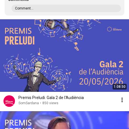
Comment...
1:08:50
Premis Preludi. Gala 2 de l'Audiència
SomSardana
•
850 views