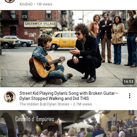
KindreD
•
1M views
16:53
Street Kid Playing Dylan's Song with Broken Guitar—
Dylan Stopped Walking and Did THIS
The Hidden Bob Dylan Stories
•
2.7M views