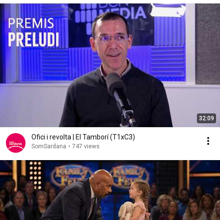
32:09
Ofici i revolta | El Tamborí (T1xC3)
SomSardana
•
747 views