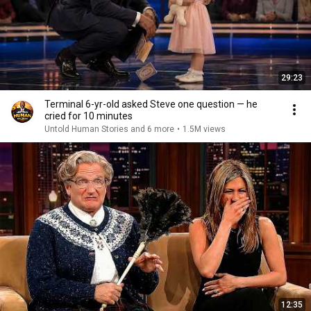
29:23
Terminal 6-yr-old asked Steve one question — he
cried for 10 minutes
Untold Human Stories and 6 more
•
1.5M views
12:35