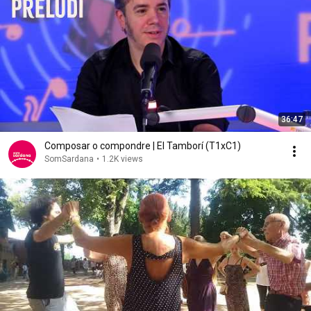
36:47
Composar o compondre | El Tamborí (T1xC1)
SomSardana
•
1.2K views