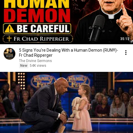
35:13
5 Signs You're Dealing With a Human Demon (RUN!!!)-
Fr Chad Ripperger
The Divine Sermons
New
54K views