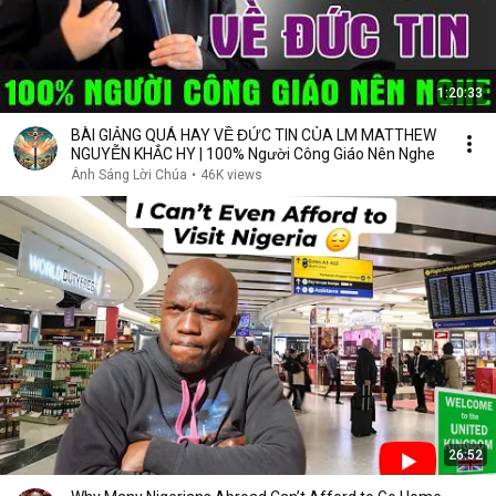
1:20:33
BÀI GIẢNG QUÁ HAY VỀ ĐỨC TIN CỦA LM MATTHEW
NGUYỄN KHẮC HY | 100% Người Công Giáo Nên Nghe
Ánh Sáng Lời Chúa
•
46K views
26:52