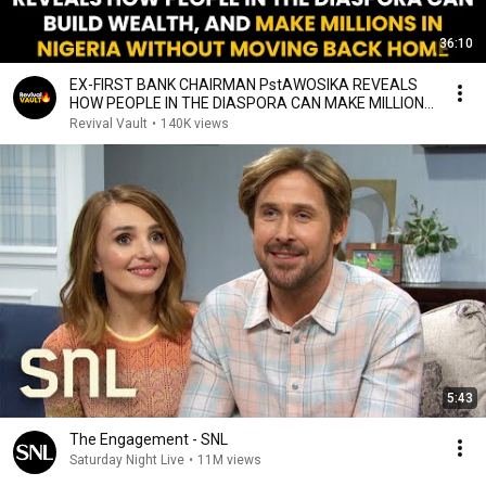
36:10
EX-FIRST BANK CHAIRMAN PstAWOSIKA REVEALS
HOW PEOPLE IN THE DIASPORA CAN MAKE MILLIONS
IN NIGERIA
Revival Vault
•
140K views
5:43
The Engagement - SNL
Saturday Night Live
•
11M views