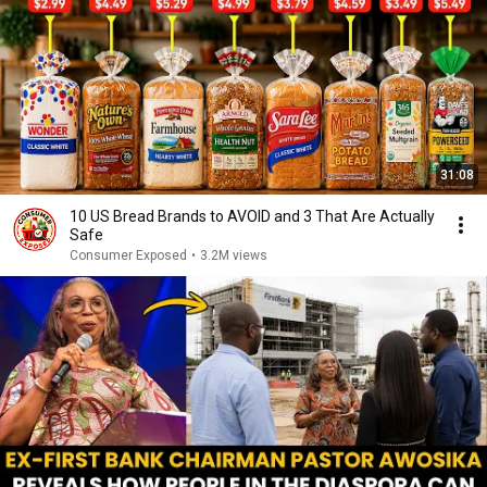
31:08
10 US Bread Brands to AVOID and 3 That Are Actually
Safe
Consumer Exposed
•
3.2M views