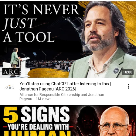
18:00
You’ll stop using ChatGPT after listening to this |
Jonathan Pageau [ARC 2026]
Alliance for Responsible Citizenship and Jonathan
Pageau
•
1M views