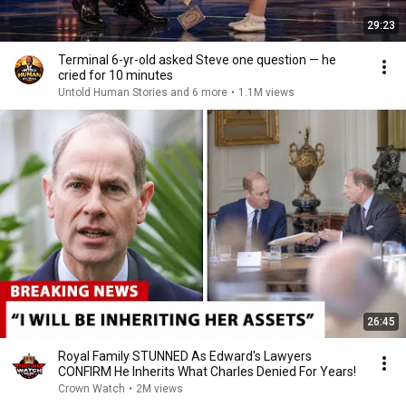
29:23
Terminal 6-yr-old asked Steve one question — he
cried for 10 minutes
Untold Human Stories and 6 more
•
1.1M views
26:45
Royal Family STUNNED As Edward's Lawyers
CONFIRM He Inherits What Charles Denied For Years!
Crown Watch
•
2M views