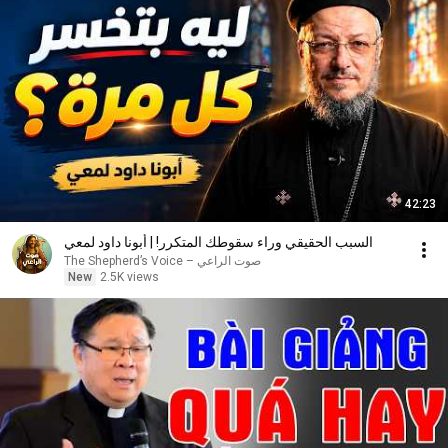
42:23
السبب الحقيقي وراء سقوطك المتكرر! | أبونا داود لمعي
صوت الراعي – The Shepherd’s Voice
New
2.5K views