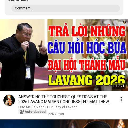
Comment...
1:17:21
ANSWERING THE TOUGHEST QUESTIONS AT THE
2026 LAVANG MARIAN CONGRESS | FR. MATTHEW
NGUYEN KHAC HY
Đức Mẹ La Vang - Our Lady of Lavang
Auto-dubbed
22K views