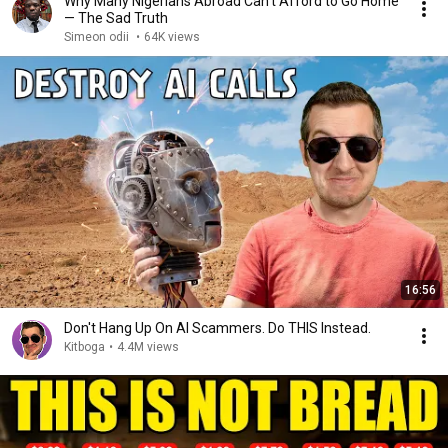
Why Many Nigerians Abroad Can’t Afford to Go Home
— The Sad Truth
Simeon odii
•
64K views
16:56
Don't Hang Up On AI Scammers. Do THIS Instead.
Kitboga
•
4.4M views