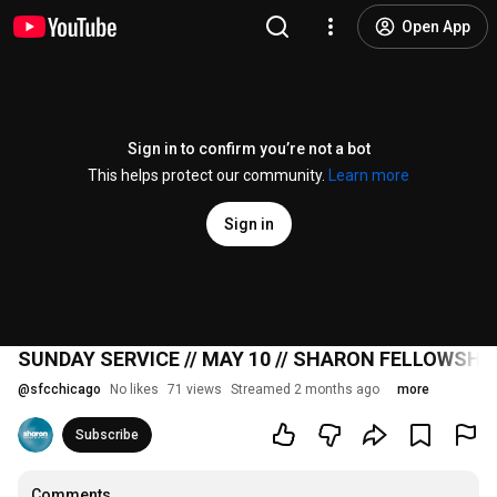
Open App
Sign in to confirm you’re not a bot
This helps protect our community.
Learn more
Sign in
SUNDAY SERVICE // MAY 10 // SHARON FELLOWSHI
@
sfcchicago
No likes
71 views
Streamed 2 months ago
more
Subscribe
Comments