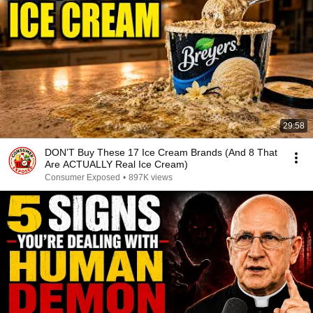
29:58
DON’T Buy These 17 Ice Cream Brands (And 8 That
Are ACTUALLY Real Ice Cream)
Consumer Exposed
•
897K views