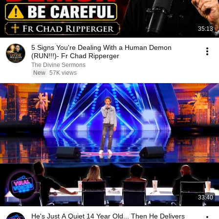
35:13
5 Signs You're Dealing With a Human Demon
(RUN!!!)- Fr Chad Ripperger
The Divine Sermons
New
57K views
33:40
He's Just A Quiet 14 Year Old... Then He Delivers