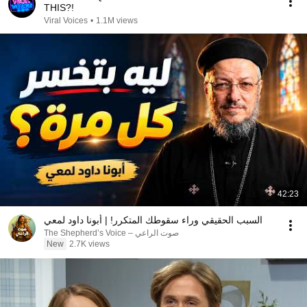
THIS?!
Viral Voices
•
1.1M views
42:23
السبب الحقيقي وراء سقوطك المتكرر! | أبونا داود لمعي
صوت الراعي – The Shepherd’s Voice
New
2.7K views