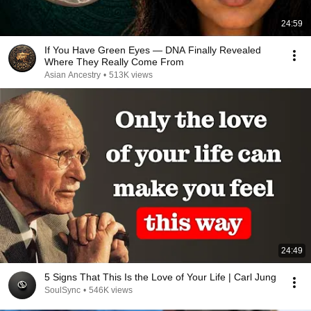
24:59
If You Have Green Eyes — DNA Finally Revealed
Where They Really Come From
Asian Ancestry
•
513K views
24:49
5 Signs That This Is the Love of Your Life | Carl Jung
SoulSync
•
546K views