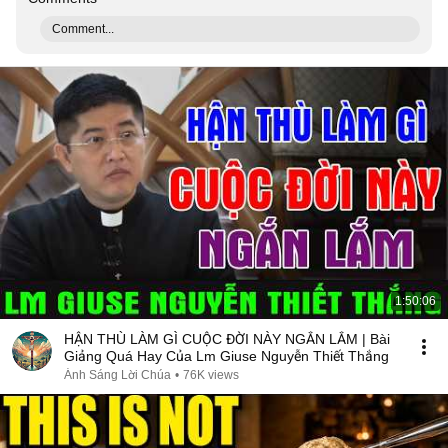
Comment...
1:50:06
HẬN THÙ LÀM GÌ CUỘC ĐỜI NÀY NGẮN LẮM | Bài
Giảng Quá Hay Của Lm Giuse Nguyễn Thiết Thắng
Ánh Sáng Lời Chúa
•
76K views