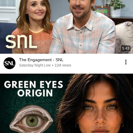
5:43
The Engagement - SNL
Saturday Night Live
•
11M views