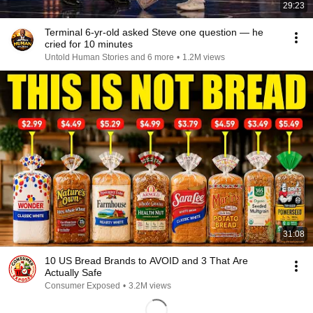
29:23
Terminal 6-yr-old asked Steve one question — he
cried for 10 minutes
Untold Human Stories and 6 more
•
1.2M views
31:08
10 US Bread Brands to AVOID and 3 That Are
Actually Safe
Consumer Exposed
•
3.2M views