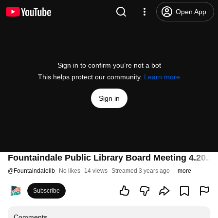
Open App
Sign in to confirm you’re not a bot
This helps protect our community.
Learn more
Sign in
Fountaindale Public Library Board Meeting 4.20.23
@
Fountaindalelib
No likes
14 views
Streamed 3 years ago
more
Subscribe
Comments