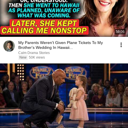
59:06
My Parents Weren't Given Plane Tickets To My
Brother's Wedding In Hawaii...
Calm Drama Stories
New
50K views