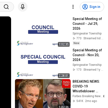
Sign in
Special Meeting of 
Council - Jul 29, 
2026
Springwater Township
773
Streamed 6d ago
New
3:02:35
Special Meeting of 
Council - Nov 20, 
2024
Springwater Township
173
Streamed 1y ago
2:28:01
BREAKING NEWS: 
COVID-19 
Whistleblower 
Testifies Publicly 
Forbes Breaking News
Before Rand Paul-
541K
2mo ago
Led Senate 
1:32:36