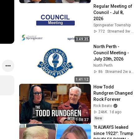
Committee
Regular Meeting of 
Council - Jul 8, 
2026
Springwater Township
772
Streamed 3w ago
3:49:35
North Perth - 
Council Meeting - 
July 20th, 2026
North Perth
86
Streamed 2w ago
1:41:12
How Todd 
Rundgren Changed 
Rock Forever
Rick Beato
246K
1d ago
New
1:08:37
'It ALWAYS leaked 
since 1922!': Trump 