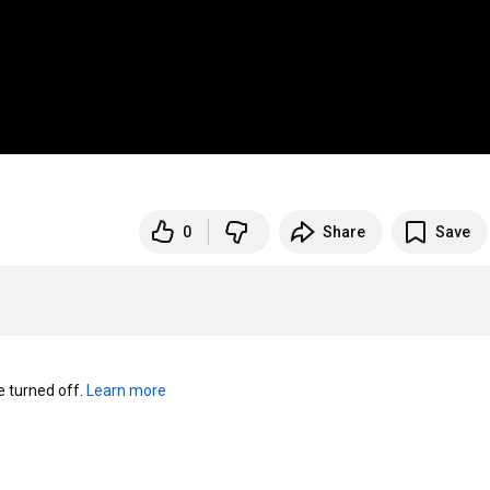
0
Share
Save
turned off. 
Learn more