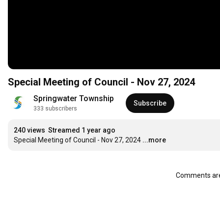
Special Meeting of Council - Nov 27, 2024
Springwater Township
Subscribe
333 subscribers
240 views
Streamed 1 year ago
Special Meeting of Council - Nov 27, 2024
...more
Comments are 