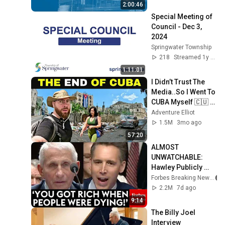
2:00:46
Special Meeting of 
Council - Dec 3, 
2024
Springwater Township
218
Streamed 1y ago
1:11:01
I Didn’t Trust The 
Media..So I Went To 
CUBA Myself 🇨🇺 
(SHOCKING) 
Adventure Elliot
1.5M
3mo ago
57:20
ALMOST 
UNWATCHABLE: 
Hawley Publicly 
Reams Fauci For 
Forbes Breaking News
COVID-19 Actions 
2.2M
7d ago
Pandemic, Refusal 
9:14
To Answer Him
The Billy Joel 
Interview