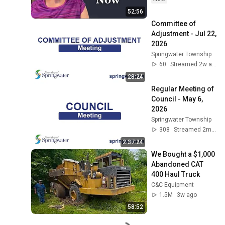
52:56
Committee of 
Adjustment - Jul 22, 
2026
Springwater Township
60
Streamed 2w ago
28:24
Regular Meeting of 
Council - May 6, 
2026
Springwater Township
308
Streamed 2mo ago
2:37:24
We Bought a $1,000 
Abandoned CAT 
400 Haul Truck
C&C Equipment
1.5M
3w ago
58:52