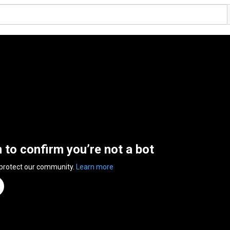
n to confirm you’re not a bot
 protect our community.
Learn more