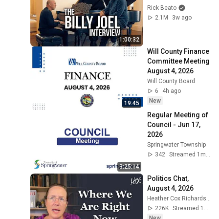
Rick Beato
2.1M
3w ago
1:00:32
Will County Finance 
Committee Meeting 
August 4, 2026
Will County Board
6
4h ago
New
19:45
Regular Meeting of 
Council - Jun 17, 
2026
Springwater Township
342
Streamed 1mo ago
3:25:14
Politics Chat, 
August 4, 2026
Heather Cox Richardson
226K
Streamed 1d ago
New