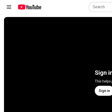
Sign i
This helps
Sign in