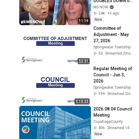
DOUBLES DOWN on 
Reflecting Pool 
MS NOW
fixation during 
24K
1h ago
ABSURD RANT
New
11:19
Committee of 
Adjustment - May 
27, 2026
Springwater Township
53
Streamed 2mo ago
53:31
Regular Meeting of 
Council - Jun 3, 
2026
Springwater Township
599
Streamed 2mo ago
4:10:23
2026.08.04 Council 
Meeting
CuyahogaCounty
406
Streamed 1d ago
New