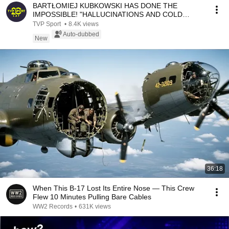
BARTŁOMIEJ KUBKOWSKI HAS DONE THE
IMPOSSIBLE! "HALLUCINATIONS AND COLD
WATER WERE THE HARDEST PAR...
TVP Sport
•
8.4K views
Auto-dubbed
New
36:18
When This B-17 Lost Its Entire Nose — This Crew
Flew 10 Minutes Pulling Bare Cables
WW2 Records
•
631K views