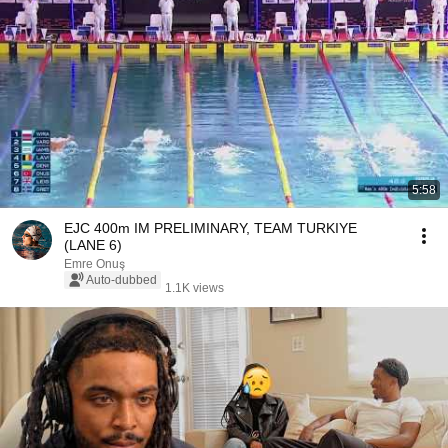
5:58
EJC 400m IM PRELIMINARY, TEAM TURKIYE
(LANE 6)
Emre Onuş
Auto-dubbed
1.1K views