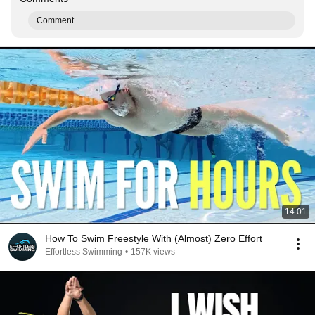
Comment...
14:01
How To Swim Freestyle With (Almost) Zero Effort
Effortless Swimming
•
157K views