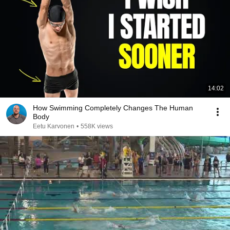
14:02
How Swimming Completely Changes The Human
Body
Eetu Karvonen
•
558K views