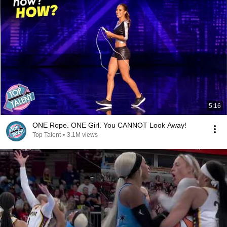
5:16
ONE Rope. ONE Girl. You CANNOT Look Away!
Top Talent
•
3.1M views