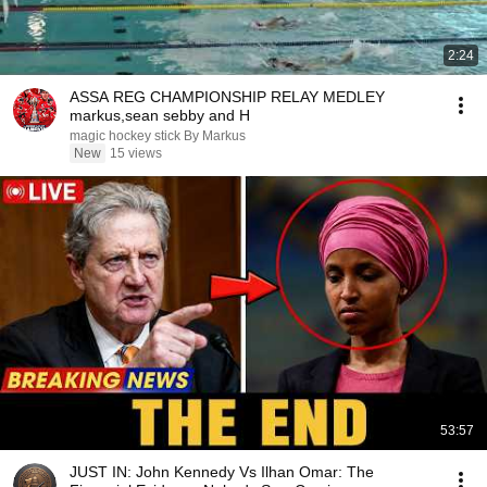
2:24
ASSA REG CHAMPIONSHIP RELAY MEDLEY
markus,sean sebby and H
magic hockey stick By Markus
New
15 views
53:57
JUST IN: John Kennedy Vs Ilhan Omar: The