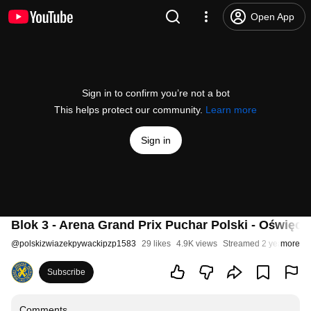
Open App
Sign in to confirm you’re not a bot
This helps protect our community.
Learn more
Sign in
Blok 3 - Arena Grand Prix Puchar Polski - Oświęc
@
polskizwiazekpywackipzp1583
29 likes
4.9K views
Streamed 2 years ago
more
Subscribe
Comments