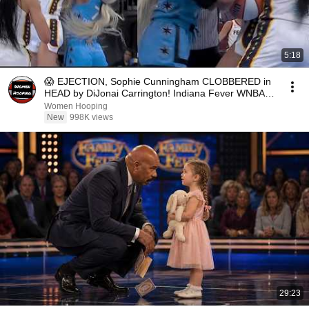
5:18
😱 EJECTION, Sophie Cunningham CLOBBERED in
HEAD by DiJonai Carrington! Indiana Fever WNBA
basketball
Women Hooping
New
998K views
29:23