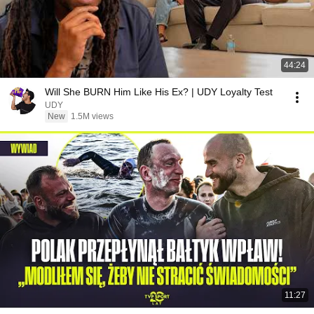
44:24
Will She BURN Him Like His Ex? | UDY Loyalty Test
UDY
New
1.5M views
11:27