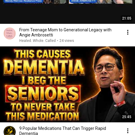
21:05
From Teenage Mom to Generational Legacy with
Angie Ambrosetti
Healed. Whole. Called
•
24 views
25:45
9 Popular Medications That Can Trigger Rapid
Dementia