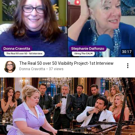
30:17
The Real 50 over 50 Visibility Project-1st Interview
Donna Cravotta
•
37 views