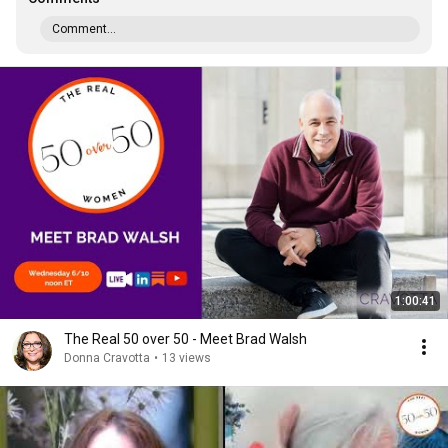
Comment...
1:00:41
The Real 50 over 50 - Meet Brad Walsh
Donna Cravotta
•
13 views