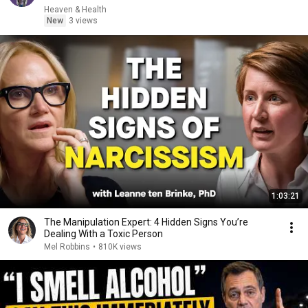
Heaven & Health
New
3 views
1:03:21
The Manipulation Expert: 4 Hidden Signs You’re
Dealing With a Toxic Person
Mel Robbins
•
810K views