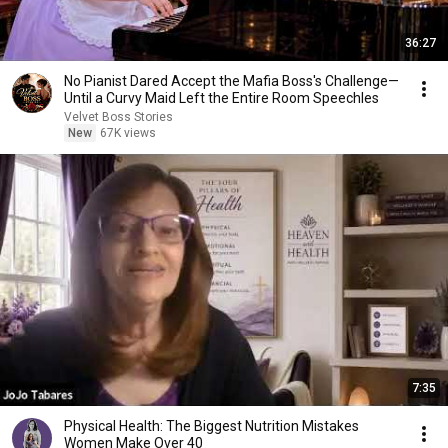
36:27
No Pianist Dared Accept the Mafia Boss's Challenge—
Until a Curvy Maid Left the Entire Room Speechles
Velvet Boss Stories
New
67K views
7:35
Physical Health: The Biggest Nutrition Mistakes
Women Make Over 40