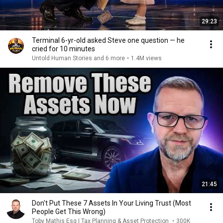
29:23
Terminal 6-yr-old asked Steve one question — he
cried for 10 minutes
Untold Human Stories and 6 more
•
1.4M views
21:45
Don't Put These 7 Assets In Your Living Trust (Most
People Get This Wrong)
Toby Mathis Esq | Tax Planning & Asset Protection
•
300K