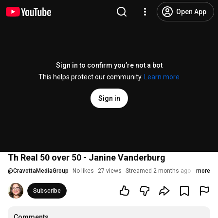
Open App
Sign in to confirm you’re not a bot
This helps protect our community.
Learn more
Sign in
Th Real 50 over 50 - Janine Vanderburg
@
CravottaMediaGroup
No likes
27 views
Streamed 2 months ago
more
Subscribe
Comments