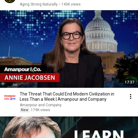
Aging Strong Naturally
•
143K views
17:37
The Threat That Could End Modern Civilization in
Less Than a Week | Amanpour and Company
Amanpour and Company
New
179K views