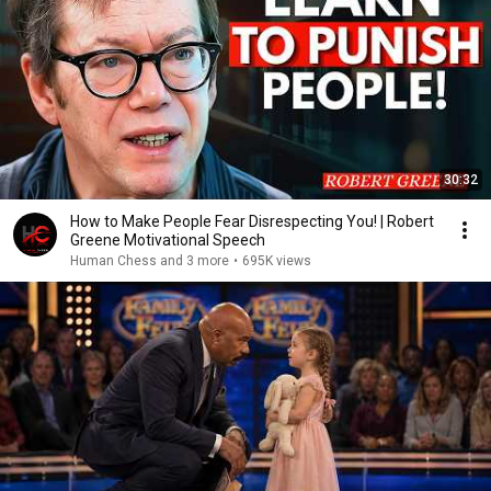
30:32
How to Make People Fear Disrespecting You! | Robert
Greene Motivational Speech
Human Chess and 3 more
•
695K views