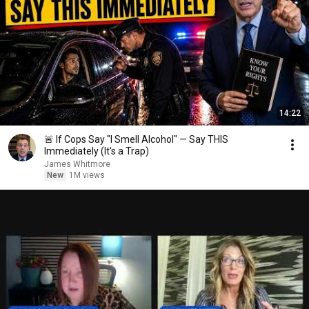
14:22
🚨 If Cops Say "I Smell Alcohol" — Say THIS
Immediately (It's a Trap)
James Whitmore
New
1M views