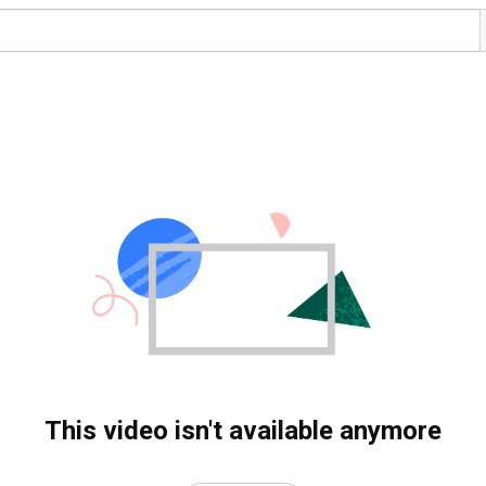
This video isn't available anymore