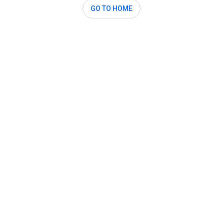
GO TO HOME