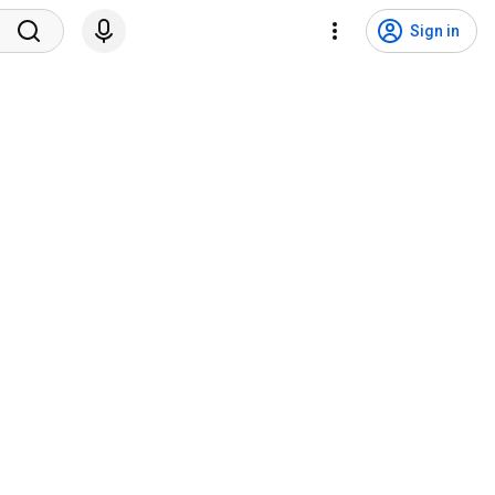
Sign in