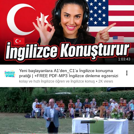
1:03:43
Yeni başlayanlara A1'den_C1'a İngilizce konuşma
pratiği | +FREE PDF-MP3 İngilizce dinleme egzersizi
kolay ve hızlı İngilizce öğren ve İngilizce konuş
•
2K views