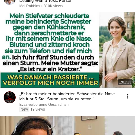
Dealing With a Toxic Person
Mel Robbins
•
810K views
1:01:13
„Er brach meiner behinderten Schwester die Nase –
ich fuhr 5 Std. Sturm, um sie zu retten.“
Evas verborgene Geschichten
New
19 views