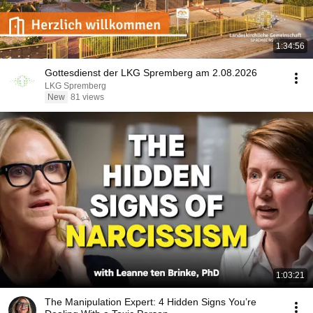
1:34:56
Gottesdienst der LKG Spremberg am 2.08.2026
LKG Spremberg
New
81 views
1:03:21
The Manipulation Expert: 4 Hidden Signs You’re