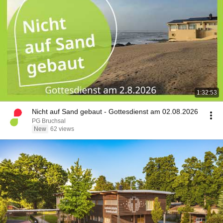
1:32:53
Nicht auf Sand gebaut - Gottesdienst am 02.08.2026
PG Bruchsal
New
62 views