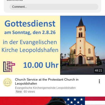
Comment...
48:21
Church Service at the Protestant Church in
Leopoldshafen
Evangelische Kirchengemeinde Leopoldshafen
New
60 views