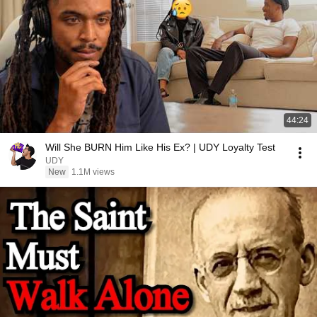
44:24
Will She BURN Him Like His Ex? | UDY Loyalty Test
UDY
New
1.1M views