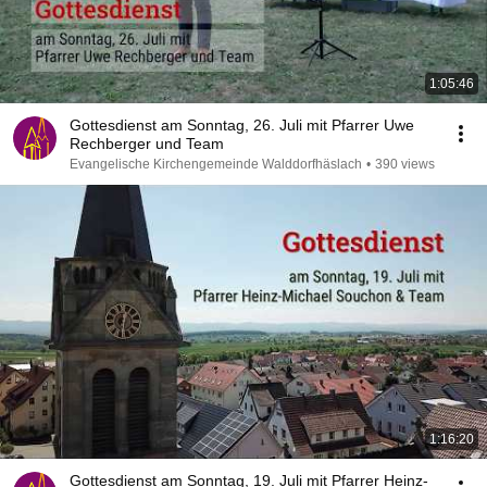
1:05:46
Gottesdienst am Sonntag, 26. Juli mit Pfarrer Uwe
Rechberger und Team
Evangelische Kirchengemeinde Walddorfhäslach
•
390 views
1:16:20
Gottesdienst am Sonntag, 19. Juli mit Pfarrer Heinz-