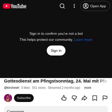
Open App
Sign in to confirm you’re not a bot
This helps protect our community.
Learn more
Sign in
Gottesdienst am Pfingstsonntag, 24. Mai mit Pfa
@
kirchewh
5 likes
551 views
Streamed 2 months ago
more
Subscribe
Comments