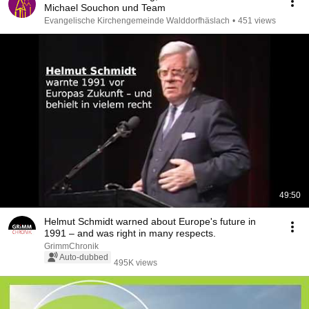
Michael Souchon und Team
Evangelische Kirchengemeinde Walddorfhäslach
•
451 views
49:50
Helmut Schmidt warned about Europe's future in
1991 – and was right in many respects.
GrimmChronik
Auto-dubbed
495K views