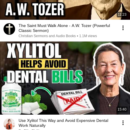
11:23
The Saint Must Walk Alone - A.W. Tozer (Powerful
Classic Sermon)
Christian Sermons and Audio Books
•
1.1M views
15:40
Use Xylitol This Way and Avoid Expensive Dental
Work Naturally