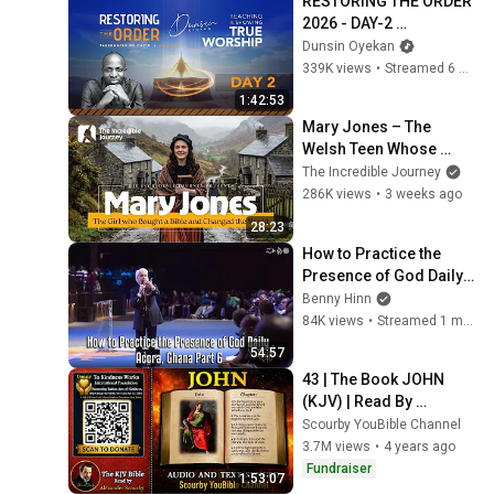
RESTORING THE ORDER 
2026 - DAY-2 
#dunsinoyekan 
Dunsin Oyekan
#worship #intimacy
339K views
•
Streamed 6 months ago
1:42:53
Mary Jones – The 
Welsh Teen Whose 
Determination Changed 
The Incredible Journey
Christian History
286K views
•
3 weeks ago
28:23
How to Practice the 
Presence of God Daily - 
Accra, Ghana Part 6
Benny Hinn
84K views
•
Streamed 1 month ago
54:57
43 | The Book JOHN 
(KJV) | Read By 
Alexander Scourby | 
Scourby YouBible Channel
AUDIO and TEXT | 
3.7M views
•
4 years ago
Synced Together.
Fundraiser
1:53:07