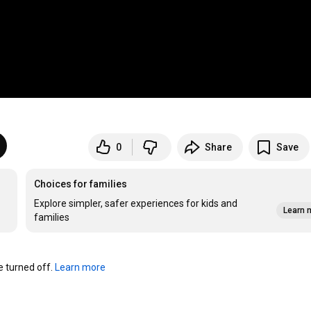
0
Share
Save
Choices for families
Explore simpler, safer experiences for kids and
Learn 
families
turned off. 
Learn more