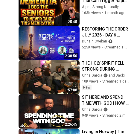
That Can Trigger Rapid 
Dementia
Aging Strong Naturally
163K views
•
1 month ago
25:45
RESTORING THE ORDER 
JULY 2026 - DAY 6 
#dunsinoyekan 
Dunsin Oyekan
#worship #intimacy
525K views
•
Streamed 1 month ago
2:38:50
THE HOLY SPIRIT FELL 
STRONG DURING 
LIVESTREAM
Chris Garcia
and Jackie & Stacy Baker Music
10K views
•
Streamed 1 day ago
New
1:57:08
SIT HERE AND SPEND 
TIME WITH GOD | HOW 
TO SEEK GOD
Chris Garcia
94K views
•
Streamed 2 months ago
2:26:45
Living in Norway | The 