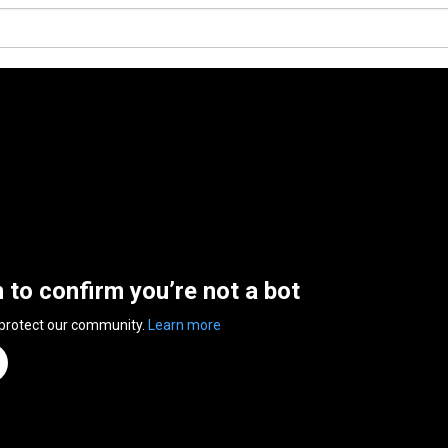
n to confirm you’re not a bot
 protect our community.
Learn more