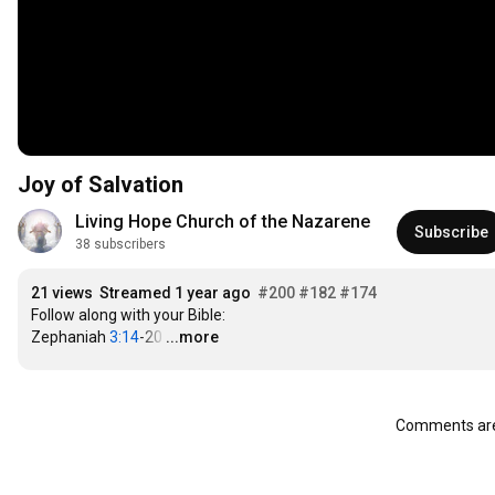
Joy of Salvation
Living Hope Church of the Nazarene
Subscribe
38 subscribers
21 views
Streamed 1 year ago
#200
#182
#174
Follow along with your Bible:

Zephaniah 
3:14
-20
…
...more
Comments are 