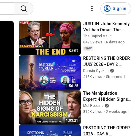
Sign in
JUST IN: John Kennedy 
Vs Ilhan Omar: The 
Financial Evidence 
The Capitol Vault
Nobody Saw Coming
649K views
•
6 days ago
New
53:57
RESTORING THE ORDER 
JULY 2026 - DAY 2 
#dunsinoyekan 
Dunsin Oyekan
#worship #intimacy
413K views
•
Streamed 1 month ago
1:56:25
The Manipulation 
Expert: 4 Hidden Signs 
You’re Dealing With a 
Mel Robbins
Toxic Person
819K views
•
2 weeks ago
1:03:21
RESTORING THE ORDER 
2026 - DAY-6 