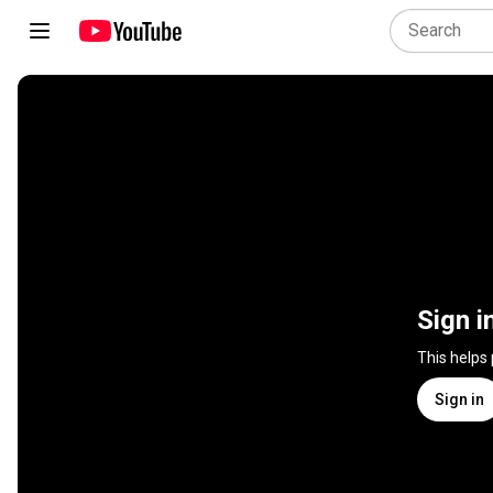
Sign i
This helps
Sign in