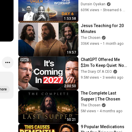
#dunsinoyekan 
Dunsin Oyekan
#worship #intimacy
609K views
•
Streamed 6 months ago
1:53:58
Jesus Teaching for 20 
Minutes
The Chosen
336K views
•
1 month ago
19:57
ChatGPT Offered Me 
$2m To Keep Quiet: No 
One Is Ready For What's 
The Diary Of A CEO
Coming!
9.5M views
•
3 weeks ago
2:00:50
more
The Complete Last 
Supper | The Chosen
The Chosen
5M views
•
4 months ago
50:21
9 Popular Medications 