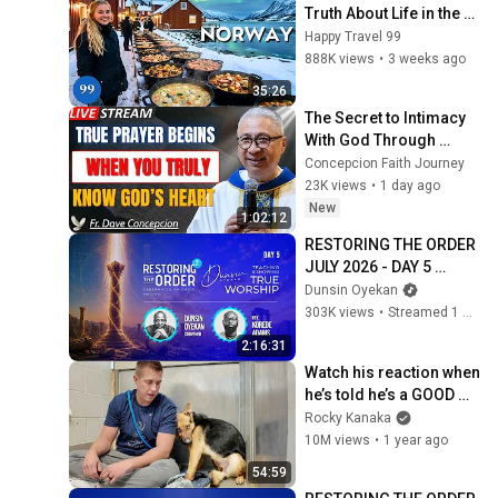
Truth About Life in the 
World's Richest and 
Happy Travel 99
Most Beautiful Country | 
888K views
•
3 weeks ago
4K
35:26
The Secret to Intimacy 
With God Through 
Prayer | Fr. Dave 
Concepcion Faith Journey
Concepcion Inspiring 
23K views
•
1 day ago
Catholic Sermon
New
1:02:12
RESTORING THE ORDER 
JULY 2026 - DAY 5 
#dunsinoyekan 
Dunsin Oyekan
#worship #intimacy
303K views
•
Streamed 1 month ago
2:16:31
Watch his reaction when 
he’s told he’s a GOOD 
BOY for the first time 🥹
Rocky Kanaka
10M views
•
1 year ago
54:59