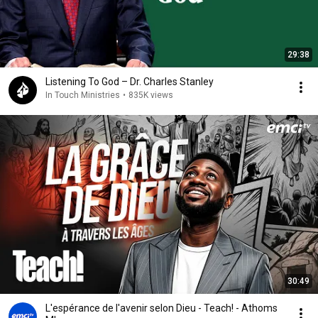
29:38
Listening To God – Dr. Charles Stanley
In Touch Ministries
•
835K views
30:49
L'espérance de l'avenir selon Dieu - Teach! - Athoms