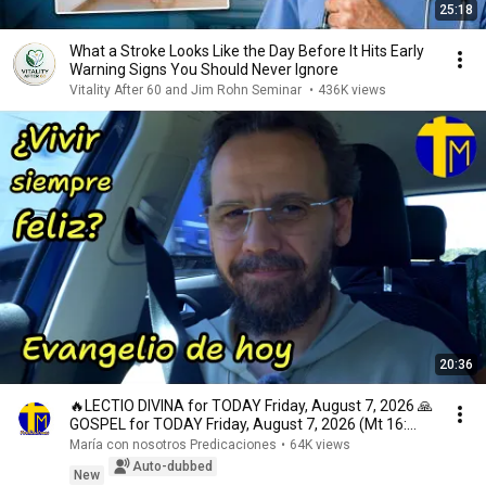
25:18
What a Stroke Looks Like the Day Before It Hits Early
Warning Signs You Should Never Ignore
Vitality After 60 and Jim Rohn Seminar
•
436K views
20:36
🔥LECTIO DIVINA for TODAY Friday, August 7, 2026 🙏
GOSPEL for TODAY Friday, August 7, 2026 (Mt 16:...
María con nosotros Predicaciones
•
64K views
Auto-dubbed
New