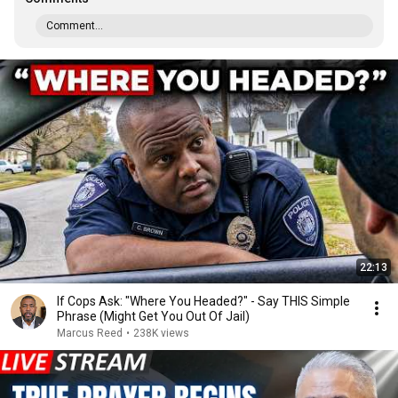
Comment...
22:13
If Cops Ask: "Where You Headed?" - Say THIS Simple
Phrase (Might Get You Out Of Jail)
Marcus Reed
•
238K views