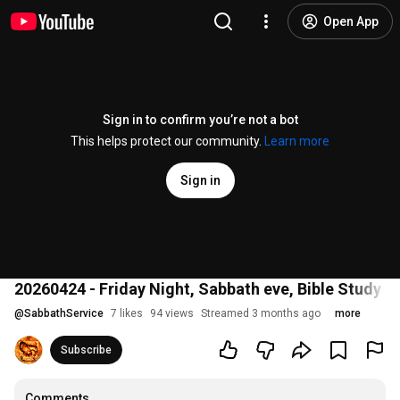
Open App
Sign in to confirm you’re not a bot
This helps protect our community.
Learn more
Sign in
20260424 - Friday Night, Sabbath eve, Bible Study 
@
SabbathService
7 likes
94 views
Streamed 3 months ago
more
Subscribe
Comments