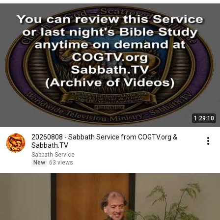
1:29:10
20260808 - Sabbath Service from COGTV.org &
Sabbath.TV
Sabbath Service
New
63 views