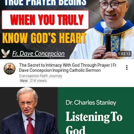
1:02:12
The Secret to Intimacy With God Through Prayer | Fr.
Dave Concepcion Inspiring Catholic Sermon
Concepcion Faith Journey
New
21K views