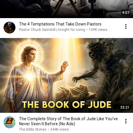
9:07
The 4 Temptations That Take Down Pastors
Pastor Chuck Swindoll | Insight for Living
•
109K views
33:21
The Complete Story of The Book of Jude Like You've
Never Seen It Before (No Ads)
The Bible Stories
•
344K views