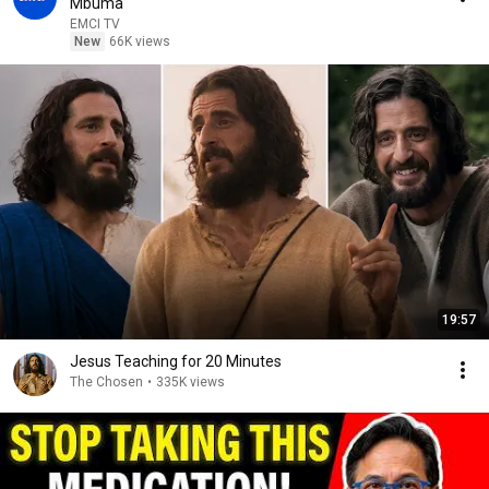
Mbuma
EMCI TV
New
66K views
19:57
Jesus Teaching for 20 Minutes
The Chosen
•
335K views