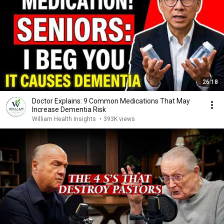
26:18
Doctor Explains: 9 Common Medications That May
Increase Dementia Risk
William Health Insights
•
393K views