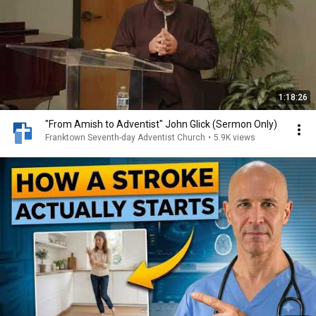
1:18:26
"From Amish to Adventist" John Glick (Sermon Only)
Franktown Seventh-day Adventist Church
•
5.9K views