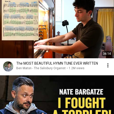
36:14
The MOST BEAUTIFUL HYMN TUNE EVER WRITTEN
Ben Maton - The Salisbury Organist
•
1.2M views