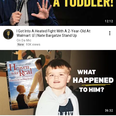
12:12
I Got Into A Heated Fight With A 2-Year-Old At
Walmart 🛒 | Nate Bargatze Stand Up
On Da Mic
New
93K views
36:32