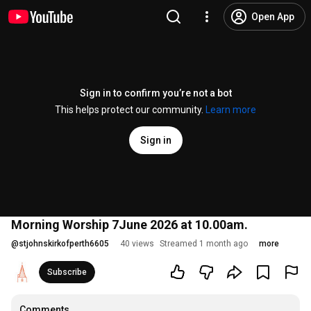
Open App
Sign in to confirm you’re not a bot
This helps protect our community.
Learn more
Sign in
Morning Worship 7June 2026 at 10.00am.
@
stjohnskirkofperth6605
40 views
Streamed 1 month ago
more
Subscribe
Comments