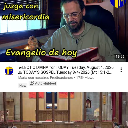
19:56
🔥LECTIO DIVINA for TODAY Tuesday, August 4, 2026
🙏 TODAY'S GOSPEL Tuesday 8/4/2026 (Mt 15:1-2,
10...
María con nosotros Predicaciones
•
175K views
Auto-dubbed
New