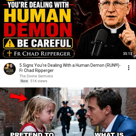
35:13
5 Signs You're Dealing With a Human Demon (RUN!!!)-
Fr Chad Ripperger
The Divine Sermons
New
51K views