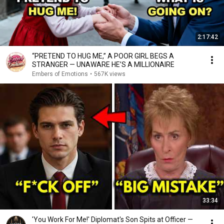
2:17:42
“PRETEND TO HUG ME,” A POOR GIRL BEGS A
STRANGER — UNAWARE HE’S A MILLIONAIRE
Embers of Emotions
•
567K views
33:34
'You Work For Me!' Diplomat's Son Spits at Officer —