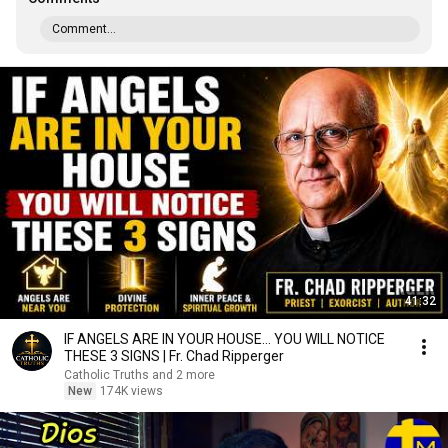
Comment...
41:32
IF ANGELS ARE IN YOUR HOUSE… YOU WILL NOTICE
THESE 3 SIGNS | Fr. Chad Ripperger
Catholic Truths and 2 more
New
174K views