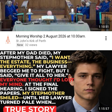
1:10:51
Morning Worship 2 August 2026 at 10.00am.
St John's Kirk of Perth
New
32 views
1:15:57