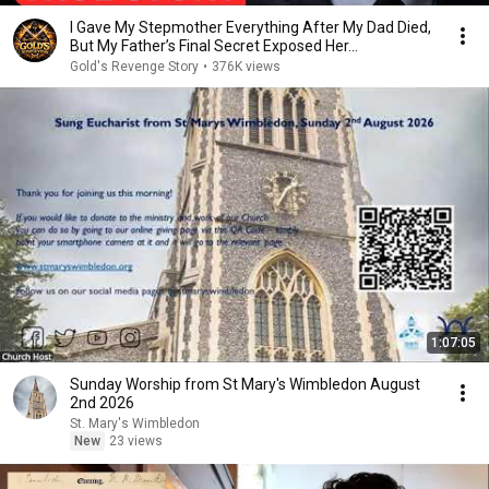
I Gave My Stepmother Everything After My Dad Died,
But My Father’s Final Secret Exposed Her...
Gold's Revenge Story
•
376K views
1:07:05
Sunday Worship from St Mary's Wimbledon August
2nd 2026
St. Mary's Wimbledon
New
23 views