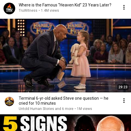
Where is the Famous “Heaven Kid” 23 Years Later?
TruWitness
•
1.4M views
29:23
Terminal 6-yr-old asked Steve one question — he
cried for 10 minutes
Untold Human Stories and 6 more
•
1M views