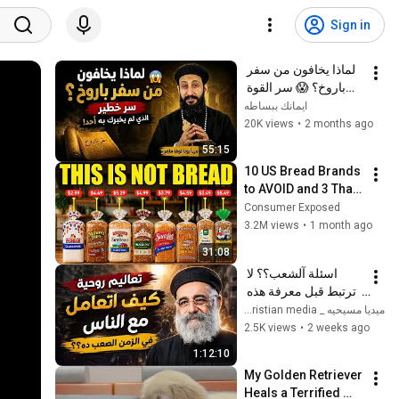
Sign in
لماذا يخافون من سفر 
باروخ؟ 😱 سر القوة 
الذي لم يخبرك به أحد! 
ايمانك ببساطه
✨ شرح أبونا لوقا ماهر
20K views
•
2 months ago
55:15
10 US Bread Brands 
to AVOID and 3 That 
Are Actually Safe
Consumer Exposed
3.2M views
•
1 month ago
31:08
اسئلة آلشعب؟؟ لا 
ترتبط قبل معرفة هذه 
الضوابط _ابونا القمص 
ميديا مسيحيه _ Christian media
بولس جورج 
2.5K views
•
2 weeks ago
1:12:10
My Golden Retriever 
Heals a Terrified 