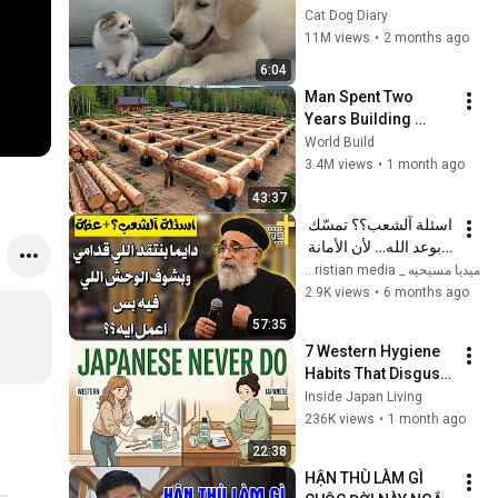
Rescue Kitten in 
Cat Dog Diary
Just 3 Meetings!
11M views
•
2 months ago
6:04
Man Spent Two 
Years Building 
HUGE Wooden 
World Build
House for his 
3.4M views
•
1 month ago
Family | Start to 
43:37
Finish by 
اسئلة آلشعب؟؟ تمسّك 
@bjornbrenton
بوعد الله… لأن الأمانة 
الإلهية لا تتغير - ابونا 
ميديا مسيحيه _ Christian media
بولس جورج 
2.9K views
•
6 months ago
57:35
7 Western Hygiene 
Habits That Disgust 
Japanese People — 
Inside Japan Living
Stop Doing These 
236K views
•
1 month ago
Now
22:38
HẬN THÙ LÀM GÌ 