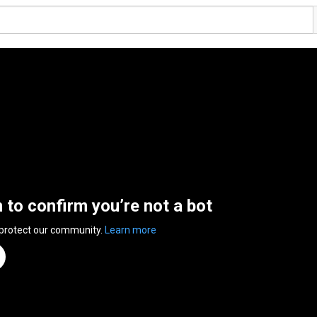
n to confirm you’re not a bot
 protect our community.
Learn more