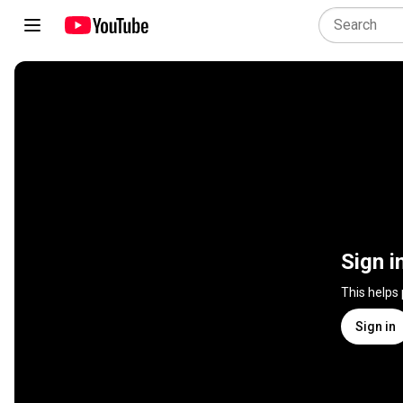
Sign i
This helps
Sign in