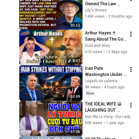
Owned The Law 
Firm. His Wife Said: 
Lily's Stories
"Get This 
149K views
•
2 months ago
Embarrassment Out 
30:42
Before The He...
Arthur Hayes ✝️ 
Sang About The God 
Who Knew Him 
Dust and Glory
Before He Was Born 
61K views
•
12 days ago
🙏 Psalm 139
8:57
Iran Puts 
Washington Under 
Pressure — Col 
Legado de valentía
Douglas Macgregor 
9K views
•
4 hours ago
Explains
New
52:49
THE IDEAL WIFE 😀 
LAUGHING OUT 
WITH FATHER MICAE 
Đức Mẹ La Vang - Our Lady of Lavang
PHAM QUANG 
50K views
•
1 year ago
HONG'S LECTURE
57:36