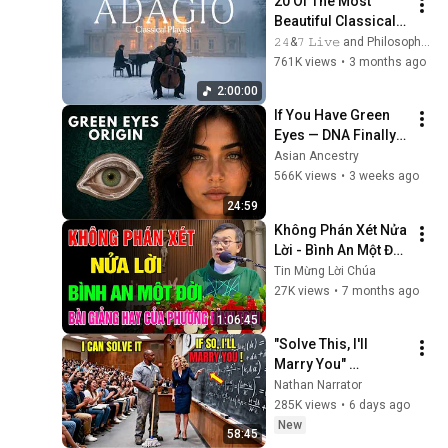
20 Of The Most 
Beautiful Classical 
Adagios for 
𝟸𝟺&𝟽 𝙻𝚒𝚟𝚎 and Philosophical Instrumentals
Relaxation and 
761K views
•
3 months ago
Peace in 
2:00:00
Rachmaninoff Style
If You Have Green 
Eyes — DNA Finally 
Revealed Where 
Asian Ancestry
They Really Come 
566K views
•
3 weeks ago
From
24:59
Không Phán Xét Nửa 
Lời - Bình An Một Đời 
📖 Bài Giảng Hay và 
Tin Mừng Lời Chúa
Ý Nghĩa của Lm GB 
27K views
•
7 months ago
Phương Đình Toại, 
1:06:45
MI
"Solve This, I'll 
Marry You" 
Professor Laughed 
Nathan Narrator
— Black Janitor Did 
285K views
•
6 days ago
and Now She Can't 
New
58:45
Take It Back