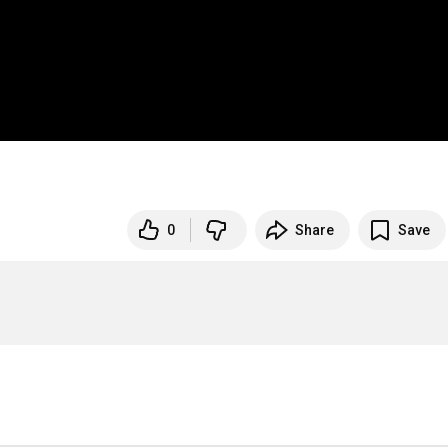
0
Share
Save