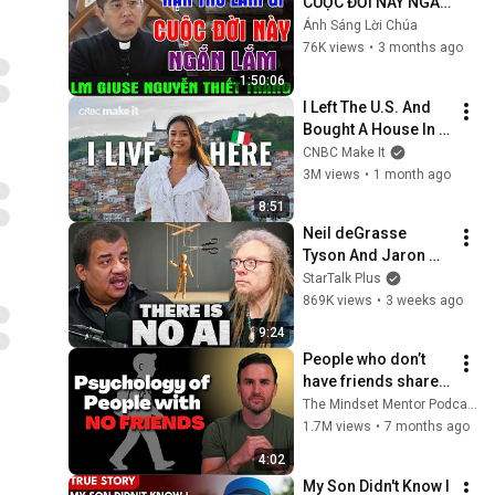
CUỘC ĐỜI NÀY NGẮN 
LẮM | Bài Giảng Quá 
Ánh Sáng Lời Chúa
Hay Của Lm Giuse 
76K views
•
3 months ago
Nguyễn Thiết Thắng
1:50:06
I Left The U.S. And 
Bought A House In 
Italy For $13K
CNBC Make It
3M views
•
1 month ago
8:51
Neil deGrasse 
Tyson And Jaron 
Lanier on the AI 
StarTalk Plus
Illusion
869K views
•
3 weeks ago
9:24
People who don’t 
have friends share 
these five 
The Mindset Mentor Podcast
personality traits
1.7M views
•
7 months ago
4:02
My Son Didn't Know I 