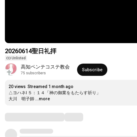
20260614聖日礼拝
Unlisted
高知ペンテコステ教会
Subscribe
75 subscribers
20 views
Streamed 1 month ago
△ヨハネⅠ ５：１４「神の御業をもたらす祈り」

大川　明子師
...more
Comments