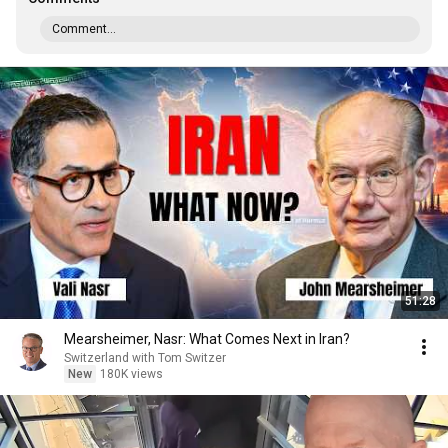
Comment...
51:28
Mearsheimer, Nasr: What Comes Next in Iran?
Switzerland with Tom Switzer
New
180K views