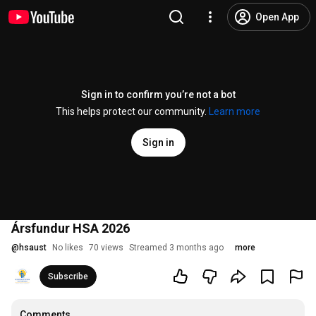
Open App
Sign in to confirm you’re not a bot
This helps protect our community.
Learn more
Sign in
Ársfundur HSA 2026
@
hsaust
No likes
70 views
Streamed 3 months ago
more
Subscribe
Comments