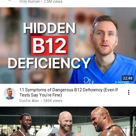
Only Human
•
2.5M views
22:48
11 Symptoms of Dangerous B12 Deficiency (Even If
Tests Say You’re Fine)
Doctor Alex
•
585K views