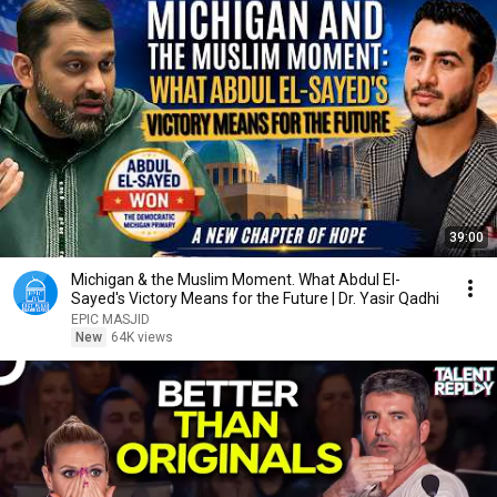
39:00
Michigan & the Muslim Moment. What Abdul El-
Sayed's Victory Means for the Future | Dr. Yasir Qadhi
EPIC MASJID
New
64K views