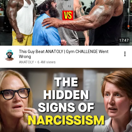
17:47
This Guy Beat ANATOLY | Gym CHALLENGE Went
Wrong
ANATOLY
•
6.4M views