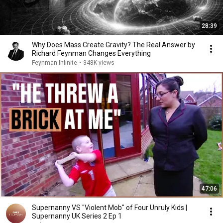
28:39
Why Does Mass Create Gravity? The Real Answer by
Richard Feynman Changes Everything
Feynman Infinite
•
348K views
47:06
Supernanny VS "Violent Mob" of Four Unruly Kids |
Supernanny UK Series 2 Ep 1