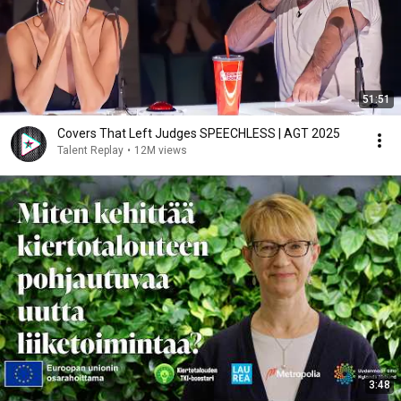
51:51
Covers That Left Judges SPEECHLESS | AGT 2025
Talent Replay
•
12M views
3:48