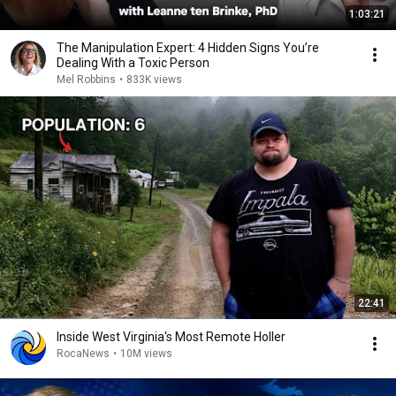
1:03:21
The Manipulation Expert: 4 Hidden Signs You’re
Dealing With a Toxic Person
Mel Robbins
•
833K views
22:41
Inside West Virginia's Most Remote Holler
RocaNews
•
10M views