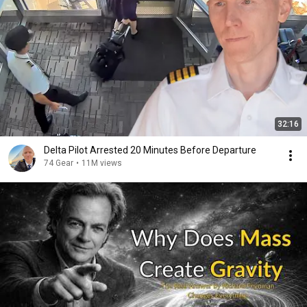
32:16
Delta Pilot Arrested 20 Minutes Before Departure
74 Gear
•
11M views