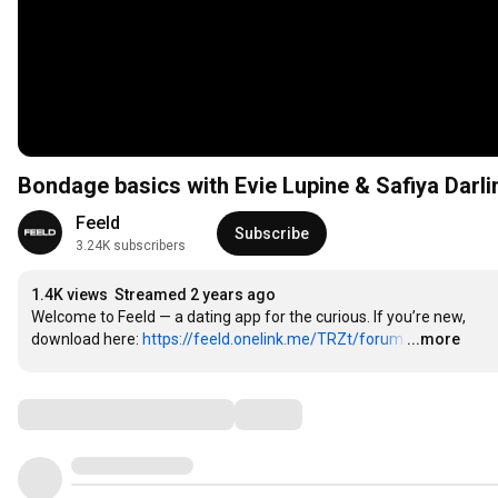
Bondage basics with Evie Lupine & Safiya Darli
Feeld
Subscribe
3.24K subscribers
1.4K views
Streamed 2 years ago
Welcome to Feeld — a dating app for the curious. If you’re new, 
download here: 
https://feeld.onelink.me/TRZt/forum
…
...more
Comments