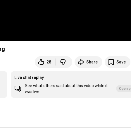
ng
28
Share
Save
Live chat replay
See what others said about this video while it
Open p
was live.