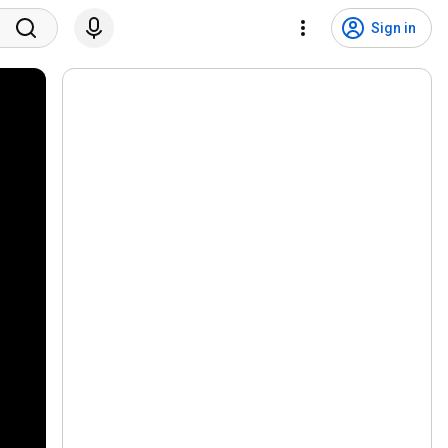
Sign in