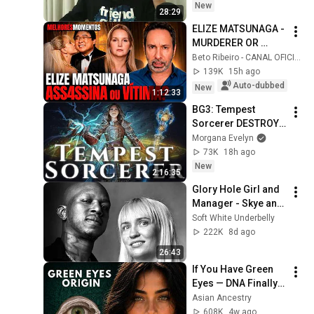
New
28:29
ELIZE MATSUNAGA - 
MURDERER OR 
VICTIM OF AN 
Beto Ribeiro - CANAL OFICIAL
ABUSIVE 
139K
15h ago
RELATIONSHIP? - 
Auto-dubbed
New
1:12:33
HIGHLIGHTS OF THE 
BG3: Tempest 
COMMENTATED ...
Sorcerer DESTROYS 
Honour Mode 
Morgana Evelyn
[Patch 8+ 
73K
18h ago
COMPREHENSIVE 
New
2:16:35
GUIDE]
Glory Hole Girl and 
Manager - Skye and 
Suede (Part 1)
Soft White Underbelly
222K
8d ago
26:43
If You Have Green 
Eyes — DNA Finally 
Revealed Where 
Asian Ancestry
They Really Come 
608K
4w ago