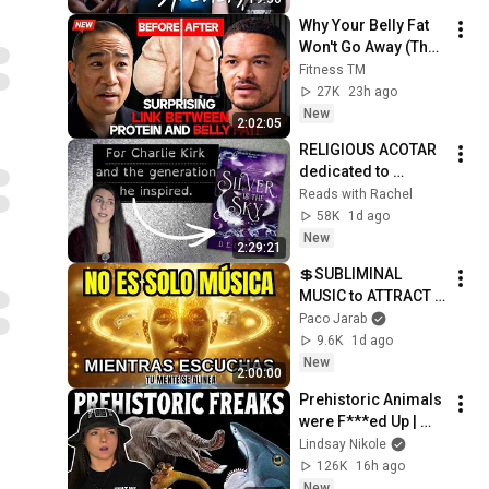
Why Your Belly Fat 
Won't Go Away (The 
Truth Finally 
Fitness TM
Explained!)
27K
23h ago
New
2:02:05
RELIGIOUS ACOTAR 
dedicated to 
CHARLIE KIRK?
Reads with Rachel
58K
1d ago
New
2:29:21
💲SUBLIMINAL 
MUSIC to ATTRACT 
MONEY, SUCCESS 
Paco Jarab
and LOVE ❤️2 Hours 
9.6K
1d ago
of 
New
2:00:00
ReschedulingDark 
Prehistoric Animals 
Screen
were F***ed Up | 
Lindsay Nikole
Lindsay Nikole
126K
16h ago
New