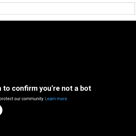
n to confirm you’re not a bot
 protect our community.
Learn more