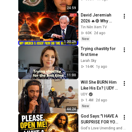
From
24:59
David Jeremiah 
2026 🔥🔴 Why 
America Is Absent 
Tin Nên Xem TV
From End Time 
60K
2d ago
Bible Prophecy 💥🔴 
New
1:30:26
David Jeremiah 
Trying chastity for 
Sermons
first time
Larah Sky
164K
1y ago
11:00
Will She BURN Him 
Like His Ex? | UDY 
Loyalty Test
UDY
1.4M
2d ago
New
44:24
God Says:"I HAVE A 
SURPRISE FOR YOU! 
I’M WAITING FOR 
God's Love Unending and God’s Everlasting Love