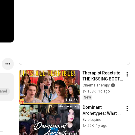
Therapist Reacts to 
THE KISSING BOOTH 
2
Cinema Therapy
108K
1d ago
anel
New
1:14:56
Dominant 
Archetypes: What 
Type of Dom Are 
Evie Lupine
You? [BDSM]
59K
1y ago
19:36