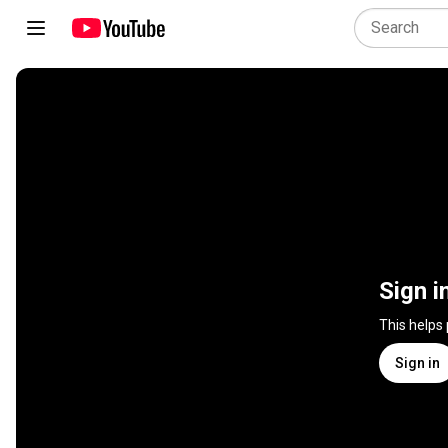
Sign i
This helps
Sign in