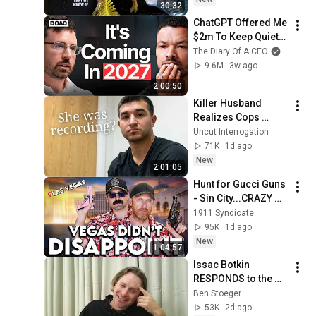
30:32
ChatGPT Offered Me 
$2m To Keep Quiet: 
No One Is Ready For 
The Diary Of A CEO
What's Coming!
9.6M
3w ago
2:00:50
Killer Husband 
Realizes Cops 
Found His Murder 
Uncut Interrogation
Video
71K
1d ago
New
2:01:05
Hunt for Gucci Guns 
- Sin City...CRAZY 
Finds
1911 Syndicate
95K
1d ago
New
1:04:57
Issac Botkin 
RESPONDS to the 
internet attacks
Ben Stoeger
53K
2d ago