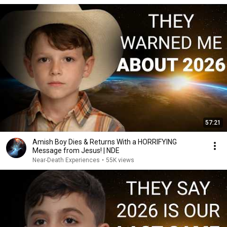
57:21
Amish Boy Dies & Returns With a HORRIFYING
Message from Jesus! | NDE
Near-Death Experiences
•
55K views