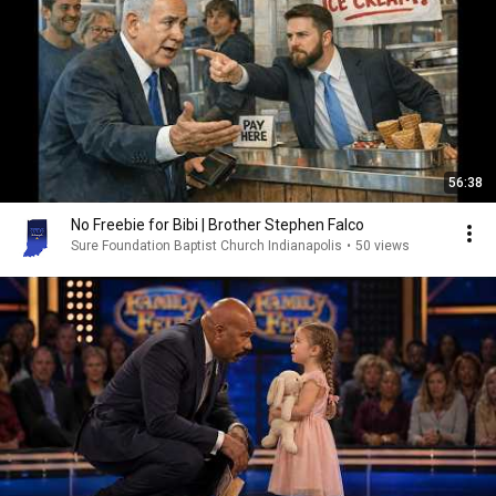
56:38
No Freebie for Bibi | Brother Stephen Falco
Sure Foundation Baptist Church Indianapolis
•
50 views