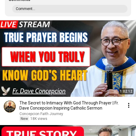
Comment...
1:02:12
The Secret to Intimacy With God Through Prayer | Fr.
Dave Concepcion Inspiring Catholic Sermon
Concepcion Faith Journey
New
18K views