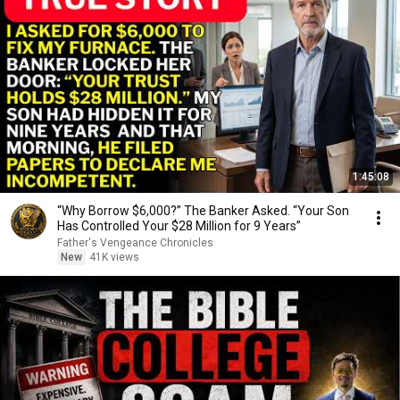
1:45:08
“Why Borrow $6,000?” The Banker Asked. “Your Son
Has Controlled Your $28 Million for 9 Years”
Father's Vengeance Chronicles
New
41K views