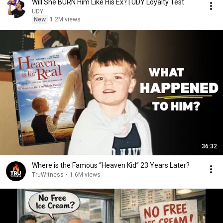
Will She BURN Him Like His Ex? | UDY Loyalty Test
UDY
New
1.2M views
36:32
Where is the Famous “Heaven Kid” 23 Years Later?
TruWitness
•
1.6M views