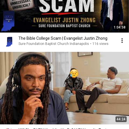
1:04:58
The Bible College Scam | Evangelist Justin Zhong
Sure Foundation Baptist Church Indianapolis
•
116 views
44:24