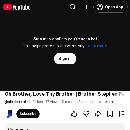
Open App
Sign in to confirm you’re not a bot
This helps protect our community.
Learn more
Sign in
Oh Brother, Love Thy Brother | Brother Stephen Falc
@
sfbcIndy1611
2 likes
37 views
Streamed 3 months ago
more
Subscribe
Comments