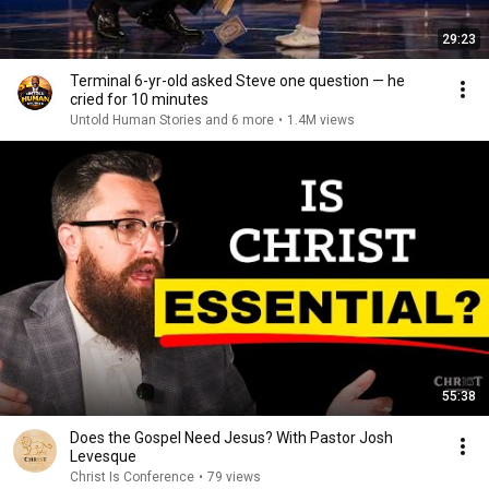
29:23
Terminal 6-yr-old asked Steve one question — he
cried for 10 minutes
Untold Human Stories and 6 more
•
1.4M views
55:38
Does the Gospel Need Jesus? With Pastor Josh
Levesque
Christ Is Conference
•
79 views