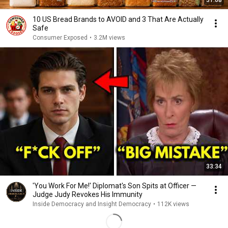
31:08
10 US Bread Brands to AVOID and 3 That Are Actually
Safe
Consumer Exposed
•
3.2M views
33:34
'You Work For Me!' Diplomat's Son Spits at Officer —
Judge Judy Revokes His Immunity
Inside Democracy and Insight Democracy
•
112K views