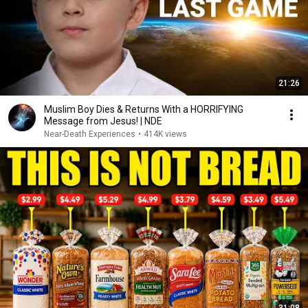
21:26
Muslim Boy Dies & Returns With a HORRIFYING
Message from Jesus! | NDE
Near-Death Experiences
•
414K views