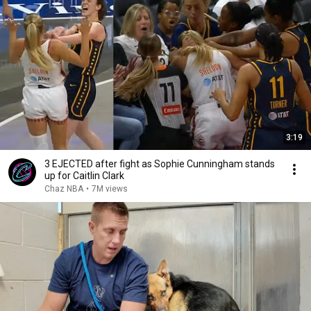
3:19
3 EJECTED after fight as Sophie Cunningham stands
up for Caitlin Clark
Chaz NBA
•
7M views