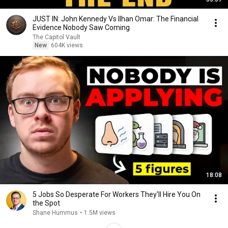
JUST IN: John Kennedy Vs Ilhan Omar: The Financial
Evidence Nobody Saw Coming
The Capitol Vault
New
604K views
18:08
5 Jobs So Desperate For Workers They'll Hire You On
the Spot
Shane Hummus
•
1.5M views