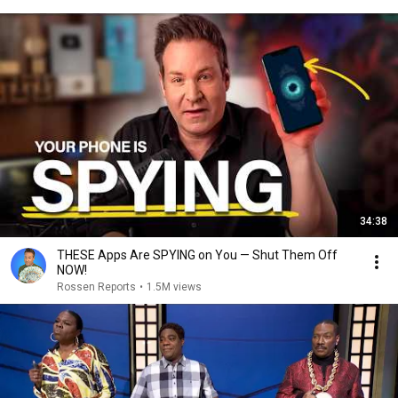
34:38
THESE Apps Are SPYING on You — Shut Them Off
NOW!
Rossen Reports
•
1.5M views