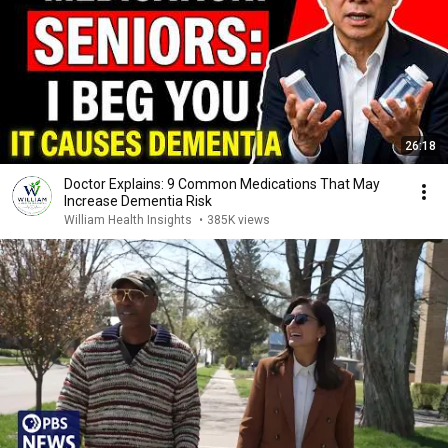
26:18
Doctor Explains: 9 Common Medications That May
Increase Dementia Risk
William Health Insights
•
385K views