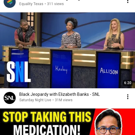
Equality Texas
•
311 views
6:20
Black Jeopardy with Elizabeth Banks - SNL
Saturday Night Live
•
31M views