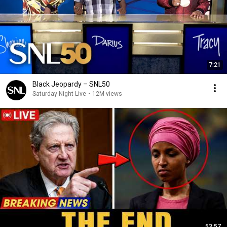
7:21
Black Jeopardy – SNL50
Saturday Night Live
•
12M views
53:57