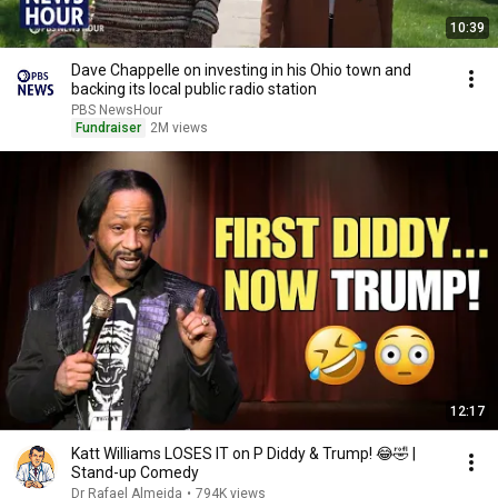
10:39
Dave Chappelle on investing in his Ohio town and
backing its local public radio station
PBS NewsHour
Fundraiser
2M views
12:17
Katt Williams LOSES IT on P Diddy & Trump! 😂🤣 |
Stand-up Comedy
Dr Rafael Almeida
•
794K views