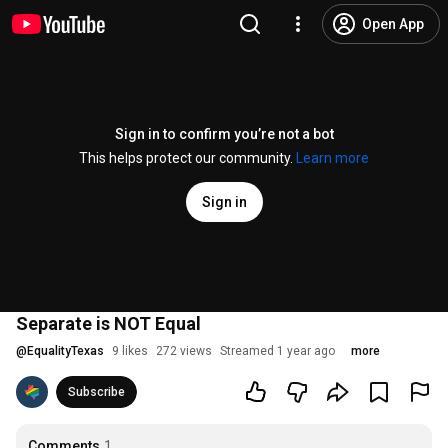
Open App
Sign in to confirm you’re not a bot
This helps protect our community.
Learn more
Sign in
Separate is NOT Equal
@
EqualityTexas
9 likes
272 views
Streamed 1 year ago
more
Subscribe
Comments
1