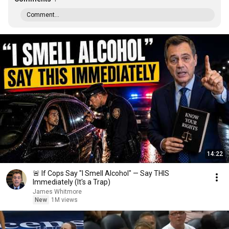
Comment...
14:22
🚨 If Cops Say "I Smell Alcohol" — Say THIS
Immediately (It's a Trap)
James Whitmore
New
1M views