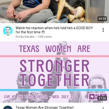
54:59
Watch his reaction when he’s told he’s a GOOD BOY
for the first time 🥹
Rocky Kanaka
•
10M views
57:26
Texas Women Are Stronger Together!