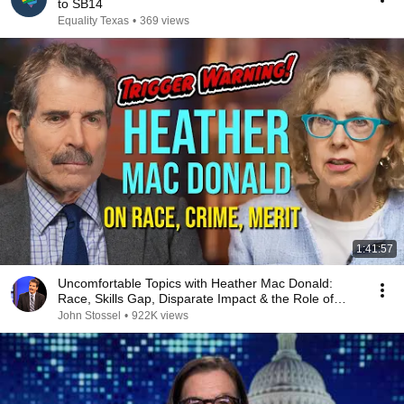
to SB14
Equality Texas
•
369 views
1:41:57
Uncomfortable Topics with Heather Mac Donald:
Race, Skills Gap, Disparate Impact & the Role of
Women
John Stossel
•
922K views