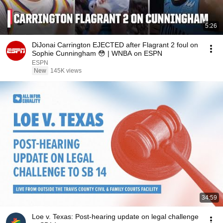
5:26
DiJonai Carrington EJECTED after Flagrant 2 foul on
Sophie Cunningham 😳 | WNBA on ESPN
ESPN
New
145K views
34:59
Loe v. Texas: Post-hearing update on legal challenge