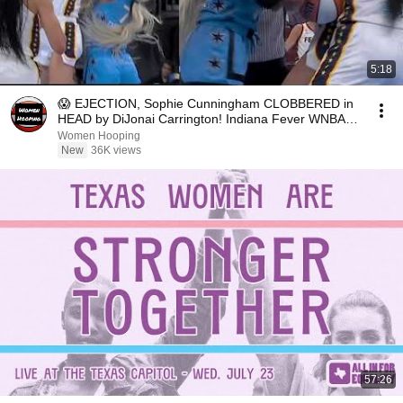
5:18
😱 EJECTION, Sophie Cunningham CLOBBERED in
HEAD by DiJonai Carrington! Indiana Fever WNBA
basketball
Women Hooping
New
36K views
57:26