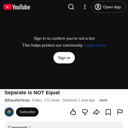
Open App
Sign in to confirm you’re not a bot
This helps protect our community.
Learn more
Sign in
Separate is NOT Equal
@
EqualityTexas
9 likes
272 views
Streamed 1 year ago
more
Subscribe
Comments
1