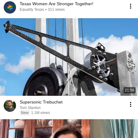
Texas Women Are Stronger Together!
Equality Texas
•
311 views
21:56
Supersonic Trebuchet
Tom Stanton
New
1.1M views