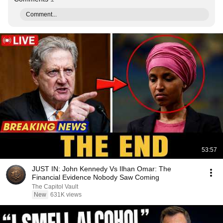
Comment...
53:57
JUST IN: John Kennedy Vs Ilhan Omar: The
Financial Evidence Nobody Saw Coming
The Capitol Vault
New
631K views