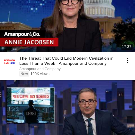
17:37
The Threat That Could End Modern Civilization in
Less Than a Week | Amanpour and Company
Amanpour and Company
New
190K views