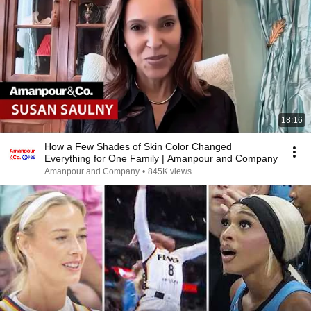
18:16
How a Few Shades of Skin Color Changed
Everything for One Family | Amanpour and Company
Amanpour and Company
•
845K views