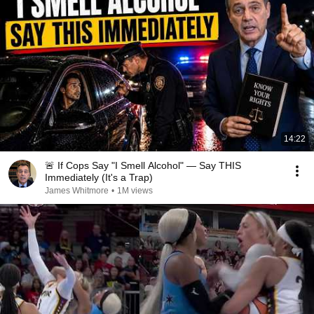
14:22
🚨 If Cops Say "I Smell Alcohol" — Say THIS
Immediately (It's a Trap)
James Whitmore
•
1M views