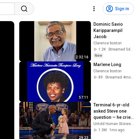
Sign in
Dominic Savio 
Karipparampil 
Jacob
Clarence boston
1.2K
Streamed 5d ago
New
2:32:16
Marlene Long
Clarence boston
89
Streamed 4mo ago
57:11
Terminal 6-yr-old 
asked Steve one 
question — he cried 
for 10 minutes
Untold Human Stories and 6 more
1.3M
1mo ago
29:23