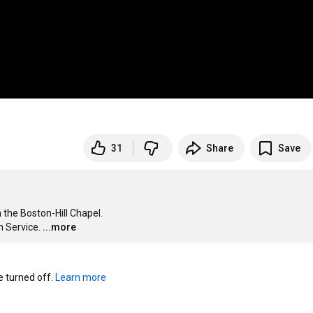
31
Share
Save
 the Boston-Hill Chapel. 

 Service.
...more
turned off. 
Learn more