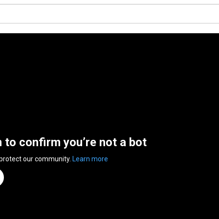
n to confirm you’re not a bot
 protect our community.
Learn more