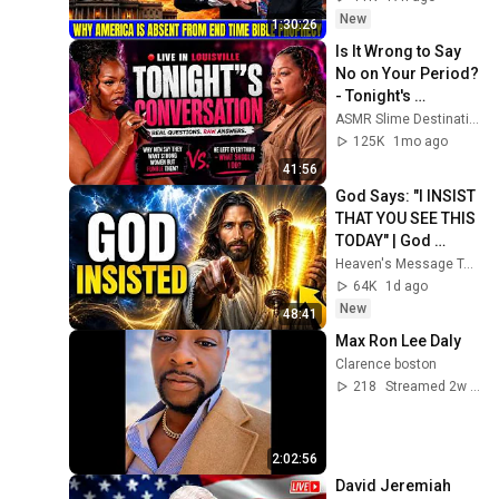
David Jeremiah 
New
1:30:26
Sermons
Is It Wrong to Say 
No on Your Period? 
- Tonight's 
Conversation(Full 
ASMR Slime Destination
Episode)
125K
1mo ago
41:56
God Says: "I INSIST 
THAT YOU SEE THIS 
TODAY" | God 
Message Today ~ 
Heaven's Message Today and God’s Voice Daily
Gods Message 
64K
1d ago
Now
New
48:41
Max Ron Lee Daly
Clarence boston
218
Streamed 2w ago
2:02:56
David Jeremiah 