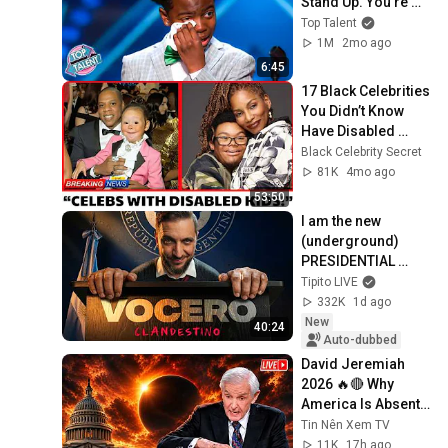
Stand Up. You're 
NOT Ready For This 
Top Talent
Voice
1M
2mo ago
6:45
17 Black Celebrities 
You Didn’t Know 
Have Disabled 
Children
Black Celebrity Secret
81K
4mo ago
53:50
I am the new 
(underground) 
PRESIDENTIAL 
SPOKESPERSON
Tipito LIVE
332K
1d ago
New
40:24
Auto-dubbed
David Jeremiah 
2026 🔥🔴 Why 
America Is Absent 
From End Time 
Tin Nên Xem TV
Bible Prophecy 💥🔴 
11K
17h ago