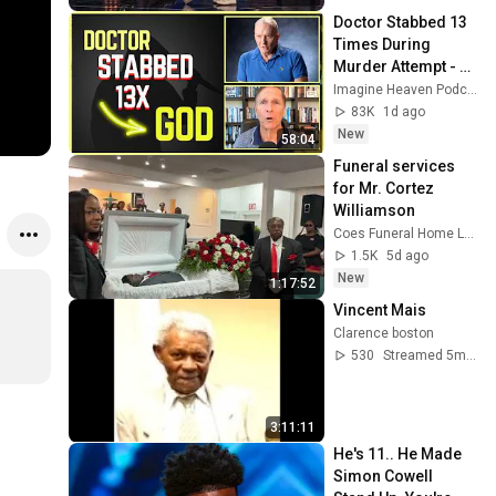
Doctor Stabbed 13 
Times During 
Murder Attempt - 
Then God Showed 
Imagine Heaven Podcast with John Burke
Up | Near Death 
83K
1d ago
Experience
New
58:04
Funeral services 
for Mr. Cortez 
Williamson
Coes Funeral Home LLP
1.5K
5d ago
New
1:17:52
Vincent Mais
Clarence boston
530
Streamed 5mo ago
3:11:11
He's 11.. He Made 
Simon Cowell 