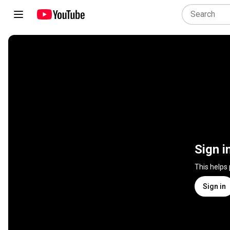
Sign i
This helps
Sign in