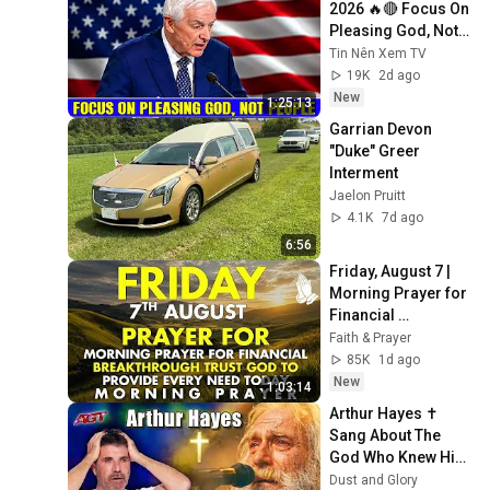
2026 🔥🔴 Focus On 
Pleasing God, Not 
People 💥🔴 David 
Tin Nên Xem TV
Jeremiah Sermons 
19K
2d ago
2026
New
1:25:13
Garrian Devon 
"Duke" Greer 
Interment
Jaelon Pruitt
4.1K
7d ago
6:56
Friday, August 7 | 
Morning Prayer for 
Financial 
Breakthrough | 
Faith & Prayer
Trust God to 
85K
1d ago
Provide Every Need 
New
1:03:14
Today
Arthur Hayes ✝️ 
Sang About The 
God Who Knew Him 
Before He Was 
Dust and Glory