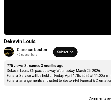
Dekevin Louis
Clarence boston
Subscribe
49 subscribers
775 views
Streamed 3 months ago
Dekevin Louis, 36, passed away Wednesday, March 25, 2026. 

Funeral Service will be held on Friday, April 17th, 2026 at 11:00am in
Funeral arrangements entrusted to Boston-Hill Funeral & Cremation
Comments are 