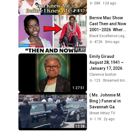
Born 🙏 Psalm 139
58K
12d ago
8:57
Bernie Mac Show 
Cast Then and Now 
2001–2026  Where 
Are They Today
Black Excellence Legends
472K
3mo ago
41:37
Emily Giraud 
August 28, 1941 ~ 
January 17, 2026
Clarence boston
123
Streamed 6mo ago
1:27:51
( Ms. Johnnie M. 
Bing ) Funeral in 
Savannah Ga.
Street Hittaz TV
1.1K
2y ago
12:38