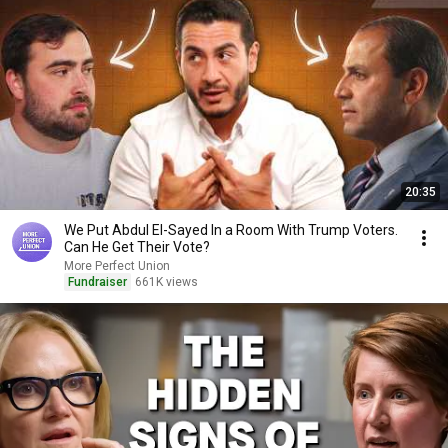
20:35
We Put Abdul El-Sayed In a Room With Trump Voters.
Can He Get Their Vote?
More Perfect Union
Fundraiser
661K views