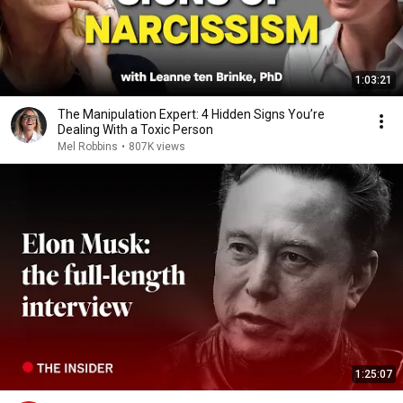
1:03:21
The Manipulation Expert: 4 Hidden Signs You’re
Dealing With a Toxic Person
Mel Robbins
•
807K views
1:25:07