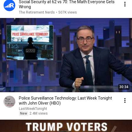
Social Security at 62 vs 70: The Math Everyone Gets
Wrong
The Retirement Nerds
•
507K views
30:34
Police Surveillance Technology: Last Week Tonight
with John Oliver (HBO)
LastWeekTonight
New
2.4M views