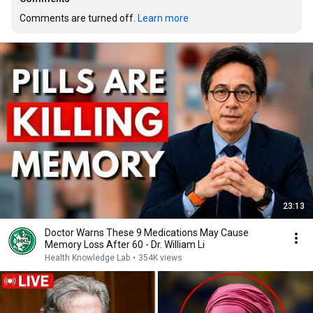
Comments are turned off. 
Learn more
23:13
Doctor Warns These 9 Medications May Cause
Memory Loss After 60 - Dr. William Li
Health Knowledge Lab
•
354K views