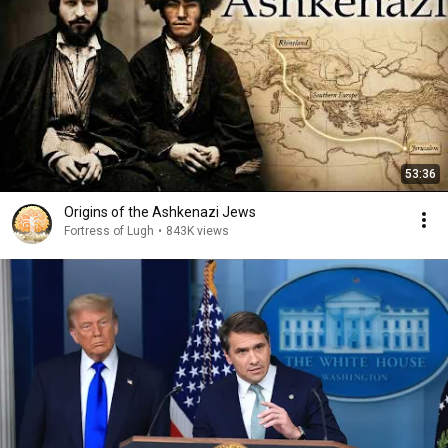
53:36
Origins of the Ashkenazi Jews
Fortress of Lugh
•
843K views