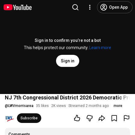
Open App
Sign in to confirm you’re not a bot
This helps protect our community.
Learn more
Sign in
NJ 7th Congressional District 2026 Democratic Pri
@
LWVmorrisarea
35 likes
2K views
Streamed 2 months ago
more
Subscribe
Comments