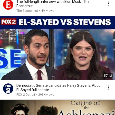
The full-length interview with Elon Musk | The
Economist
The Economist
•
4M views
57:12
Democratic Senate candidates Haley Stevens, Abdul
El-Sayed full debate
FOX 2 Detroit
•
293K views