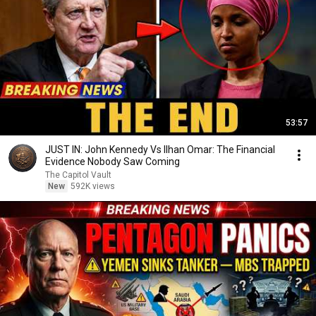
53:57
JUST IN: John Kennedy Vs Ilhan Omar: The Financial
Evidence Nobody Saw Coming
The Capitol Vault
New
592K views