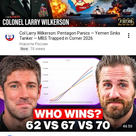
1:07:00
Col Larry Wilkerson: Pentagon Panics — Yemen Sinks
Tanker — MBS Trapped in Corner 2026
Новости России
New
70 views
46:50