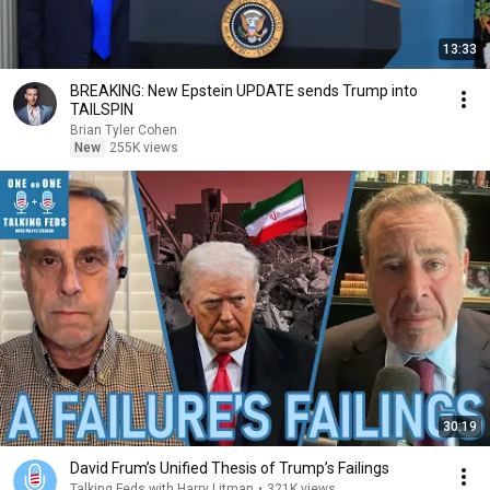
13:33
BREAKING: New Epstein UPDATE sends Trump into
TAILSPIN
Brian Tyler Cohen
New
255K views
30:19
David Frum’s Unified Thesis of Trump’s Failings
Talking Feds with Harry Litman
•
321K views