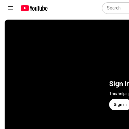
Sign i
This helps
Sign in