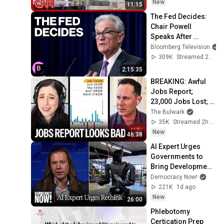
New
11:15
The Fed Decides: 
Chair Powell 
Speaks After 
Leaving Rates 
Bloomberg Television
Unchanged
309K
Streamed 2y ago
2:15:35
BREAKING: Awful 
Jobs Report; 
23,000 Jobs Lost; 
May & June 
The Bulwark
Numbers Revised 
35K
Streamed 2h ago
Down | Receipts 
New
46:38
Live
AI Expert Urges 
Governments to 
Bring Development 
to "Grinding Halt" 
Democracy Now!
Amid Fears of 
221K
1d ago
Rogue Technology
New
26:00
Phlebotomy 
Certication Prep 