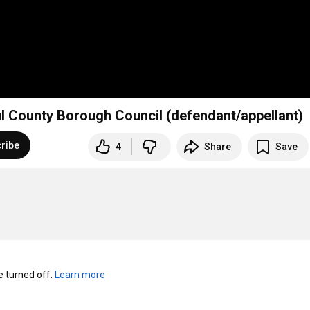
il County Borough Council (defendant/appellant)
ribe
4
Share
Save
turned off. 
Learn more