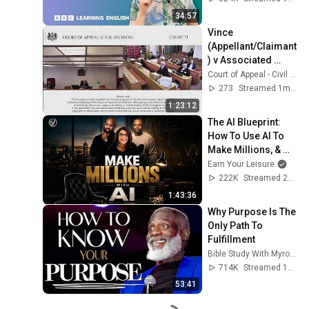
34:57
Vince 
(Appellant/Claimant
) v Associated 
Newspapers 
Court of Appeal - Civil Division - Court 71
Limited 
273
Streamed 1mo ago
(Respondent/Defen
1:23:12
dant)
The AI Blueprint: 
How To Use AI To 
Make Millions, & 
Change Your Life w/ 
Earn Your Leisure
Alicia Lyttle 🚀
222K
Streamed 2mo ago
1:43:36
Why Purpose Is The 
Only Path To 
Fulfillment
Bible Study With Myron Golden
714K
Streamed 1y ago
53:41