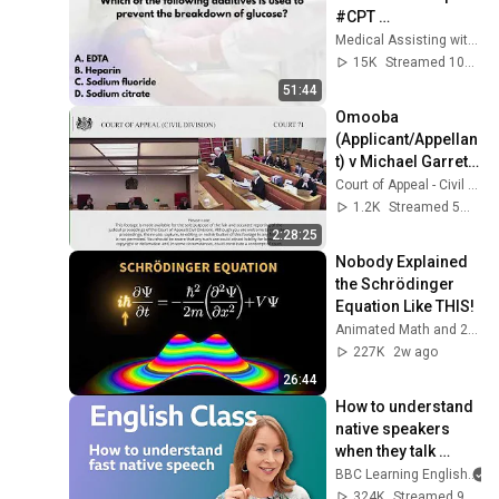
#CPT 
#NPSCertification 
Medical Assisting with Ms. K
#Phlebotomy
15K
Streamed 10mo ago
51:44
Omooba 
(Applicant/Appellan
t) v Michael Garrett 
Associates and 
Court of Appeal - Civil Division - Court 71
another 
1.2K
Streamed 5mo ago
(Respondents)
2:28:25
Nobody Explained 
the Schrödinger 
Equation Like THIS!
Animated Math and 2 more
227K
2w ago
26:44
How to understand 
native speakers 
when they talk 
quickly: Live 
BBC Learning English
English Class
324K
Streamed 9mo ago