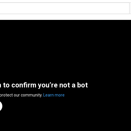
n to confirm you’re not a bot
 protect our community.
Learn more