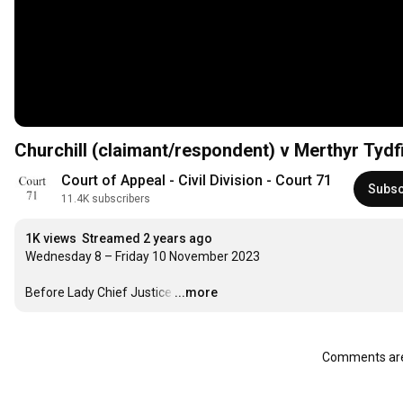
Churchill (claimant/respondent) v Merthyr Tydf
Court of Appeal - Civil Division - Court 71
Subsc
11.4K subscribers
1K views
Streamed 2 years ago
Wednesday 8 – Friday 10 November 2023

Before Lady Chief Justice
…
...more
Comments are 