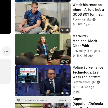
Watch his reaction 
when he’s told he’s a 
GOOD BOY for the 
first time 🥹
Rocky Kanaka
10M
1y ago
54:59
Marbury v. 
Madison: Mock 
Class With 
Professor Risa 
University of Virginia School of Law
Goluboff
38K
9d ago
57:07
Police Surveillance 
Technology: Last 
Week Tonight with 
John Oliver (HBO)
LastWeekTonight
2.3M
4d ago
New
30:34
Gupta 
(Appellant/Defenda