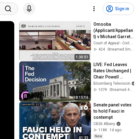
Sign in
Omooba 
(Applicant/Appellan
t) v Michael Garrett 
Associates and 
Court of Appeal - Civil Division - Court 71
another 
424
Streamed 5mo ago
(Respondents)
1:30:51
LIVE: Fed Leaves 
Rates Unchanged | 
Chair Powell 
Speaks
Bloomberg Television
107K
Streamed 4mo ago
3:15:16
Senate panel votes 
to hold Fauci in 
contempt
CBS6 Albany
118K
1d ago
New
41:35