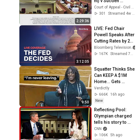
nt) v Sucden 
Financial Limited 
Court of Appeal - Civil Division - Court 71
and Others 
301
Streamed 4w ago
(Respondents/Clai
2:29:36
mants)
LIVE: Fed Chair 
Powell Speaks After 
Cutting Rates by 25 
Basis Points
Bloomberg Television
167K
Streamed 7mo ago
3:12:05
Squatter Thinks She 
Can KEEP A $1M 
Home... Gets 
MASSIVE Reality 
Verdictly
Check!
666K
16h ago
New
9:50
Reflecting Pool: 
Olympian charged 
tells his story to 
Kaitlan Collins
CNN
106K
5h ago