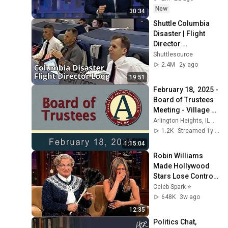
New
30:34
Shuttle Columbia 
Disaster | Flight 
Director 
Communications 
Shuttlesource
Loop
2.4M
2y ago
19:51
February 18,  2025 - 
Board of Trustees 
Meeting - Village of 
Arlington Heights, 
Arlington Heights, IL Board Meetings
IL
1.2K
Streamed 1y ago
1:15:04
Robin Williams 
Made Hollywood 
Stars Lose Control 
and Go Off-Script
Celeb Spark ⭐
648K
3w ago
12:35
Politics Chat, 