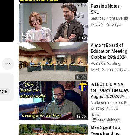
Passing Notes - 
SNL
Saturday Night Live
6.3M
4mo ago
6:42
Almont Board of 
Education Meeting 
October 28th 2024
ACS BOE Meeting
36
Streamed 1y ago
45:11
🔥LECTIO DIVINA 
for TODAY Tuesday, 
more
August 4, 2026 🙏 
TODAY'S GOSPEL 
María con nosotros Predicaciones
Tuesday 8/4/2026 
176K
2d ago
(Mt 15:1-2, 10...
New
19:56
Auto-dubbed
Man Spent Two 
Years Building 