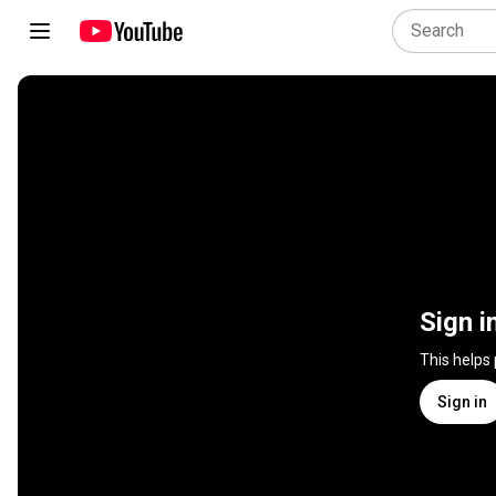
Sign i
This helps
Sign in