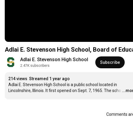
Adlai E. Stevenson High School, Board of Educ
Adlai E. Stevenson High School
Subscribe
2.47K subscribers
214 views
Streamed 1 year ago
Adlai E. Stevenson High School is a public school located in 
Lincolnshire, Illinois. It first opened on Sept. 7, 1965. The scho
…
...mo
Comments are 