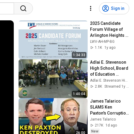
Sign in
2025 Candidate 
Forum Village of 
Arlington Heights 
Trustees
LWV-AH-MP-BG
1.1K
1y ago
1:34:33
Adlai E. Stevenson 
High School, Board 
of Education 
meeting, February 
Adlai E. Stevenson High School
10, 2025
2.8K
Streamed 1y ago
1:40:04
James Talarico 
SLAMS Ken 
Paxton's Corruption 
LIVE ON AIR
James Talarico
217K
1d ago
New
26:00