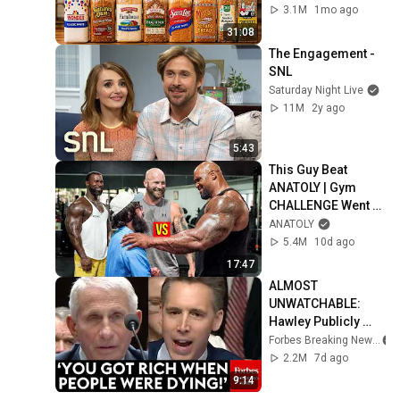
3.1M
1mo ago
31:08
The Engagement - 
SNL
Saturday Night Live
11M
2y ago
5:43
This Guy Beat 
ANATOLY | Gym 
CHALLENGE Went 
Wrong
ANATOLY
5.4M
10d ago
17:47
ALMOST 
UNWATCHABLE: 
Hawley Publicly 
Reams Fauci For 
Forbes Breaking News
COVID-19 Actions 
2.2M
7d ago
Pandemic, Refusal 
9:14
To Answer Him