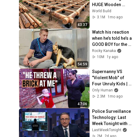
HUGE Wooden 
House for his 
World Build
Family | Start to 
3.1M
1mo ago
Finish by 
43:37
@bjornbrenton
Watch his reaction 
when he’s told he’s a 
GOOD BOY for the 
first time 🥹
Rocky Kanaka
10M
1y ago
54:59
Supernanny VS 
"Violent Mob" of 
Four Unruly Kids | 
Supernanny UK 
Only Human
Series 2 Ep 1
2.3M
1mo ago
47:06
Police Surveillance 
Technology: Last 
Week Tonight with 
John Oliver (HBO)
LastWeekTonight
2M
2d ago