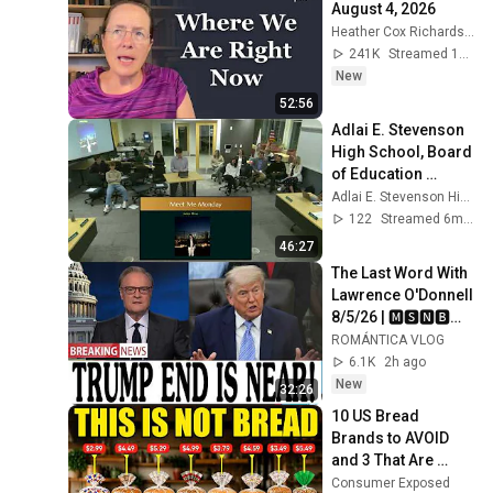
August 4, 2026
Heather Cox Richardson
241K
Streamed 1d ago
New
52:56
Adlai E. Stevenson 
High School, Board 
of Education 
meeting, January 
Adlai E. Stevenson High School
12, 2026
122
Streamed 6mo ago
46:27
The Last Word With 
Lawrence O'Donnell 
8/5/26 | 🅼🆂🅽🅱️🅲 
Breaking News 
ROMÁNTICA VLOG
Today Aug 5, 2026
6.1K
2h ago
New
32:26
10 US Bread 
Brands to AVOID 
and 3 That Are 
Actually Safe
Consumer Exposed