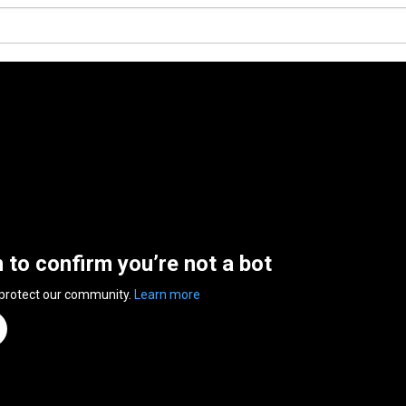
n to confirm you’re not a bot
 protect our community.
Learn more