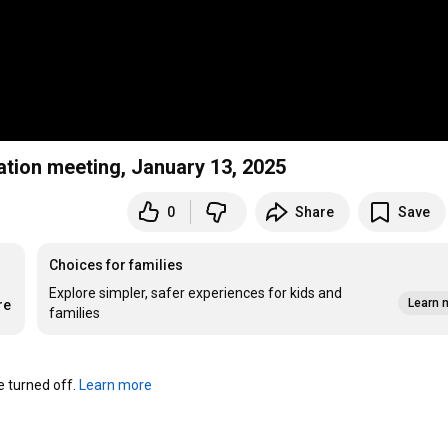
ation meeting, January 13, 2025
0
Share
Save
Choices for families
Explore simpler, safer experiences for kids and
Learn 
re
families
turned off. 
Learn more