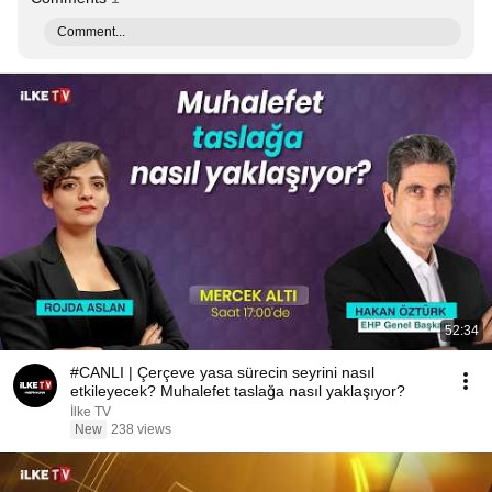
Comment...
52:34
#CANLI | Çerçeve yasa sürecin seyrini nasıl
etkileyecek? Muhalefet taslağa nasıl yaklaşıyor?
İlke TV
New
238 views