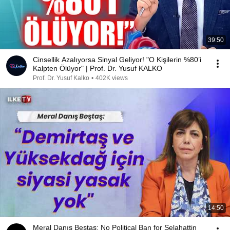
39:50
Cinsellik Azalıyorsa Sinyal Geliyor! "O Kişilerin %80’i
Kalpten Ölüyor" | Prof. Dr. Yusuf KALKO
Prof. Dr. Yusuf Kalko
•
402K views
14:50
Meral Danış Beştaş: No Political Ban for Selahattin