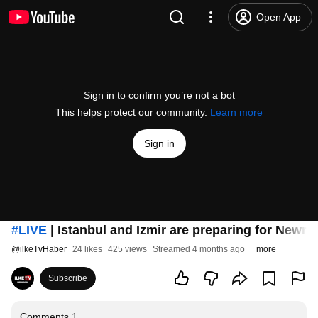
Open App
Sign in to confirm you’re not a bot
This helps protect our community.
Learn more
Sign in
#LIVE
| Istanbul and Izmir are preparing for Newro
@
ilkeTvHaber
24 likes
425 views
Streamed 4 months ago
more
Subscribe
Comments
1