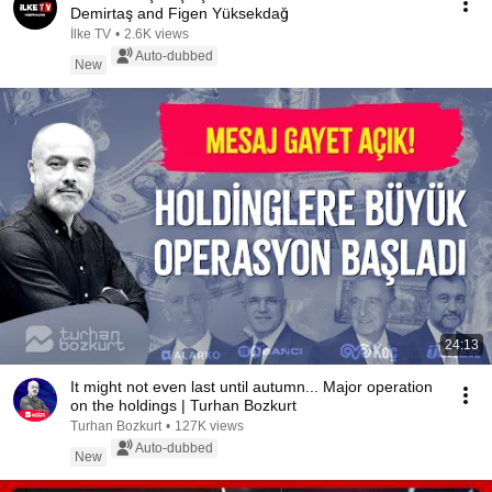
Demirtaş and Figen Yüksekdağ
İlke TV
•
2.6K views
Auto-dubbed
New
24:13
It might not even last until autumn... Major operation
on the holdings | Turhan Bozkurt
Turhan Bozkurt
•
127K views
Auto-dubbed
New