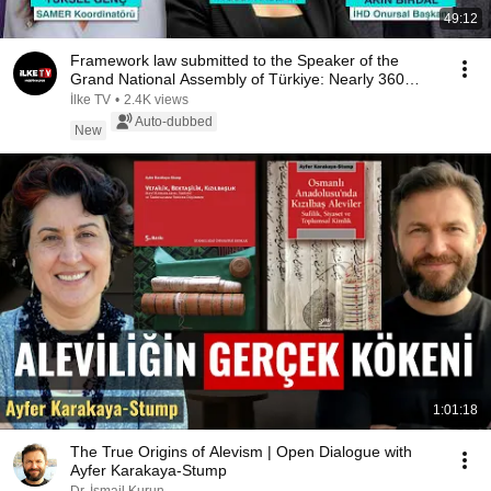
49:12
Framework law submitted to the Speaker of the
Grand National Assembly of Türkiye: Nearly 360
depu...
İlke TV
•
2.4K views
Auto-dubbed
New
1:01:18
The True Origins of Alevism | Open Dialogue with
Ayfer Karakaya-Stump