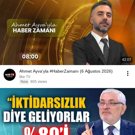
42:07
Ahmet Ayva'yla #HaberZamanı (6 Ağustos 2026)
İlke TV
New
805 views