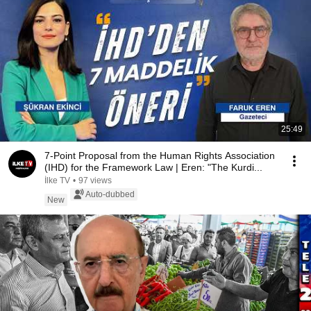
25:49
7-Point Proposal from the Human Rights Association
(IHD) for the Framework Law | Eren: "The Kurdi...
İlke TV
•
97 views
Auto-dubbed
New