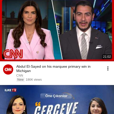
21:02
Abdul El-Sayed on his marquee primary win in
Michigan
CNN
New
186K views