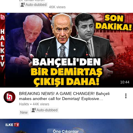
Dr. İsmail Kurun
Auto-dubbed
46K views
10:44
BREAKING NEWS! A GAME CHANGER! Bahçeli
makes another call for Demirtaş! Explosive
statement!
Halktv
•
44K views
Auto-dubbed
New