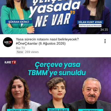
34:35
Yasa sürecin rotasını nasıl belirleyecek?
#ÖneÇıkanlar (6 Ağustos 2026)
İlke TV
New
269 views